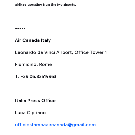
airlines
operating from the two airports.
-----
Air Canada Italy
Leonardo da Vinci Airport, Office Tower 1
Fiumicino, Rome
T. +39 06.83514963
Italia Press Office
Luca Cipriano
ufficiostampaaircanada@gmail.com