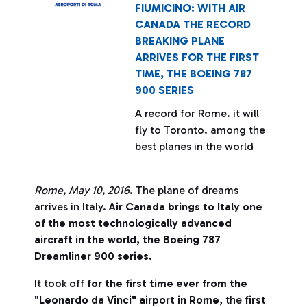
FIUMICINO: WITH AIR
CANADA THE RECORD
BREAKING PLANE
ARRIVES FOR THE FIRST
TIME, THE BOEING 787
900 SERIES
A record for Rome. it will
fly to Toronto. among the
best planes in the world
Rome
, May 10, 2016
. The plane of dreams
arrives in Italy.
Air Canada brings to Italy one
of the most technologically advanced
aircraft in the world, the Boeing 787
Dreamliner 900 series.
It took off
for the first time ever from the
"Leonardo da Vinci" airport in Rome,
the
first