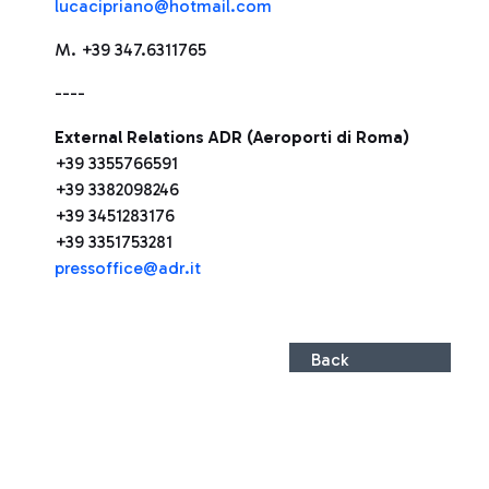
lucacipriano@hotmail.com
M. +39 347.6311765
----
External Relations ADR (Aeroporti di Roma)
+39 3355766591
+39 3382098246
+39 3451283176
+39 3351753281
pressoffice@adr.it
Back