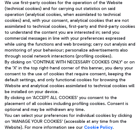
We use first-party cookies for the operation of the Website
(technical cookies) and for carrying out statistics on said
operation (analytical cookies, when assimilated to technical
cookies) and, with your consent, analytical cookies that are not
assimilated to technical cookies, first-party and third-party cookies
TRAVEL JOURNAL
to understand the content you are interested in; send you
ENG
commercial messages in line with your preferences expressed
while using the functions and web browsing; carry out analysis and
monitoring of your behaviour; personalize advertisements also
through social network interactions (profiling cookies).
By clicking on 'CONTINUE WITH NECESSARY COOKIES ONLY' or on
the 'X' in the top right-hand corner of this banner, you deny your
consent to the use of cookies that require consent, keeping the
default settings, and only functional cookies for browsing the
Website and analytical cookies assimilated to technical cookies will
Aeroporti di Roma S.p.A. - Company subject to management
be installed on your device.
and coordination activities by Mundys S.p.A.
By clicking on 'ACCEPT ALL COOKIES' you consent to the
Fiscal code 13032990155 VAT number 06572251004 Share capital
placement of all cookies including profiling cookies. Consent is
fully paid -up 62.224.743,00
optional and may be withdrawn any time.
Registered address: Via Pier Paolo Racchetti 1 - 00054 Fiumicino
You can select your preferences for individual cookies by clicking
(RM) phone number +39 06 65951
on 'MANAGE YOUR COOKIES' (accessible at any time from the
Privacy policy
Legal notices
Website). For more information see our
Cookie Policy
.
Sitemap
Accessibility