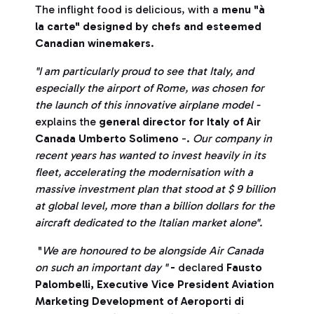
The inflight food is delicious, with a
menu "à
la carte" designed by chefs and esteemed
Canadian winemakers
.
"I am particularly proud to see that Italy, and
especially the airport of Rome, was chosen for
the launch of this innovative airplane model -
explains the
general director for Italy of Air
Canada Umberto Solimeno
-.
Our company in
recent years has wanted to invest heavily in its
fleet, accelerating the modernisation with a
massive investment plan that stood at $ 9 billion
at global level, more than a billion dollars for the
aircraft dedicated to the Italian market alone".
"
We are honoured to be alongside Air Canada
on such an important day "
-
declared
Fausto
Palombelli, Executive Vice President Aviation
Marketing Development of Aeroporti di