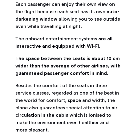
Each passenger can enjoy their own view on
the flight because each seat has its own
auto-
darkening window
allowing you to see outside
even while travelling at night.
The onboard entertainment systems
are all
interactive and equipped with Wi-Fi.
The space between the seats is about 10 cm
wider than the average of other airlines, with
guaranteed passenger comfort in mind.
Besides the comfort of the seats in three
service classes, regarded as one of the best in
the world for comfort, space and width, the
plane also guarantees special attention to
air
circulation in the cabin
which is ionised to
make the environment even healthier and
more pleasant.