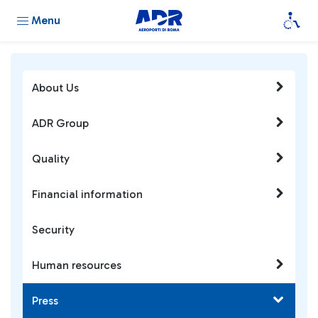
Menu
About Us
ADR Group
Quality
Financial information
Security
Human resources
Press