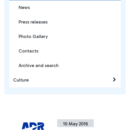
News
Press releases
Photo Gallery
Contacts
Archive and search
Culture
10 May 2016