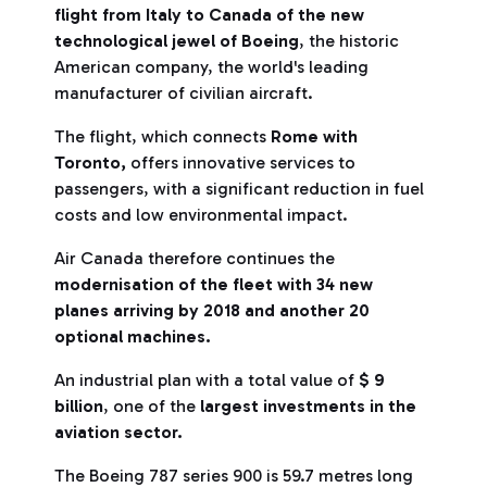
flight from Italy to Canada of the new
technological jewel of Boeing
, the historic
American company, the world's leading
manufacturer of civilian aircraft.
The flight, which connects
Rome with
Toronto,
offers innovative services to
passengers, with a significant reduction in fuel
costs and low environmental impact.
Air Canada therefore continues the
modernisation of the fleet with 34 new
planes arriving by 2018 and another 20
optional machines.
An industrial plan with a total value of
$ 9
billion
, one of the
largest investments in the
aviation sector.
The Boeing 787 series 900 is 59.7 metres long