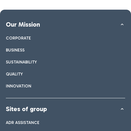
Our Mission
CORPORATE
BUSINESS
SUSTAINABILITY
QUALITY
INNOVATION
Sites of group
ADR ASSISTANCE