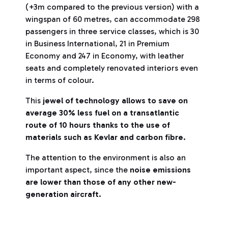
(+3m compared to the previous version) with a
wingspan of 60 metres, can accommodate 298
passengers in three service classes, which is 30
in Business International, 21 in Premium
Economy and 247 in Economy, with leather
seats and completely renovated interiors even
in terms of colour.
This
jewel of technology allows to save on
average 30% less fuel on a transatlantic
route of 10 hours thanks to the use of
materials such as Kevlar and carbon fibre.
The attention to the environment is also an
important aspect, since the
noise emissions
are lower than those of any other new-
generation aircraft.