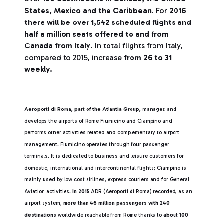
States, Mexico and the Caribbean
. For
2016
there will be over 1,542 scheduled flights and
half a million seats offered to and from
Canada from Italy
. In total flights from Italy,
compared to 2015, increase
from 26 to 31
weekly.
Aeroporti di Roma, part of the Atlantia Group,
manages and
develops the airports of Rome Fiumicino and Ciampino and
performs other activities related and complementary to airport
management. Fiumicino operates through four passenger
terminals. It is dedicated to business and leisure customers for
domestic, international and intercontinental flights; Ciampino is
mainly used by low cost airlines, express couriers and for General
Aviation activities.
In 2015
ADR (Aeroporti di Roma) recorded, as an
airport system,
more than 46 million passengers with 240
destinations
worldwide reachable from Rome thanks to
about 100