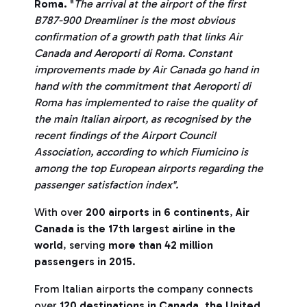
Roma.
"
The arrival at the airport of the first
B787-900 Dreamliner is the most obvious
confirmation of a growth path that links Air
Canada and Aeroporti di Roma. Constant
improvements made by Air Canada go hand in
hand with the commitment that Aeroporti di
Roma has implemented to raise the quality of
the main Italian airport, as recognised by the
recent findings of the Airport Council
Association, according to which Fiumicino is
among the top European airports regarding the
passenger satisfaction index".
With over
200 airports in 6 continents
,
Air
Canada is the 17th largest airline in the
world
, serving
more than 42 million
passengers in 2015
.
From Italian airports the company connects
over
120 destinations in Canada, the United