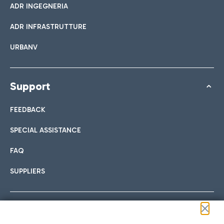
ADR INGEGNERIA
ADR INFRASTRUTTURE
URBANV
Support
FEEDBACK
SPECIAL ASSISTANCE
FAQ
SUPPLIERS
Follow us on our social channels