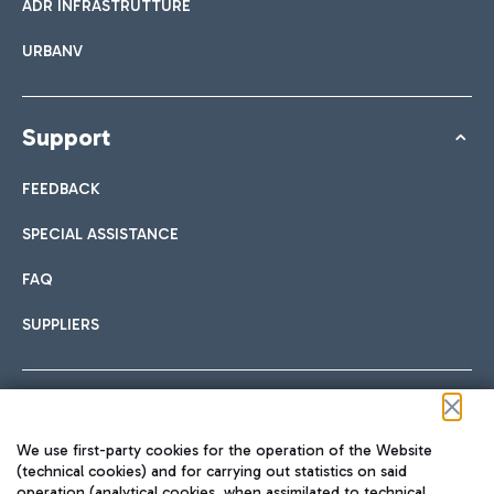
ADR INFRASTRUTTURE
URBANV
Support
FEEDBACK
SPECIAL ASSISTANCE
FAQ
SUPPLIERS
Follow us on our social channels
We use first-party cookies for the operation of the Website
(technical cookies) and for carrying out statistics on said
operation (analytical cookies, when assimilated to technical