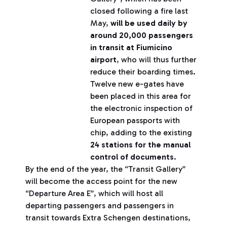
closed following a fire last
May,
will be used daily by
around 20,000 passengers
in transit at Fiumicino
airport
, who will thus further
reduce their boarding times.
Twelve new e-gates have
been placed in this area for
the electronic inspection of
European passports with
chip, adding to the existing
24 stations for the manual
control of documents
.
By the end of the year, the “Transit Gallery”
will become the access point for the new
“Departure Area E”, which will host all
departing passengers and passengers in
transit towards Extra Schengen destinations,