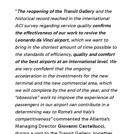
“
The reopening of the Transit Gallery
and the
historical record reached in the international
ACI survey regarding service quality
confirms
the effectiveness of our work to revive the
Leonardo da Vinci airport
, which we want to
bring in the shortest amount of time possible to
the standards of efficiency,
quality and comfort
of the best airports at an international level
. We
are very confident that the ongoing
acceleration in the investments for the new
terminal and the new commercial area, which
we will complete by the end of the year, and the
“obsessive” work to improve the experience of
passengers in our airport can contribute in a
determining way to Rome's and Italy’s
competitiveness
”
commented the Atlantia’s
Managing Director
Giovanni Castellucci
,
during a visit to the Transit Gallery, together