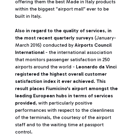
offering them the best Made in Italy products
within the biggest “airport mall” ever to be
built in Italy.
Also in regard to the quality of services
,
in
the most recent quarterly surveys
(January-
March 2016) conducted by
Airports Council
International
- the international association
that monitors passenger satisfaction in 250
airports around the world -
Leonardo da Vinci
registered the highest overall customer
satisfaction index it ever achieved
.
This
result places Fiumicino's airport amongst the
leading European hubs in terms of services
provided
, with particularly positive
performances with respect to the cleanliness
of the terminals, the courtesy of the airport
staff and to the waiting time at passport
control.