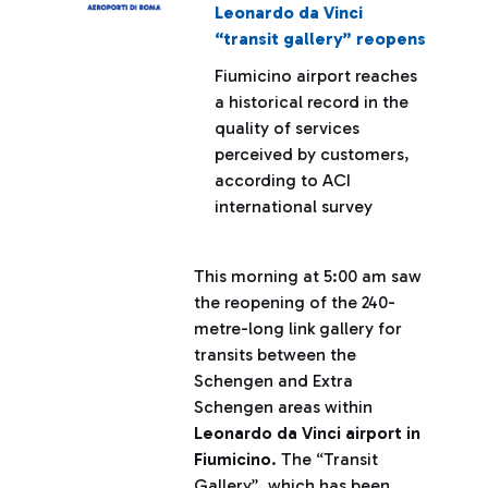
Leonardo da Vinci
“transit gallery” reopens
Fiumicino airport reaches
a historical record in the
quality of services
perceived by customers,
according to ACI
international survey
This morning at 5:00 am saw
the reopening of the 240-
metre-long link gallery for
transits between the
Schengen and Extra
Schengen areas within
Leonardo da Vinci airport in
Fiumicino
. The “Transit
Gallery”, which has been