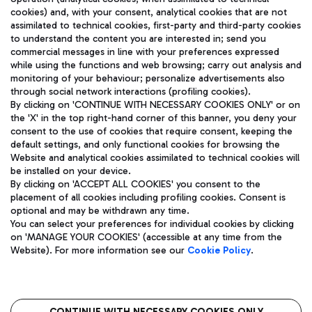
cookies) and, with your consent, analytical cookies that are not
assimilated to technical cookies, first-party and third-party cookies
TRAVEL JOURNAL
to understand the content you are interested in; send you
ENG
commercial messages in line with your preferences expressed
while using the functions and web browsing; carry out analysis and
monitoring of your behaviour; personalize advertisements also
through social network interactions (profiling cookies).
By clicking on 'CONTINUE WITH NECESSARY COOKIES ONLY' or on
the 'X' in the top right-hand corner of this banner, you deny your
consent to the use of cookies that require consent, keeping the
default settings, and only functional cookies for browsing the
Website and analytical cookies assimilated to technical cookies will
Aeroporti di Roma S.p.A. - Company subject to management
be installed on your device.
and coordination activities by Mundys S.p.A.
By clicking on 'ACCEPT ALL COOKIES' you consent to the
Fiscal code 13032990155 VAT number 06572251004 Share capital
placement of all cookies including profiling cookies. Consent is
fully paid -up 62.224.743,00
optional and may be withdrawn any time.
Registered address: Via Pier Paolo Racchetti 1 - 00054 Fiumicino
You can select your preferences for individual cookies by clicking
(RM) phone number +39 06 65951
on 'MANAGE YOUR COOKIES' (accessible at any time from the
Privacy policy
Legal notices
Website). For more information see our
Cookie Policy
.
Sitemap
Accessibility
Roma FCO
CONTINUE WITH NECESSARY COOKIES ONLY