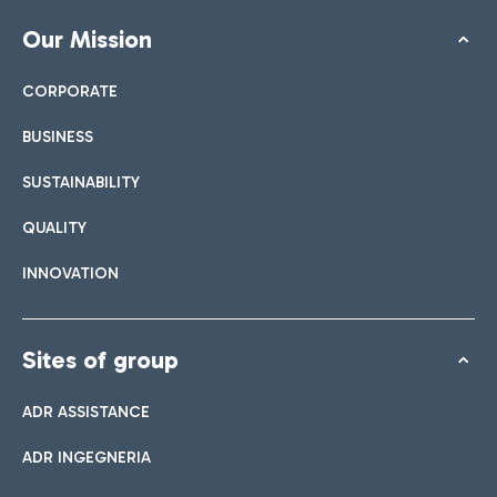
Our Mission
CORPORATE
BUSINESS
SUSTAINABILITY
QUALITY
INNOVATION
Sites of group
ADR ASSISTANCE
ADR INGEGNERIA