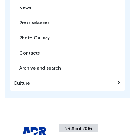
News
Press releases
Photo Gallery
Contacts
Archive and search
Culture
29 April 2016