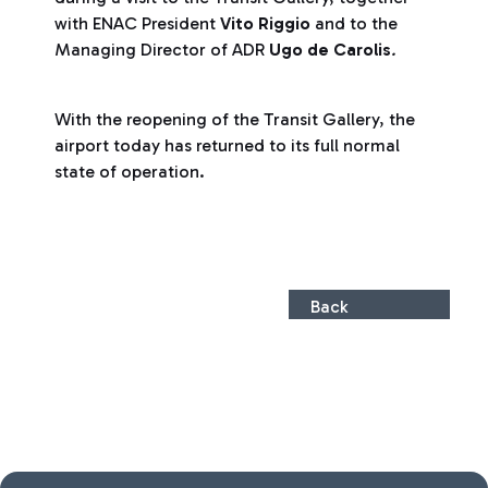
with ENAC President
Vito Riggio
and to the
Managing Director of ADR
Ugo de Carolis
.
With the reopening of the Transit Gallery, the
airport today has returned to its full normal
state of operation.
Back