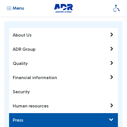
Menu
About Us
ADR Group
Quality
Financial information
Security
Human resources
Press