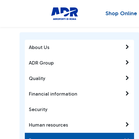
Shop Online
About Us
ADR Group
Quality
Financial information
Security
Human resources