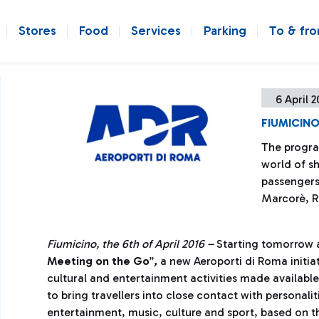
Stores
Food
Services
Parking
To & fr
6 April 2
FIUMICINO
The progra
world of s
passengers o
Marcorè, R
Fiumicino, the 6th of April 2016 –
Starting tomorrow a
Meeting on the Go
”
,
a new Aeroporti di Roma initia
cultural and entertainment activities made availabl
to bring travellers into close contact with personali
entertainment, music, culture and sport, based on t