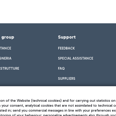
f group
Support
STANCE
FEEDBACK
GNERIA
SPECIAL ASSISTANCE
ASTRUTTURE
FAQ
SUPPLIERS
on of the Website (technical cookies) and for carrying out statistics on
h your consent, analytical cookies that are not assimilated to technical c
sted in; send you commercial messages in line with your preferences ex
toring of your behaviour; personalize advertisements also through socia