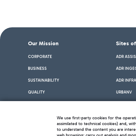
Our Mission
Sites o
CORPORATE
ADR ASSI
BUSINESS
ADR INGE
SUSTAINABILITY
ADR INFR
QUALITY
URBANV
INNOVATION
We use first-party cookies for the operati
assimilated to technical cookies) and, wit
to understand the content you are intere
web browsing; carry out analysis and moni