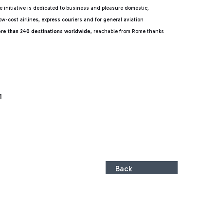
 initiative is dedicated to business and pleasure domestic,
ow-cost airlines, express couriers and for general aviation
ore than 240 destinations worldwide
, reachable from Rome thanks
1
Back