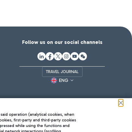
Follow us on our social channels
TRAVEL JOURNAL
ENG
 said operation (analytical cookies, when
ookies, first-party and third-party cookies
pressed while using the functions and
l network interactions (profiling