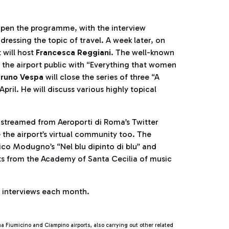
ll open the programme, with the interview
ressing the topic of travel. A week later, on
 will host
Francesca Reggiani
. The well-known
t the airport public with “Everything that women
runo Vespa
will close the series of three “A
il. He will discuss various highly topical
e streamed from Aeroporti di Roma’s Twitter
e the airport’s virtual community too. The
ico Modugno’s “Nel blu dipinto di blu” and
ts from the Academy of Santa Cecilia of music
e interviews each month.
Fiumicino and Ciampino airports, also carrying out other related