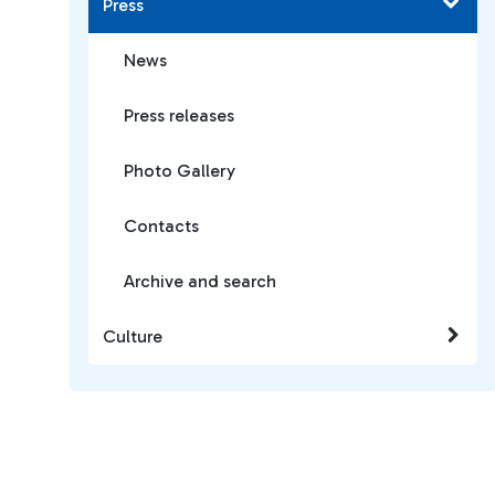
Press
News
Press releases
Photo Gallery
Contacts
Archive and search
Culture