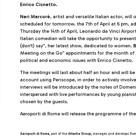
Enrico
Cisnetto.
Neri Marcorè
, artist and versatile Italian actor, wi
scheduled for tomorrow, the 7th of April at 6 pm, add
Thursday the 14th of April, Leonardo da Vinci Airport
Italian comedian will take the opportunity to presen
(don’t) say”, her latest show, dedicated to women.
B
Meeting on the Go” appointments for the month of Apr
political and economic issues with Enrico Cisnetto.
The meetings will last about half an hour and will b
account using Periscope, in order to actively involv
interviews will be introduced by the notes of Domen
interspersed with live performances by young pianis
chosen by the guests.
Aeroporti di Roma will release the programme of th
Aeroporti di Roma,
part of the
Atlantia Group,
manages and develops Roma 