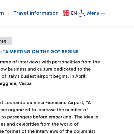
om
Travel information
EN
Menu
016
: “A MEETING ON THE GO” BEGINS
mme of interviews with personalities from the
how business and culture dedicated to the
f Italy’s busiest airport begins. In April:
eggiani, Vespa
t Leonardo da Vinci Fiumicino Airport, “
A
tive organized to increase the number of
e to passengers before embarking. The idea is
ties and celebrities from the world of
he format of the interviews of the columnist