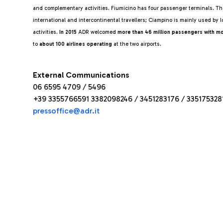
and complementary activities. Fiumicino has four passenger terminals. The
international and intercontinental travellers; Ciampino is mainly used by l
activities.
In 2015
ADR welcomed
more than 46 million passengers with m
to
about 100 airlines operating
at the two airports.
External Communications
06 6595 4709 / 5496
+39 3355766591 3382098246 / 3451283176 / 335175328
pressoffice@adr.it