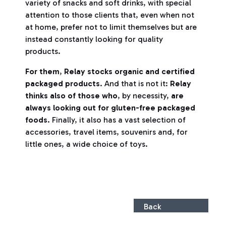
variety of snacks and soft drinks, with special
attention to those clients that, even when not
at home, prefer not to limit themselves but are
instead constantly looking for quality
products.
For them
,
Relay stocks organic and certified
packaged products
. And that is not it:
Relay
thinks also of those who
, by necessity,
are
always looking out for gluten-free packaged
foods
. Finally, it also has a vast selection of
accessories, travel items, souvenirs and, for
little ones, a wide choice of toys.
Back