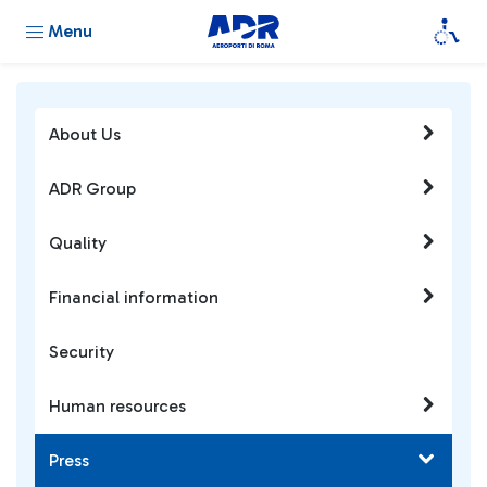
Menu
About Us
ADR Group
Quality
Financial information
Security
Human resources
Press