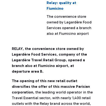
Relay: quality at
Fiumicino
The convenience store
owned by Lagardère Food
Services opened a branch
also at Fiumicino airport
RELAY
,
the convenience store owned by
Lagardère Food Services
,
company of the
Lagardère Travel Retail Group
,
opened a
branch also at Fiumicino airport
,
at
departure area B
.
The opening of this new retail outlet
diversifies the offer of this massive Parisian
corporation
, the leading world operator in the
Travel Essential sector, with nearly 1,400 retail
outlets with the Relay brand across the world,