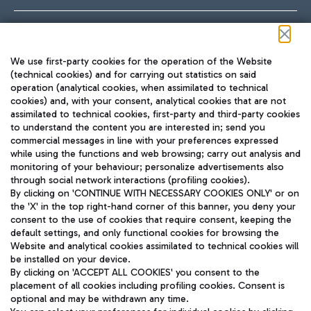
Follow us on our social channels
We use first-party cookies for the operation of the Website
(technical cookies) and for carrying out statistics on said
operation (analytical cookies, when assimilated to technical
cookies) and, with your consent, analytical cookies that are not
assimilated to technical cookies, first-party and third-party cookies
TRAVEL JOURNAL
to understand the content you are interested in; send you
ENG
commercial messages in line with your preferences expressed
while using the functions and web browsing; carry out analysis and
monitoring of your behaviour; personalize advertisements also
through social network interactions (profiling cookies).
By clicking on 'CONTINUE WITH NECESSARY COOKIES ONLY' or on
the 'X' in the top right-hand corner of this banner, you deny your
consent to the use of cookies that require consent, keeping the
default settings, and only functional cookies for browsing the
Website and analytical cookies assimilated to technical cookies will
Aeroporti di Roma S.p.A. - Company subject to management
be installed on your device.
and coordination activities by Mundys S.p.A.
By clicking on 'ACCEPT ALL COOKIES' you consent to the
Fiscal code 13032990155 VAT number 06572251004 Share capital
placement of all cookies including profiling cookies. Consent is
fully paid -up 62.224.743,00
optional and may be withdrawn any time.
Registered address: Via Pier Paolo Racchetti 1 - 00054 Fiumicino