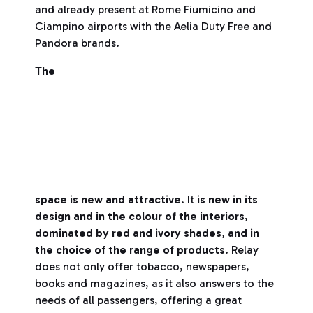
and already present at Rome Fiumicino and
Ciampino airports with the Aelia Duty Free and
Pandora brands.
The
space is new and attractive
. It
is new in its
design and in the colour of the interiors
,
dominated by red and ivory shades
,
and in
the choice of the range of products
. Relay
does not only offer tobacco, newspapers,
books and magazines, as it also answers to the
needs of all passengers, offering a great