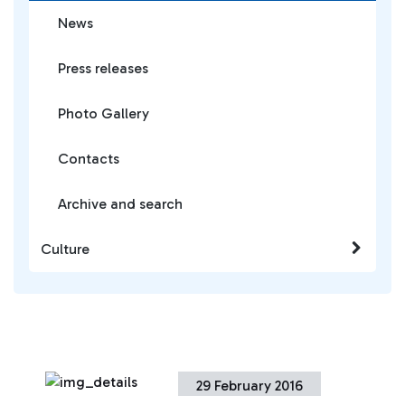
News
Press releases
Photo Gallery
Contacts
Archive and search
Culture
29 February 2016