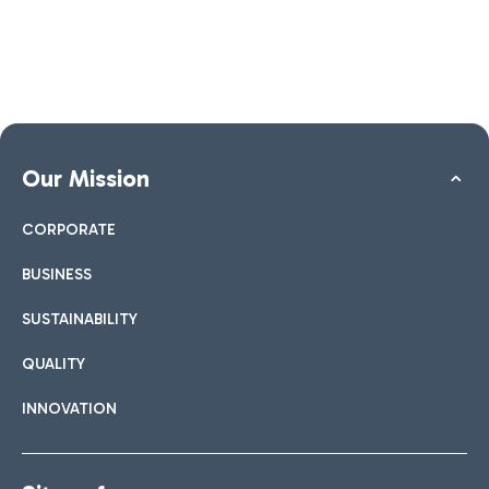
Our Mission
CORPORATE
BUSINESS
SUSTAINABILITY
QUALITY
INNOVATION