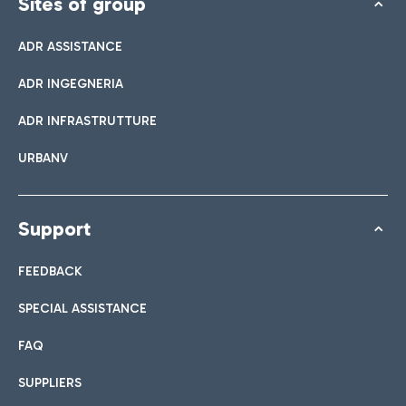
Sites of group
ADR ASSISTANCE
ADR INGEGNERIA
ADR INFRASTRUTTURE
URBANV
Support
FEEDBACK
SPECIAL ASSISTANCE
FAQ
SUPPLIERS