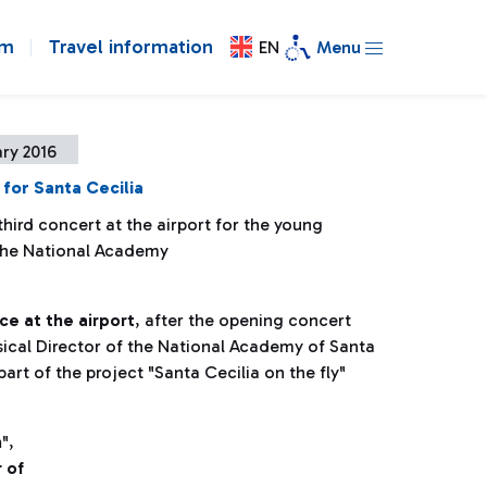
om
Travel information
EN
Menu
ry 2016
for Santa Cecilia
hird concert at the airport for the young
 the National Academy
ce at the airport
, after the opening concert
ical Director of the National Academy of Santa
 part of the project "Santa Cecilia on the fly"
n
",
 of