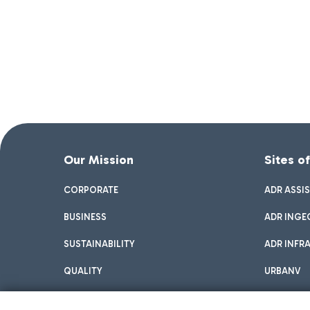
Our Mission
Sites o
CORPORATE
ADR ASSI
BUSINESS
ADR INGE
SUSTAINABILITY
ADR INFR
QUALITY
URBANV
INNOVATION