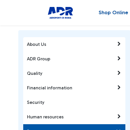
Shop Online
About Us
ADR Group
Quality
Financial information
Security
Human resources