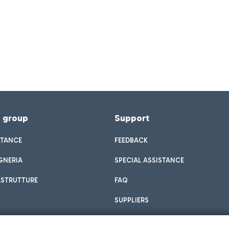
f group
Support
STANCE
FEEDBACK
GNERIA
SPECIAL ASSISTANCE
ASTRUTTURE
FAQ
SUPPLIERS