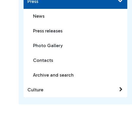
Press
News
Press releases
Photo Gallery
Contacts
Archive and search
Culture