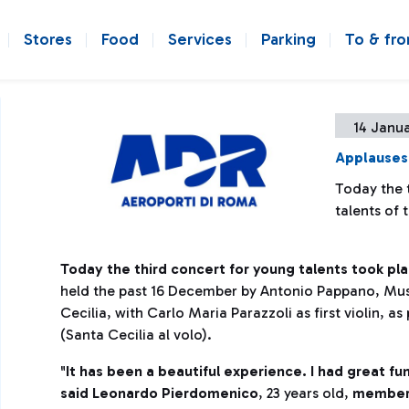
Stores
Food
Services
Parking
To & fr
14 Janua
Applauses 
Today the t
talents of
Today the third concert for young talents took pla
held the past 16 December by Antonio Pappano, Mus
Cecilia, with Carlo Maria Parazzoli as first violin, as
(Santa Cecilia al volo).
"
It has been a beautiful experience. I had great fu
said Leonardo Pierdomenico
, 23 years old,
member