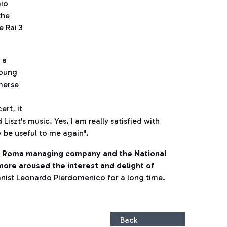
mio
the
e Rai 3
 a
young
merse
ert, it
iszt's music. Yes, I am really satisfied with
y be useful to me again".
i Roma managing company and the National
 more aroused the interest and delight of
nist Leonardo Pierdomenico for a long time.
Back