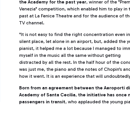
the Academy for the past year
, winner of the "Pre
Venezia" competition, which enabled him to play in 
past at La Fenice Theatre and for the audience of th
TV channel.
"It is not easy to find the right concentration even in
silent place, let alone in an airport, but, added the 
pianist, it helped me a lot because I managed to im
myself in the music all the same without getting
distracted by all the rest. In the half hour of the conc
was just me, the piano and the notes of Chopin's and L
how it went. It is an experience that will undoubtedl
Born from an agreement between the Aeroporti d
Academy of Santa Cecilia
,
the initiative has once
passengers in transit
, who applauded the young pia