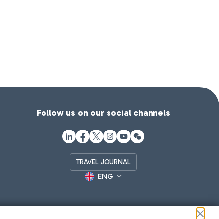
Follow us on our social channels
TRAVEL JOURNAL
ENG