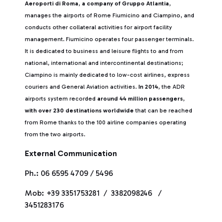
Aeroporti di Roma
,
a company of Gruppo Atlantia
,
manages the airports of Rome Fiumicino and Ciampino, and
conducts other collateral activities for airport facility
management. Fiumicino operates four passenger terminals.
It is dedicated to business and leisure flights to and from
national, international and intercontinental destinations;
Ciampino is mainly dedicated to low-cost airlines, express
couriers and General Aviation activities.
In 2014
, the ADR
airports system recorded
around 44 million passengers
,
with over 230 destinations worldwide
that can be reached
from Rome thanks to the 100 airline companies operating
from the two airports.
External Communication
Ph.: 06 6595 4709 / 5496
Mob: +39 3351753281 / 3382098246 /
3451283176