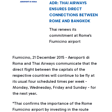
ADR: THAI AIRWAYS
ENSURES DIRECT
CONNECTIONS BETWEEN
ROME AND BANGKOK
Thai renews its
commitment at Rome’s
Fiumicino airport
Fiumicino, 21 December 2015 - Aeroporti di
Roma and Thai Airways communicate that the
direct flight between the capitals of the
respective countries will continue to be fly at
its usual four scheduled times per week -
Monday, Wednesday, Friday and Sunday - for
the next year.
"Thai confirms the importance of the Rome
Fiumicino airport by investing in the route