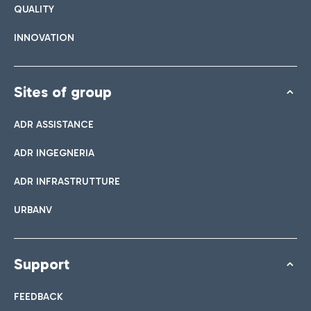
QUALITY
INNOVATION
Sites of group
ADR ASSISTANCE
ADR INGEGNERIA
ADR INFRASTRUTTURE
URBANV
Support
FEEDBACK