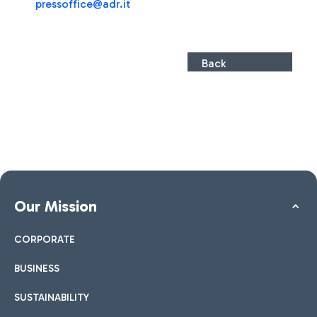
pressoffice@adr.it
Back
Our Mission
CORPORATE
BUSINESS
SUSTAINABILITY