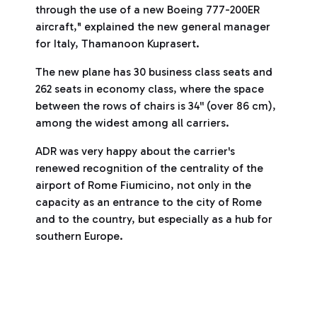
through the use of a new Boeing 777-200ER
aircraft," explained the new general manager
for Italy, Thamanoon Kuprasert.
The new plane has 30 business class seats and
262 seats in economy class, where the space
between the rows of chairs is 34'' (over 86 cm),
among the widest among all carriers.
ADR was very happy about the carrier's
renewed recognition of the centrality of the
airport of Rome Fiumicino, not only in the
capacity as an entrance to the city of Rome
and to the country, but especially as a hub for
southern Europe.