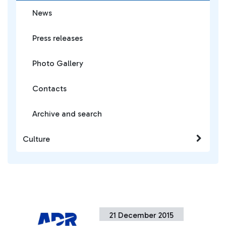
News
Press releases
Photo Gallery
Contacts
Archive and search
Culture
21 December 2015