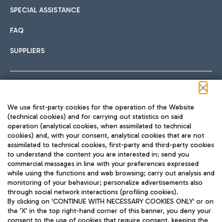
SPECIAL ASSISTANCE
FAQ
SUPPLIERS
Follow us on our social channels
We use first-party cookies for the operation of the Website
(technical cookies) and for carrying out statistics on said
operation (analytical cookies, when assimilated to technical
cookies) and, with your consent, analytical cookies that are not
assimilated to technical cookies, first-party and third-party cookies
TRAVEL JOURNAL
to understand the content you are interested in; send you
ENG
commercial messages in line with your preferences expressed
while using the functions and web browsing; carry out analysis and
monitoring of your behaviour; personalize advertisements also
through social network interactions (profiling cookies).
By clicking on 'CONTINUE WITH NECESSARY COOKIES ONLY' or on
the 'X' in the top right-hand corner of this banner, you deny your
consent to the use of cookies that require consent, keeping the