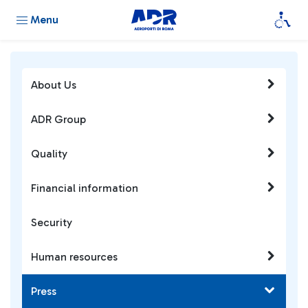
Menu
About Us
ADR Group
Quality
Financial information
Security
Human resources
Press