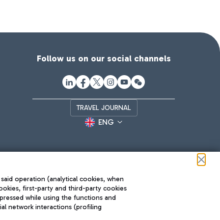
Follow us on our social channels
TRAVEL JOURNAL
ENG
 said operation (analytical cookies, when
ookies, first-party and third-party cookies
pressed while using the functions and
l network interactions (profiling
Roma FCO