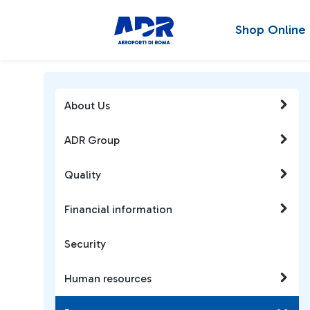
Shop Online
About Us
ADR Group
Quality
Financial information
Security
Human resources