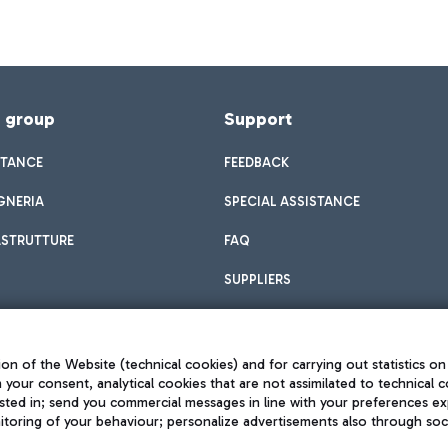
f group
Support
STANCE
FEEDBACK
GNERIA
SPECIAL ASSISTANCE
ASTRUTTURE
FAQ
SUPPLIERS
on of the Website (technical cookies) and for carrying out statistics on
h your consent, analytical cookies that are not assimilated to technical c
sted in; send you commercial messages in line with your preferences ex
toring of your behaviour; personalize advertisements also through socia
Privacy policy