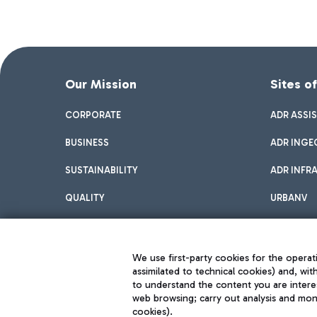
Our Mission
Sites o
CORPORATE
ADR ASSI
BUSINESS
ADR INGE
SUSTAINABILITY
ADR INFR
QUALITY
URBANV
INNOVATION
We use first-party cookies for the operati
assimilated to technical cookies) and, wit
to understand the content you are intere
web browsing; carry out analysis and moni
cookies).