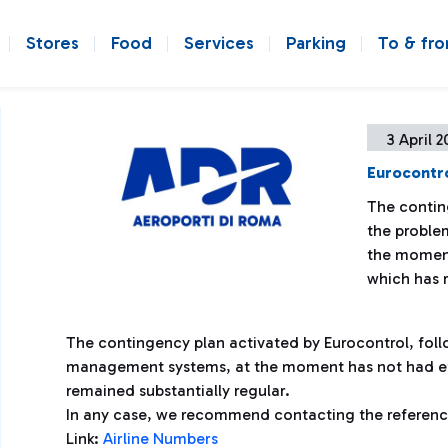
Stores
Food
Services
Parking
To & fr
3 April 2
Eurocontro
The contin
the proble
the moment
which has r
The contingency plan activated by Eurocontrol, follo
management systems, at the moment has not had eff
remained substantially regular.
In any case, we recommend contacting the reference 
Link:
Airline Numbers