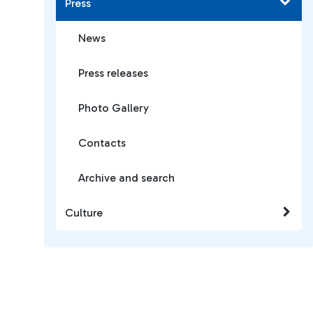
Press
News
Press releases
Photo Gallery
Contacts
Archive and search
Culture