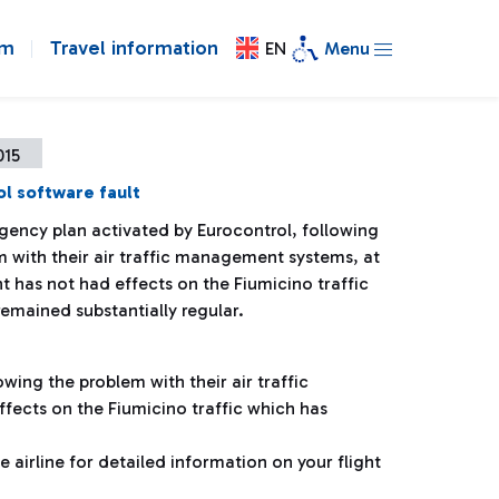
om
Travel information
EN
Menu
015
l software fault
gency plan activated by Eurocontrol, following
m with their air traffic management systems, at
 has not had effects on the Fiumicino traffic
emained substantially regular.
wing the problem with their air traffic
ects on the Fiumicino traffic which has
airline for detailed information on your flight