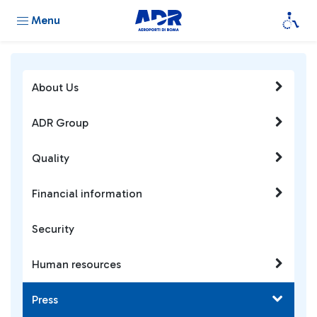
Menu
About Us
ADR Group
Quality
Financial information
Security
Human resources
Press