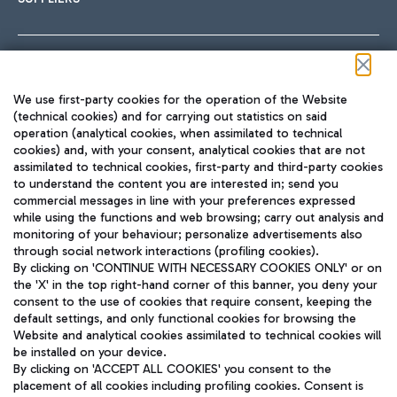
Follow us on our social channels
We use first-party cookies for the operation of the Website
(technical cookies) and for carrying out statistics on said
operation (analytical cookies, when assimilated to technical
cookies) and, with your consent, analytical cookies that are not
assimilated to technical cookies, first-party and third-party cookies
TRAVEL JOURNAL
to understand the content you are interested in; send you
ENG
commercial messages in line with your preferences expressed
while using the functions and web browsing; carry out analysis and
monitoring of your behaviour; personalize advertisements also
through social network interactions (profiling cookies).
By clicking on 'CONTINUE WITH NECESSARY COOKIES ONLY' or on
the 'X' in the top right-hand corner of this banner, you deny your
consent to the use of cookies that require consent, keeping the
default settings, and only functional cookies for browsing the
Website and analytical cookies assimilated to technical cookies will
Aeroporti di Roma S.p.A. - Company subject to management
be installed on your device.
and coordination activities by Mundys S.p.A.
By clicking on 'ACCEPT ALL COOKIES' you consent to the
Fiscal code 13032990155 VAT number 06572251004 Share capital
placement of all cookies including profiling cookies. Consent is
fully paid -up 62.224.743,00