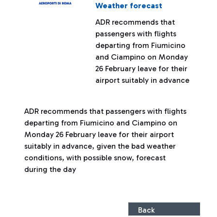
Weather forecast
ADR recommends that
passengers with flights
departing from Fiumicino
and Ciampino on Monday
26 February leave for their
airport suitably in advance
ADR recommends that passengers with flights
departing from Fiumicino and Ciampino on
Monday 26 February leave for their airport
suitably in advance, given the bad weather
conditions, with possible snow, forecast
during the day
Back