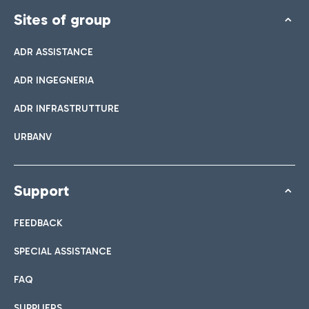
Sites of group
ADR ASSISTANCE
ADR INGEGNERIA
ADR INFRASTRUTTURE
URBANV
Support
FEEDBACK
SPECIAL ASSISTANCE
FAQ
SUPPLIERS