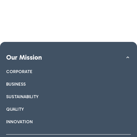
Our Mission
CORPORATE
BUSINESS
SUSTAINABILITY
QUALITY
INNOVATION