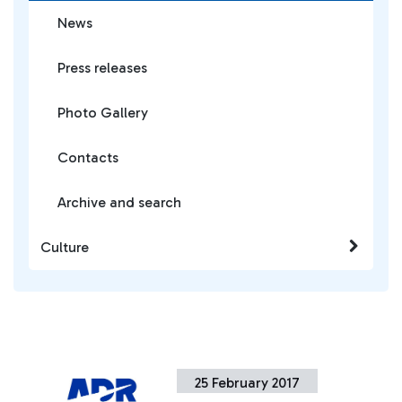
News
Press releases
Photo Gallery
Contacts
Archive and search
Culture
25 February 2017