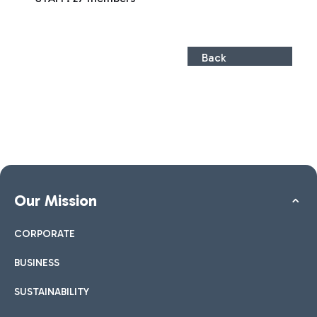
Back
Our Mission
CORPORATE
BUSINESS
SUSTAINABILITY