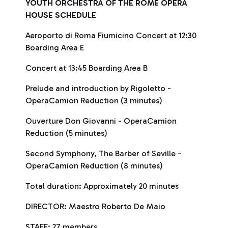
YOUTH ORCHESTRA OF THE ROME OPERA
HOUSE SCHEDULE
Aeroporto di Roma Fiumicino Concert at 12:30
Boarding Area E
Concert at 13:45 Boarding Area B
Prelude and introduction by Rigoletto -
OperaCamion Reduction (3 minutes)
Ouverture Don Giovanni - OperaCamion
Reduction (5 minutes)
Second Symphony, The Barber of Seville -
OperaCamion Reduction (8 minutes)
Total duration: Approximately 20 minutes
DIRECTOR: Maestro Roberto De Maio
STAFF: 27 members