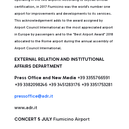
certification, in 2017 Fiumicino was the world’s number one
airport for improvements and developments to its services.
This acknowledgement adds to the award assigned by
Airport Council International as the most appreciated airport
in Europe by passengers and to the “Best Airport Award” 2018
allocated to the Rome airport during the annual assembly of
Airport Council International.
EXTERNAL RELATION AND INSTITUTIONAL
AFFAIRS DEPARTMENT
Press Office and New Media
+39 3355766591
+39 3382098246 +39 3451283176 +39 3351753281
pressoffice@adr.it
www.adr.it
CONCERT 5 JULY
Fiumicino Airport