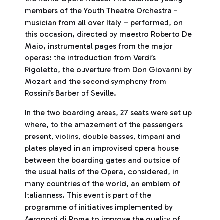
members of the Youth Theatre Orchestra -
musician from all over Italy – performed, on
this occasion, directed by maestro Roberto De
Maio, instrumental pages from the major
operas: the introduction from Verdi’s
Rigoletto, the ouverture from Don Giovanni by
Mozart and the second symphony from
Rossini’s Barber of Seville.
In the two boarding areas, 27 seats were set up
where, to the amazement of the passengers
present, violins, double basses, timpani and
plates played in an improvised opera house
between the boarding gates and outside of
the usual halls of the Opera, considered, in
many countries of the world, an emblem of
Italianness. This event is part of the
programme of initiatives implemented by
Aeroporti di Roma to improve the quality of