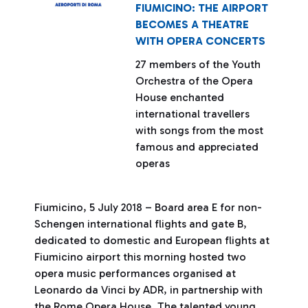
FIUMICINO: THE AIRPORT
BECOMES A THEATRE
WITH OPERA CONCERTS
27 members of the Youth
Orchestra of the Opera
House enchanted
international travellers
with songs from the most
famous and appreciated
operas
Fiumicino, 5 July 2018 – Board area E for non-
Schengen international flights and gate B,
dedicated to domestic and European flights at
Fiumicino airport this morning hosted two
opera music performances organised at
Leonardo da Vinci by ADR, in partnership with
the Rome Opera House. The talented young