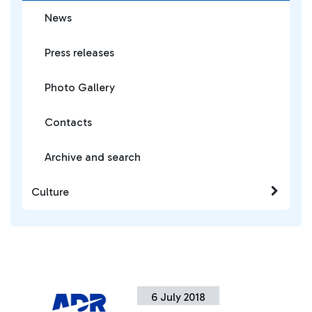
News
Press releases
Photo Gallery
Contacts
Archive and search
Culture
6 July 2018