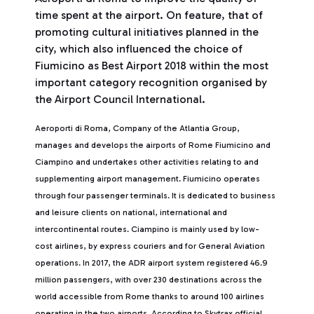
time spent at the airport. On feature, that of
promoting cultural initiatives planned in the
city, which also influenced the choice of
Fiumicino as Best Airport 2018 within the most
important category recognition organised by
the Airport Council International.
Aeroporti di Roma, Company of the Atlantia Group,
manages and develops the airports of Rome Fiumicino and
Ciampino and undertakes other activities relating to and
supplementing airport management. Fiumicino operates
through four passenger terminals. It is dedicated to business
and leisure clients on national, international and
intercontinental routes. Ciampino is mainly used by low-
cost airlines, by express couriers and for General Aviation
operations. In 2017, the ADR airport system registered 46.9
million passengers, with over 230 destinations across the
world accessible from Rome thanks to around 100 airlines
operating in the two airports. According to Skytrax official