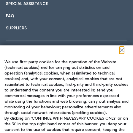
SPECIAL ASSISTANCE
FAQ
SUPPLIERS
Follow us on our social channels
We use first-party cookies for the operation of the Website
(technical cookies) and for carrying out statistics on said
operation (analytical cookies, when assimilated to technical
cookies) and, with your consent, analytical cookies that are not
assimilated to technical cookies, first-party and third-party cookies
TRAVEL JOURNAL
to understand the content you are interested in; send you
ENG
commercial messages in line with your preferences expressed
while using the functions and web browsing; carry out analysis and
monitoring of your behaviour; personalize advertisements also
through social network interactions (profiling cookies).
By clicking on 'CONTINUE WITH NECESSARY COOKIES ONLY' or on
the 'X' in the top right-hand corner of this banner, you deny your
consent to the use of cookies that require consent, keeping the