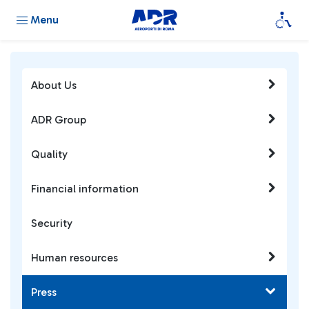
Menu
About Us
ADR Group
Quality
Financial information
Security
Human resources
Press