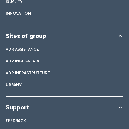
QUALITY
INNOVATION
Sites of group
ADR ASSISTANCE
ADR INGEGNERIA
ADR INFRASTRUTTURE
URBANV
Support
FEEDBACK