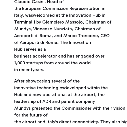
Claudio Casini, Head of
the European Commission Representation in
Italy, waswelcomed at the Innovation Hub in
Terminal 1 by Giampiero Massolo, Chairman of
Mundys, Vincenzo Nunziata, Chairman of
Aeroporti di Roma, and Marco Troncone, CEO
of Aeroporti di Roma. The Innovation
Hub serves as a
business accelerator and has engaged over
1,000 startups from around the world
in recentyears.
After showcasing several of the
innovative technologiesdeveloped within the
Hub and now operational at the airport, the
leadership of ADR and parent company
Mundys presented the Commissioner with their vision
for the future of
the airport and Italy’s direct connectivity. They also h