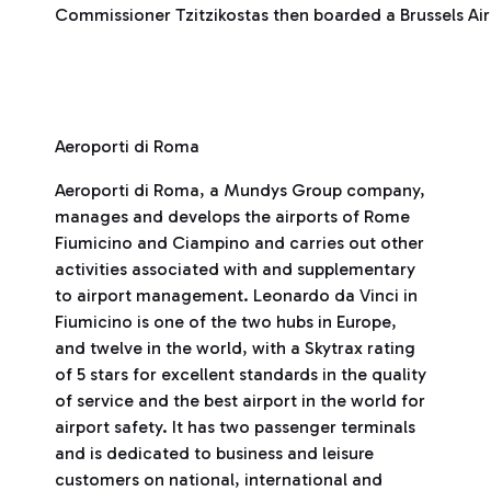
Commissioner Tzitzikostas then boarded a Brussels Airl
Aeroporti di Roma
Aeroporti di Roma, a Mundys Group company,
manages and develops the airports of Rome
Fiumicino and Ciampino and carries out other
activities associated with and supplementary
to airport management. Leonardo da Vinci in
Fiumicino is one of the two hubs in Europe,
and twelve in the world, with a Skytrax rating
of 5 stars for excellent standards in the quality
of service and the best airport in the world for
airport safety. It has two passenger terminals
and is dedicated to business and leisure
customers on national, international and