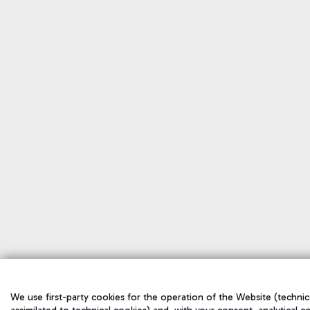
We use first-party cookies for the operation of the Website (technica