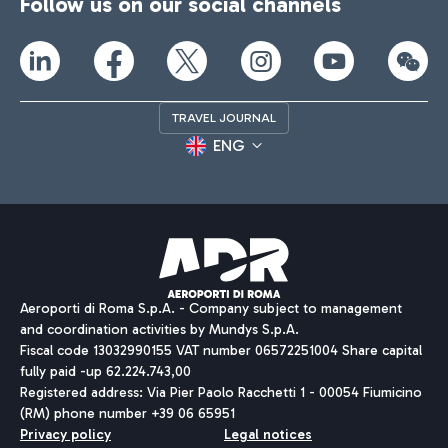
Follow us on our social channels
TRAVEL JOURNAL
ENG
Aeroporti di Roma S.p.A. - Company subject to management
and coordination activities by Mundys S.p.A.
Fiscal code 13032990155 VAT number 06572251004 Share capital
fully paid -up 62.224.743,00
Registered address: Via Pier Paolo Racchetti 1 - 00054 Fiumicino
(RM) phone number +39 06 65951
Privacy policy
Legal notices