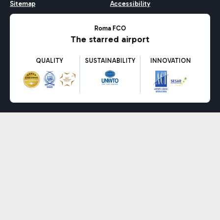
Sitemap
Accessibility
Roma FCO
The starred airport
QUALITY
SUSTAINABILITY
INNOVATION