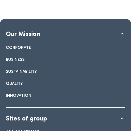
Our Mission
CORPORATE
BUSINESS
SUSTAINABILITY
QUALITY
INNOVATION
Sites of group