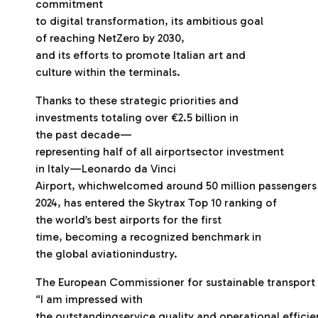
commitment
to digital transformation, its ambitious goal
of reaching NetZero by 2030,
and its efforts to promote Italian art and
culture within the terminals.
Thanks to these strategic priorities and
investments totaling over €2.5 billion in
the past decade—
representing half of all airportsector investment
in Italy—Leonardo da Vinci
Airport, whichwelcomed around 50 million passengers 
2024, has entered the Skytrax Top 10 ranking of
the world’s best airports for the first
time, becoming a recognized benchmark in
the global aviationindustry.
The European Commissioner for sustainable transport 
“I am impressed with
the outstandingservice quality and operational effic