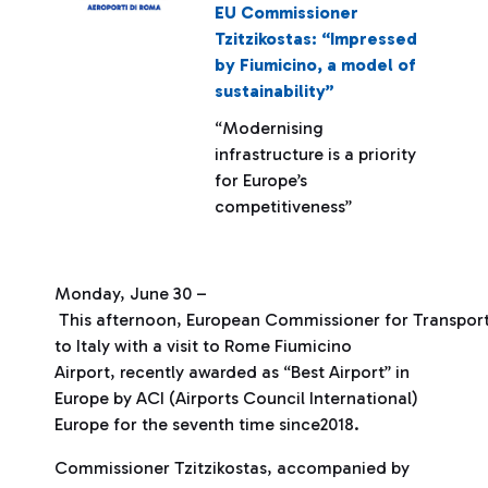
EU Commissioner
Tzitzikostas: “Impressed
by Fiumicino, a model of
sustainability”
“Modernising
infrastructure is a priority
for Europe’s
competitiveness”
Monday, June 30 –
This afternoon, European Commissioner for Transport 
to Italy with a visit to Rome Fiumicino
Airport, recently awarded as “Best Airport” in
Europe by ACI (Airports Council International)
Europe for the seventh time since2018.
Commissioner Tzitzikostas, accompanied by