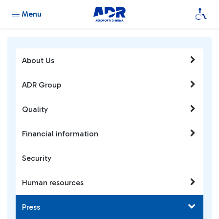
Menu
About Us
ADR Group
Quality
Financial information
Security
Human resources
Press