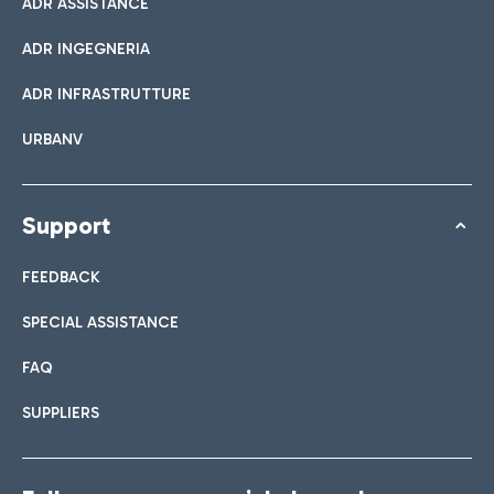
ADR ASSISTANCE
ADR INGEGNERIA
ADR INFRASTRUTTURE
URBANV
Support
FEEDBACK
SPECIAL ASSISTANCE
FAQ
SUPPLIERS