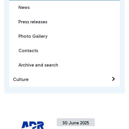
News
Press releases
Photo Gallery
Contacts
Archive and search
Culture
30 June 2025