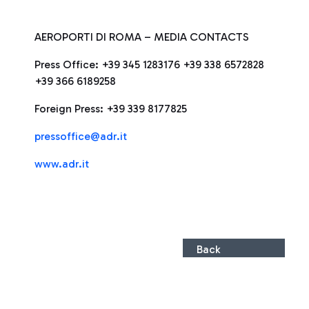
AEROPORTI DI ROMA – MEDIA CONTACTS
Press Office: +39 345 1283176 +39 338 6572828
+39 366 6189258
Foreign Press: +39 339 8177825
pressoffice@adr.it
www.adr.it
Back