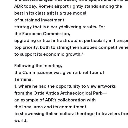
ADR today. Rome’s airport rightly stands among the
best in its class asit is a true model
of sustained investment
strategy that is clearlydelivering results. For
the European Commission,
upgrading critical infrastructure, particularly in transp
top priority, both to strengthen Europe’s competitiven
to support its economic growth."
Following the meeting,
the Commissioner was given a brief tour of
Terminal
1, where he had the opportunity to view artworks
from the Ostia Antica Archaeological Park—
an example of ADR’s collaboration with
the local area and its commitment
to showcasing Italian cultural heritage to travelers fr
world.