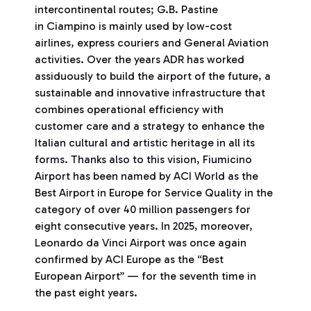
intercontinental routes; G.B. Pastine
in Ciampino is mainly used by low-cost
airlines, express couriers and General Aviation
activities. Over the years ADR has worked
assiduously to build the airport of the future, a
sustainable and innovative infrastructure that
combines operational efficiency with
customer care and a strategy to enhance the
Italian cultural and artistic heritage in all its
forms. Thanks also to this vision, Fiumicino
Airport has been named by ACI World as the
Best Airport in Europe for Service Quality in the
category of over 40 million passengers for
eight consecutive years. In 2025, moreover,
Leonardo da Vinci Airport was once again
confirmed by ACI Europe as the “Best
European Airport” — for the seventh time in
the past eight years.