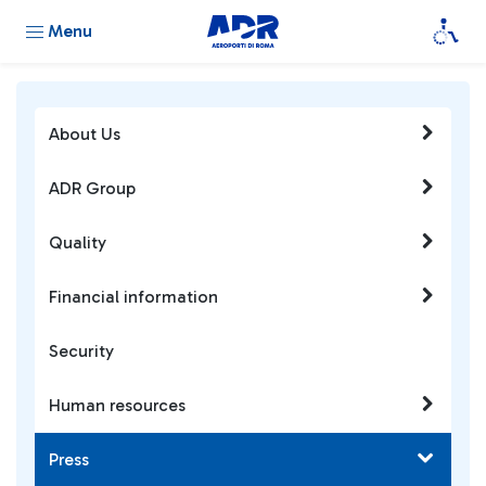
Menu
About Us
ADR Group
Quality
Financial information
Security
Human resources
Press