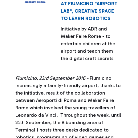
AT FIUMICINO "AIRPORT
LAB", CREATIVE SPACE
TO LEARN ROBOTICS
Initiative by ADR and
Maker Faire Rome - to
entertain children at the
airport and teach them
the digital craft secrets
Fiumicino, 23rd September 2016 -
Fiumicino
increasingly a family-friendly airport, thanks to
the initiative, result of the collaboration
between Aeroporti di Roma and Maker Faire
Rome which involved the young travellers of
Leonardo da Vinci. Throughout the week, until
24th September, the B boarding area of ​​
Terminal 1 hosts three desks dedicated to
robotics, programming of video games and