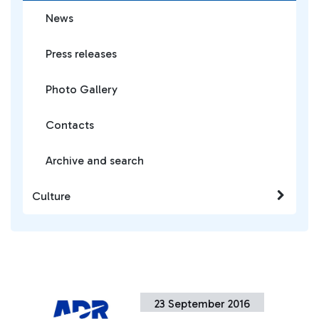
News
Press releases
Photo Gallery
Contacts
Archive and search
Culture
23 September 2016