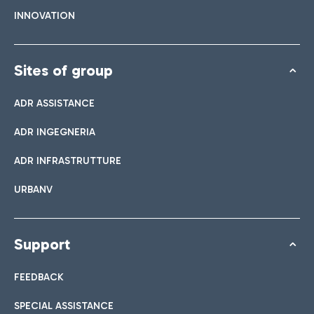
INNOVATION
Sites of group
ADR ASSISTANCE
ADR INGEGNERIA
ADR INFRASTRUTTURE
URBANV
Support
FEEDBACK
SPECIAL ASSISTANCE