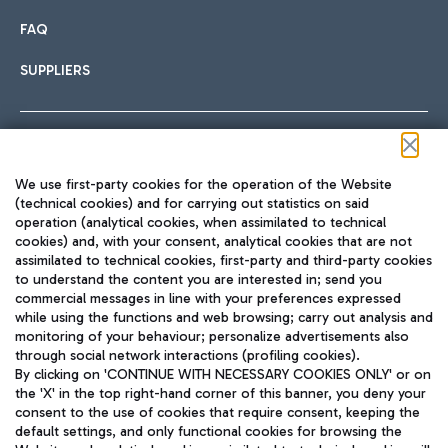
FAQ
SUPPLIERS
Follow us on our social channels
We use first-party cookies for the operation of the Website
(technical cookies) and for carrying out statistics on said
operation (analytical cookies, when assimilated to technical
cookies) and, with your consent, analytical cookies that are not
assimilated to technical cookies, first-party and third-party cookies
TRAVEL JOURNAL
to understand the content you are interested in; send you
ENG
commercial messages in line with your preferences expressed
while using the functions and web browsing; carry out analysis and
monitoring of your behaviour; personalize advertisements also
through social network interactions (profiling cookies).
By clicking on 'CONTINUE WITH NECESSARY COOKIES ONLY' or on
the 'X' in the top right-hand corner of this banner, you deny your
consent to the use of cookies that require consent, keeping the
default settings, and only functional cookies for browsing the