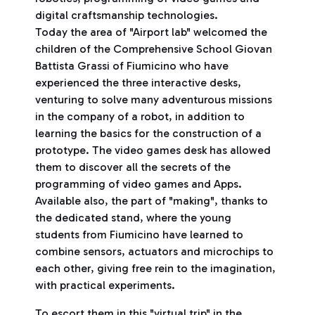
digital craftsmanship technologies.
Today the area of ​​"Airport lab" welcomed the
children of the Comprehensive School Giovan
Battista Grassi of Fiumicino who have
experienced the three interactive desks,
venturing to solve many adventurous missions
in the company of a robot, in addition to
learning the basics for the construction of a
prototype. The video games desk has allowed
them to discover all the secrets of the
programming of video games and Apps.
Available also, the part of "making", thanks to
the dedicated stand, where the young
students from Fiumicino have learned to
combine sensors, actuators and microchips to
each other, giving free rein to the imagination,
with practical experiments.
To escort them in this "virtual trip" in the