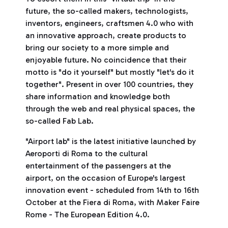
future, the so-called makers, technologists,
inventors, engineers, craftsmen 4.0 who with
an innovative approach, create products to
bring our society to a more simple and
enjoyable future. No coincidence that their
motto is "do it yourself" but mostly "let's do it
together". Present in over 100 countries, they
share information and knowledge both
through the web and real physical spaces, the
so-called Fab Lab.
"Airport lab" is the latest initiative launched by
Aeroporti di Roma to the cultural
entertainment of the passengers at the
airport, on the occasion of Europe's largest
innovation event - scheduled from 14th to 16th
October at the Fiera di Roma, with Maker Faire
Rome - The European Edition 4.0.