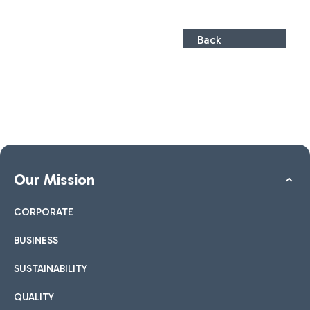
Back
Our Mission
CORPORATE
BUSINESS
SUSTAINABILITY
QUALITY