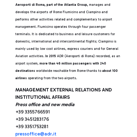
Aeroporti di Roma, part of the Atlantia Group,
manages and
develops the airports of Rome Fiumicino and Ciampino and
performs other activities related and complementary to airport
management. Fiumicino operates through four passenger
terminals. It is dedicated to business and leisure customers for
domestic, international and intercontinental flights; Ciampino is
mainly used by low cost airlines, express couriers and for General
Aviation activities.
In 2015
ADR (Aeroporti di Roma) recorded, as an
airport system,
more than 46 million passengers with 240
destinations
worldwide reachable from Rome thanks to
about 100
airlines
operating from the two airports.
MANAGEMENT EXTERNAL RELATIONS AND
INSTITUTIONAL AFFAIRS
Press office and new media
+39 3355766591
+39 3451283176
+39 3351753281
pressoffice@adr.it