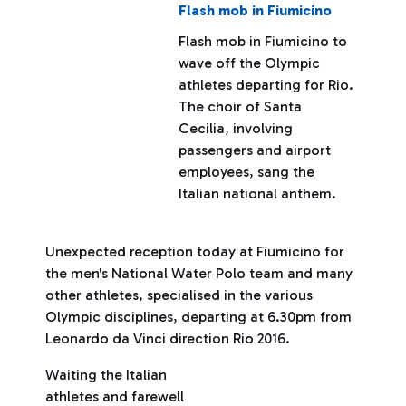
Flash mob in Fiumicino
Flash mob in Fiumicino to
wave off the Olympic
athletes departing for Rio.
The choir of Santa
Cecilia, involving
passengers and airport
employees, sang the
Italian national anthem.
Unexpected reception today at Fiumicino for
the men's National Water Polo team and many
other athletes, specialised in the various
Olympic disciplines, departing at 6.30pm from
Leonardo da Vinci direction Rio 2016.
Waiting the Italian
athletes and farewell