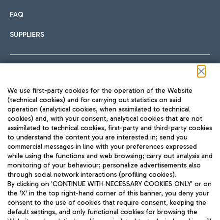
FAQ
SUPPLIERS
Follow us on our social channels
We use first-party cookies for the operation of the Website
(technical cookies) and for carrying out statistics on said
operation (analytical cookies, when assimilated to technical
cookies) and, with your consent, analytical cookies that are not
assimilated to technical cookies, first-party and third-party cookies
TRAVEL JOURNAL
to understand the content you are interested in; send you
ENG
commercial messages in line with your preferences expressed
while using the functions and web browsing; carry out analysis and
monitoring of your behaviour; personalize advertisements also
through social network interactions (profiling cookies).
By clicking on 'CONTINUE WITH NECESSARY COOKIES ONLY' or on
the 'X' in the top right-hand corner of this banner, you deny your
consent to the use of cookies that require consent, keeping the
default settings, and only functional cookies for browsing the