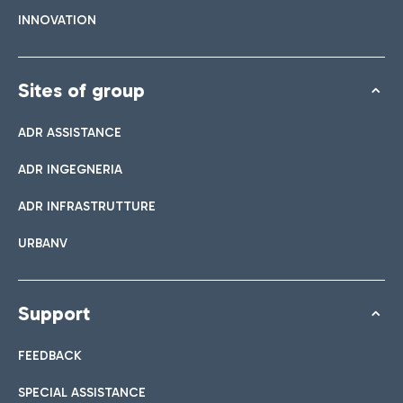
INNOVATION
Sites of group
ADR ASSISTANCE
ADR INGEGNERIA
ADR INFRASTRUTTURE
URBANV
Support
FEEDBACK
SPECIAL ASSISTANCE