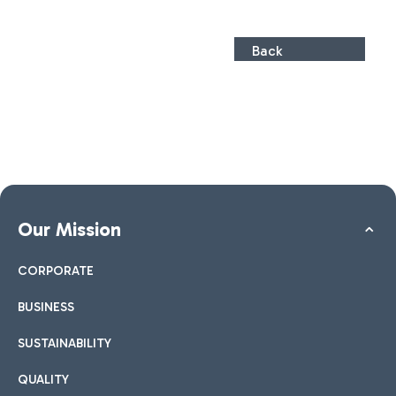
Back
Our Mission
CORPORATE
BUSINESS
SUSTAINABILITY
QUALITY