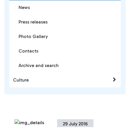
News
Press releases
Photo Gallery
Contacts
Archive and search
Culture
29 July 2016