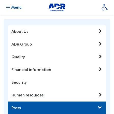
Menu
About Us
ADR Group
Quality
Financial information
Security
Human resources
Press