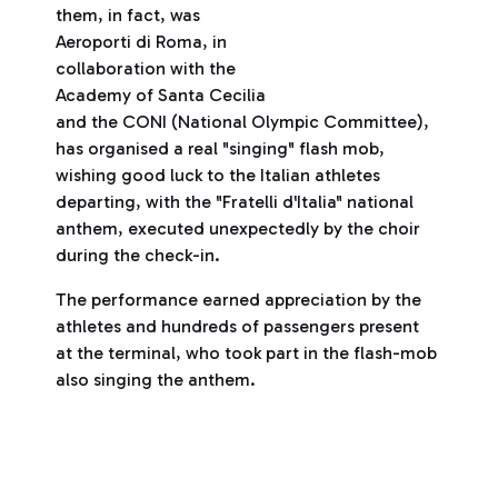
them, in fact, was
Aeroporti di Roma, in
collaboration with the
Academy of Santa Cecilia
and the CONI (National Olympic Committee),
has organised a real "singing" flash mob,
wishing good luck to the Italian athletes
departing, with the "Fratelli d'Italia" national
anthem, executed unexpectedly by the choir
during the check-in.
The performance earned appreciation by the
athletes and hundreds of passengers present
at the terminal, who took part in the flash-mob
also singing the anthem.