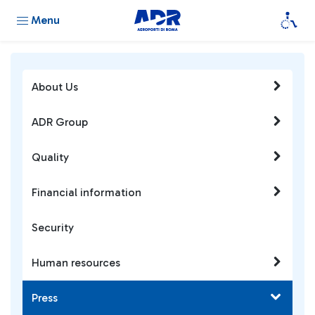
Menu
About Us
ADR Group
Quality
Financial information
Security
Human resources
Press