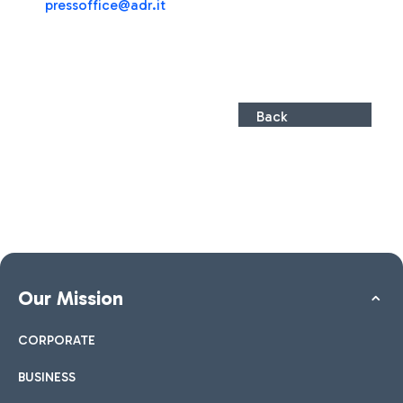
pressoffice@adr.it
Back
Our Mission
CORPORATE
BUSINESS