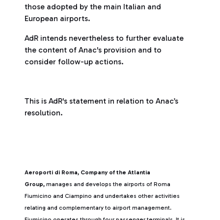
those adopted by the main Italian and
European airports.
AdR intends nevertheless to further evaluate
the content of Anac's provision and to
consider follow-up actions.
This is AdR's statement in relation to Anac’s
resolution.
Aeroporti di Roma, Company of the Atlantia
Group,
manages and develops the airports of Roma
Fiumicino and Ciampino and undertakes other activities
relating and complementary to airport management.
Fiumicino operates through four passenger terminals. It is