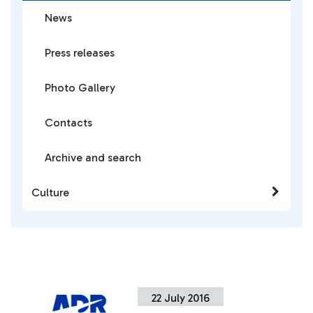
News
Press releases
Photo Gallery
Contacts
Archive and search
Culture
22 July 2016