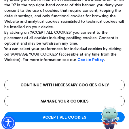
the 'X' in the top right-hand corner of this banner, you deny your
consent to the use of cookies that require consent, keeping the
default settings, and only functional cookies for browsing the
Website and analytical cookies assimilated to technical cookies will
Aeroporti di Roma S.p.A. - Company subject to management
be installed on your device.
and coordination activities by Mundys S.p.A.
By clicking on 'ACCEPT ALL COOKIES' you consent to the
Fiscal code 13032990155 VAT number 06572251004 Share capital
placement of all cookies including profiling cookies. Consent is
fully paid -up 62.224.743,00
optional and may be withdrawn any time.
Registered address: Via Pier Paolo Racchetti 1 - 00054 Fiumicino
You can select your preferences for individual cookies by clicking
(RM) phone number +39 06 65951
on 'MANAGE YOUR COOKIES' (accessible at any time from the
Privacy policy
Legal notices
Website). For more information see our
Cookie Policy
.
Sitemap
Accessibility
Roma FCO
The starred airport
CONTINUE WITH NECESSARY COOKIES ONLY
QUALITY
SUSTAINABILITY
INNOVATION
MANAGE YOUR COOKIES
ACCEPT ALL COOKIES