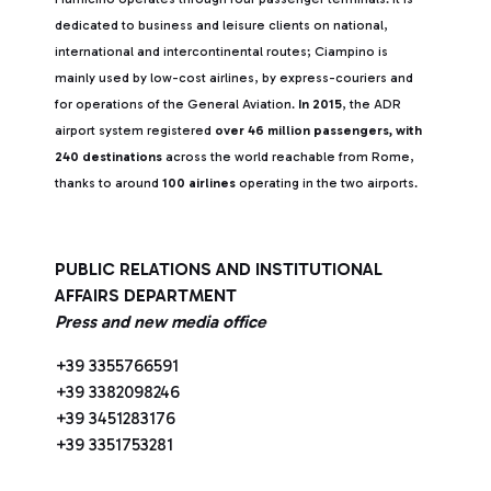
dedicated to business and leisure clients on national,
international and intercontinental routes; Ciampino is
mainly used by low-cost airlines, by express-couriers and
for operations of the General Aviation.
In 2015
, the ADR
airport system registered
over 46 million passengers, with
240 destinations
across the world reachable from Rome,
thanks to around
100 airlines
operating in the two airports.
PUBLIC RELATIONS AND INSTITUTIONAL
AFFAIRS DEPARTMENT
Press and new media office
+39 3355766591
+39 3382098246
+39 3451283176
+39 3351753281