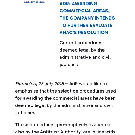
ADR: AWARDING
COMMERCIAL AREAS,
THE COMPANY INTENDS
TO FURTHER EVALUATE
ANAC'S RESOLUTION
Current procedures
deemed legal by the
administrative and civil
judiciary
Fiumicino, 22 July 2016
– AdR would like to
emphasise that the selection procedures used
for awarding the commercial areas have been
deemed legal by the administrative and civil
judiciary.
These procedures, pre-emptively evaluated
also by the Antitrust Authority, are in line with