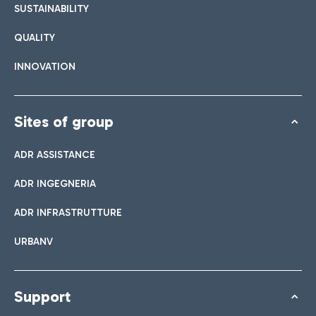
SUSTAINABILITY
QUALITY
INNOVATION
Sites of group
ADR ASSISTANCE
ADR INGEGNERIA
ADR INFRASTRUTTURE
URBANV
Support