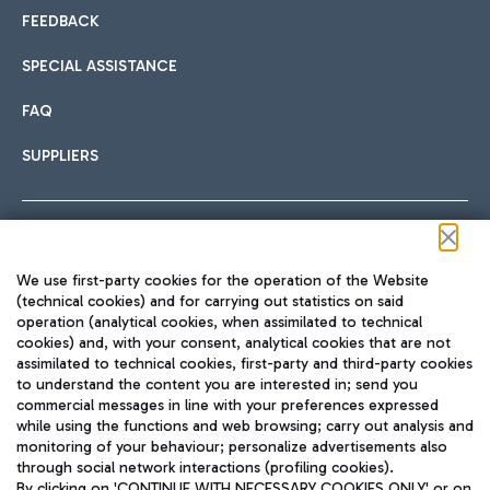
FEEDBACK
SPECIAL ASSISTANCE
FAQ
SUPPLIERS
Follow us on our social channels
We use first-party cookies for the operation of the Website
(technical cookies) and for carrying out statistics on said
operation (analytical cookies, when assimilated to technical
cookies) and, with your consent, analytical cookies that are not
assimilated to technical cookies, first-party and third-party cookies
TRAVEL JOURNAL
to understand the content you are interested in; send you
ENG
commercial messages in line with your preferences expressed
while using the functions and web browsing; carry out analysis and
monitoring of your behaviour; personalize advertisements also
through social network interactions (profiling cookies).
By clicking on 'CONTINUE WITH NECESSARY COOKIES ONLY' or on