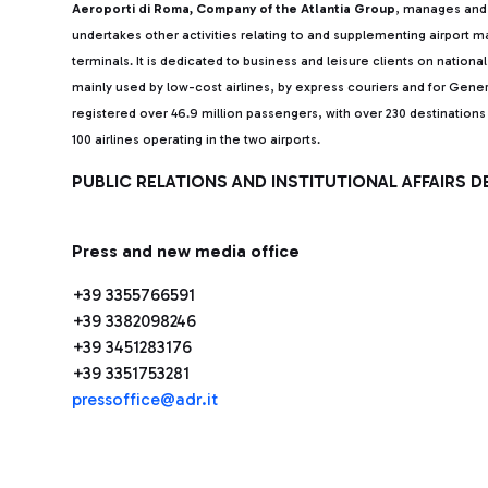
Aeroporti di Roma, Company of the Atlantia Group
, manages and 
undertakes other activities relating to and supplementing airport
terminals. It is dedicated to business and leisure clients on nationa
mainly used by low-cost airlines, by express couriers and for Gener
registered over 46.9 million passengers, with over 230 destinatio
100 airlines operating in the two airports.
PUBLIC RELATIONS AND INSTITUTIONAL AFFAIRS 
Press and new media office
+39 3355766591
+39 3382098246
+39 3451283176
+39 3351753281
pressoffice@adr.it