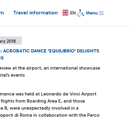
om
Travel information
EN
Menu
ary 2018
: ACROBATIC DANCE ‘EQUILIBRIO’ DELIGHTS
RS
eview at the airport, an international showcase
ital’s events
rmance was held at Leonardo da Vinci Airport
 flights from Boarding Area E, and those
a B, were unexpectedly involved in a
porti di Roma in collaboration with the Parco