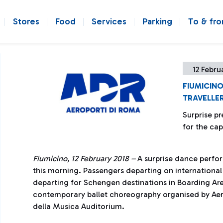
Stores
Food
Services
Parking
To & fr
12 Febru
FIUMICINO
TRAVELLE
Surprise pr
for the cap
Fiumicino, 12 February 2018 –
A surprise dance perfo
this morning. Passengers departing on international
departing for Schengen destinations in Boarding Are
contemporary ballet choreography organised by Aero
della Musica Auditorium.