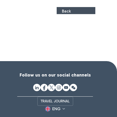
Back
Follow us on our social channels
TRAVEL JOURNAL
ENG