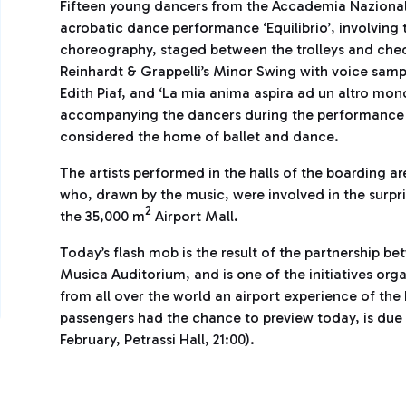
Fifteen young dancers from the Accademia Nazionale
acrobatic dance performance ‘Equilibrio’, involving t
choreography, staged between the trolleys and check
Reinhardt & Grappelli’s Minor Swing with voice samp
Edith Piaf, and ‘La mia anima aspira ad un altro mon
accompanying the dancers during the performance ins
considered the home of ballet and dance.
The artists performed in the halls of the boarding a
who, drawn by the music, were involved in the surpr
2
the 35,000 m
Airport Mall.
Today’s flash mob is the result of the partnership b
Musica Auditorium, and is one of the initiatives orga
from all over the world an airport experience of the
passengers had the chance to preview today, is due
February, Petrassi Hall, 21:00).