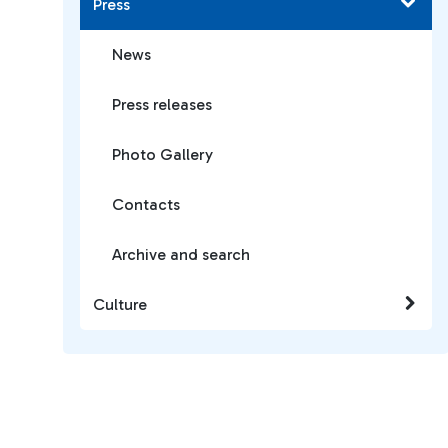
Press
News
Press releases
Photo Gallery
Contacts
Archive and search
Culture