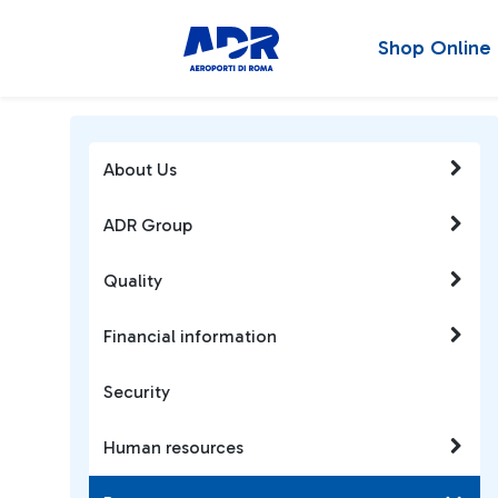
Shop Online
About Us
ADR Group
Quality
Financial information
Security
Human resources