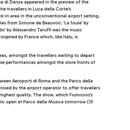
 di Danza appeared in the preview of the
he travellers in Luca della Corte’s
-in area in the unconventional airport setting.
les from Simone de Beauvoir, ‘La foule’ by
do’ by Alessandro Taruffi was the music
pired by France which, like Italy, is
reas, amongst the travellers waiting to depart
ise performances amongst the store fronts of
etween Aeroporti di Roma and the Parco della
nised by the airport operator to offer travellers
 highest quality. The show, which Fiumicino’s
 to open at Parco della Musica tomorrow (13