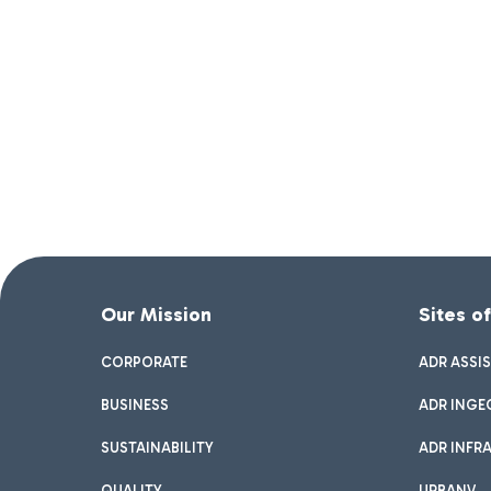
Our Mission
Sites o
CORPORATE
ADR ASSI
BUSINESS
ADR INGE
SUSTAINABILITY
ADR INFR
QUALITY
URBANV