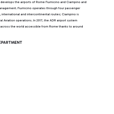
develops the airports of Rome Fiumicino and Ciampino and
 management. Fiumicino operates through four passenger
l, international and intercontinental routes; Ciampino is
al Aviation operations. In 2017, the ADR airport system
ns across the world accessible from Rome thanks to around
DEPARTMENT