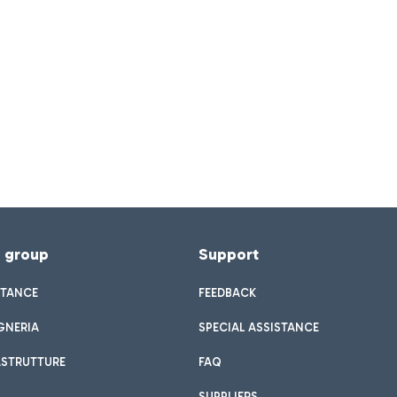
f group
Support
STANCE
FEEDBACK
GNERIA
SPECIAL ASSISTANCE
ASTRUTTURE
FAQ
SUPPLIERS