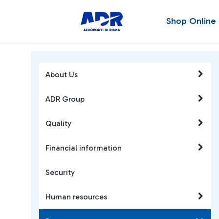
Shop Online
About Us
ADR Group
Quality
Financial information
Security
Human resources