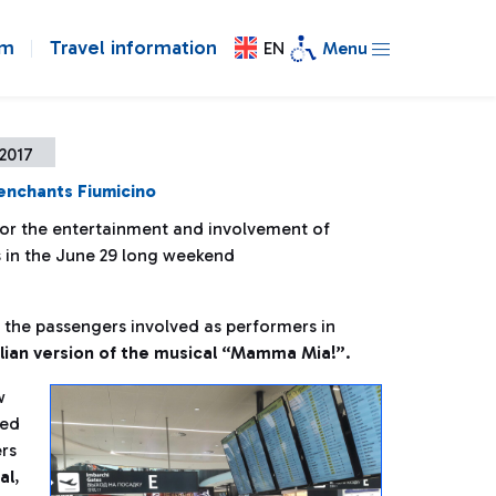
om
Travel information
EN
Menu
2017
enchants Fiumicino
or the entertainment and involvement of
 in the June 29 long weekend
h the passengers involved as performers in
alian version of the musical “Mamma Mia!”
.
w
med
ers
al
,