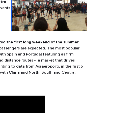
atro
 events
,
ted
the first long weekend of the summer
 passengers are expected. The most popular
ith Spain and Portugal featuring as firm
ng distance routes - a market that drives
ding to data from Assaeroporti, in the first 5
 with China and North, South and Central