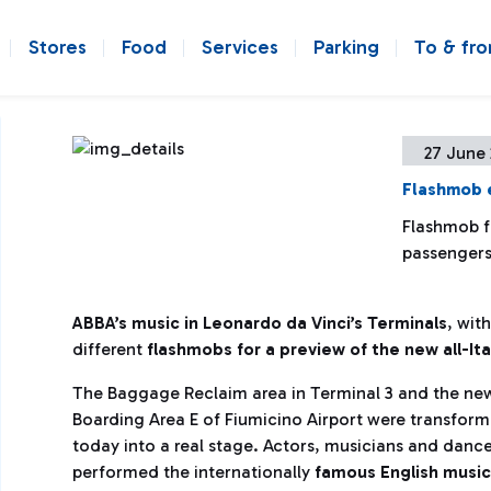
Stores
Food
Services
Parking
To & fr
27 June 
Flashmob 
Flashmob f
passengers
ABBA’s music in Leonardo da Vinci’s Terminals
, wit
different
flashmobs for a preview of the new all-It
The Baggage Reclaim area in Terminal 3 and the ne
Boarding Area E of Fiumicino Airport were transfor
today into a real stage. Actors, musicians and danc
performed the internationally
famous English music