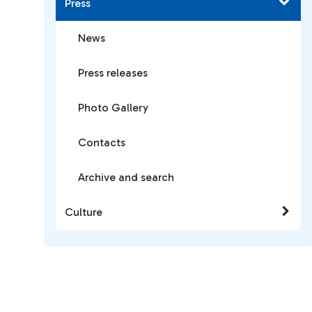
Press
News
Press releases
Photo Gallery
Contacts
Archive and search
Culture