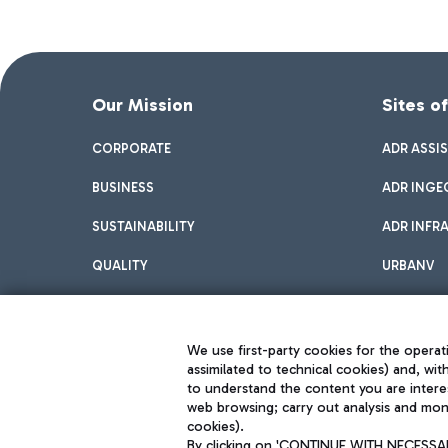
Our Mission
Sites o
CORPORATE
ADR ASSI
BUSINESS
ADR INGE
SUSTAINABILITY
ADR INFR
QUALITY
URBANV
INNOVATION
We use first-party cookies for the operati
assimilated to technical cookies) and, wit
to understand the content you are intere
web browsing; carry out analysis and moni
cookies).
By clicking on 'CONTINUE WITH NECESSARY