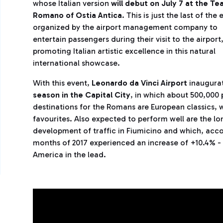
whose Italian version
will debut on July 7 at the Te
Romano of Ostia Antica
. This is just the last of the
organized by the airport management company to
entertain passengers during their visit to the airport
promoting Italian artistic excellence in this natural
international showcase.
With this event,
Leonardo da Vinci Airport
inaugura
season in the Capital City
, in which about 500,000
destinations for the Romans are European classics, w
favourites. Also expected to perform well are the lo
development of traffic in Fiumicino and which, accor
months of 2017 experienced an increase of +10.4% -
America in the lead.