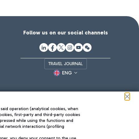
Follow us on our social channels
TRAVEL JOURNAL
ENG
 said operation (analytical cookies, when
ookies, first-party and third-party cookies
pressed while using the functions and
l network interactions (profiling
Roma FCO
nner, you deny your consent to the use