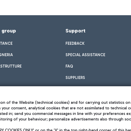
f group
Support
STANCE
FEEDBACK
GNERIA
SPECIAL ASSISTANCE
ASTRUTTURE
FAQ
SUPPLIERS
on of the Website (technical cookies) and for carrying out statistics on
h your consent, analytical cookies that are not assimilated to technical c
sted in; send you commercial messages in line with your preferences ex
toring of your behaviour; personalize advertisements also through socia
Privacy policy
Legal notices
 COOKIES ONLY' or on the 'X' in the top right-hand corner of this ba