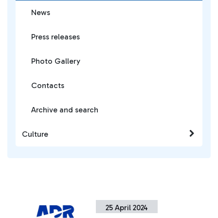
News
Press releases
Photo Gallery
Contacts
Archive and search
Culture
25 April 2024