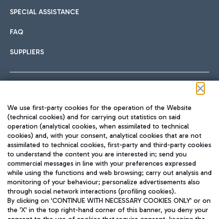
SPECIAL ASSISTANCE
FAQ
SUPPLIERS
Follow us on our social channels
We use first-party cookies for the operation of the Website
(technical cookies) and for carrying out statistics on said
operation (analytical cookies, when assimilated to technical
cookies) and, with your consent, analytical cookies that are not
assimilated to technical cookies, first-party and third-party cookies
TRAVEL JOURNAL
to understand the content you are interested in; send you
ENG
commercial messages in line with your preferences expressed
while using the functions and web browsing; carry out analysis and
monitoring of your behaviour; personalize advertisements also
through social network interactions (profiling cookies).
By clicking on 'CONTINUE WITH NECESSARY COOKIES ONLY' or on
the 'X' in the top right-hand corner of this banner, you deny your