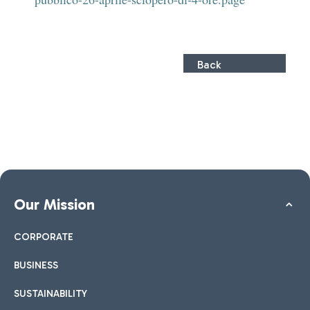
Back
Our Mission
CORPORATE
BUSINESS
SUSTAINABILITY