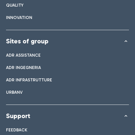
QUALITY
INNOVATION
Sites of group
ADR ASSISTANCE
ADR INGEGNERIA
ADR INFRASTRUTTURE
URBANV
Support
FEEDBACK