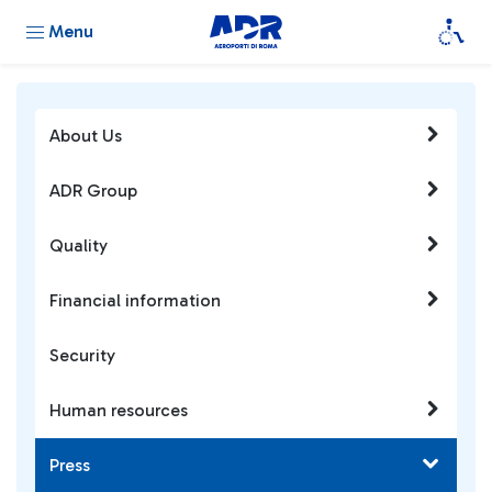
Menu
About Us
ADR Group
Quality
Financial information
Security
Human resources
Press