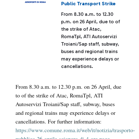
Public Transport Strike
From 8.30 a.m. to 12.30
p.m. on 26 April, due to of
the strike of Atac,
RomaTpl, ATI Autoservizi
Troiani/Sap staff, subway,
buses and regional trains
may experience delays or
cancellations.
From 8.30 a.m. to 12.30 p.m. on 26 April, due
to of the strike of Atac, RomaTpl, ATI
Autoservizi Troiani/Sap staff, subway, buses
and regional trains may experience delays or
cancellations. For further information:
https://www.comune.roma.it/web/it/notizia/trasporto-
pubblico-26-aprile-sciopero-di-4-ore.page