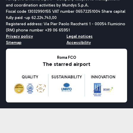
and coordination activities by Mundys S.p.A.
Fiscal code 13032990155 VAT number 06572251004 Share capital
fully paid -up 62.224.743,00
Registered address: Via Pier Paolo Racchetti 1 - 00054 Fiumicino
(RM) phone number +39 06 65951
Privacy policy
Legal notices
Sitemap
Accessibility
Roma FCO
The starred airport
QUALITY
SUSTAINABILITY
INNOVATION