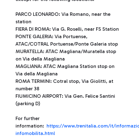
PARCO LEONARDO: Via Romano, near the
station
FIERA DI ROMA: Via G. Roselli, near FS Station
PONTE GALERIA: Via Portuense,
ATAC/COTRAL Portuense/Ponte Galeria stop
MURATELLA: ATAC Magliana/Muratella stop
on Via della Magliana
MAGLIANA: ATAC Magliana Station stop on
Via della Magliana
ROMA TERMINI: Cotral stop, Via Giolitti, at
number 38
FIUMICINO AIRPORT: Via Gen. Felice Santini
(parking D)
For further
information:
https://www.trenitalia.com/it/informazio
infomobilita.html