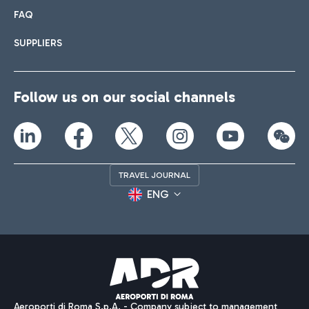
FAQ
SUPPLIERS
Follow us on our social channels
TRAVEL JOURNAL
ENG
Aeroporti di Roma S.p.A. - Company subject to management