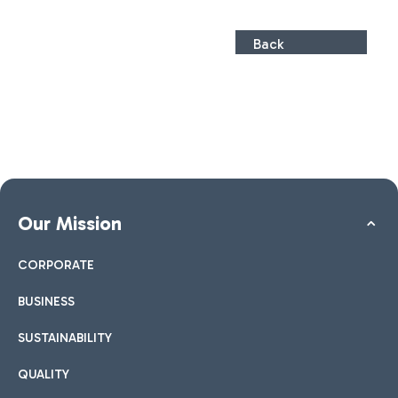
Back
Our Mission
CORPORATE
BUSINESS
SUSTAINABILITY
QUALITY