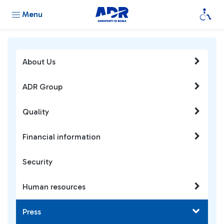
Menu
About Us
ADR Group
Quality
Financial information
Security
Human resources
Press