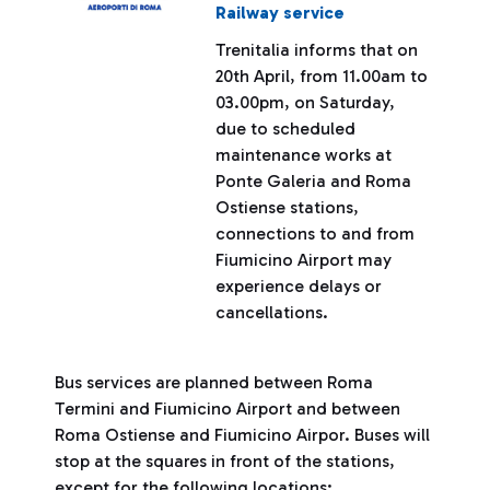
Railway service
Trenitalia informs that on
20th April, from 11.00am to
03.00pm, on Saturday,
due to scheduled
maintenance works at
Ponte Galeria and Roma
Ostiense stations,
connections to and from
Fiumicino Airport may
experience delays or
cancellations.
Bus services are planned between Roma
Termini and Fiumicino Airport and between
Roma Ostiense and Fiumicino Airpor. Buses will
stop at the squares in front of the stations,
except for the following locations: