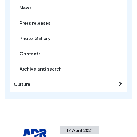
News
Press releases
Photo Gallery
Contacts
Archive and search
Culture
17 April 2024