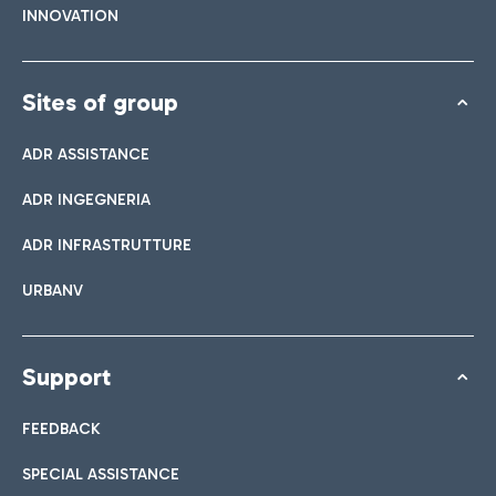
INNOVATION
Sites of group
ADR ASSISTANCE
ADR INGEGNERIA
ADR INFRASTRUTTURE
URBANV
Support
FEEDBACK
SPECIAL ASSISTANCE