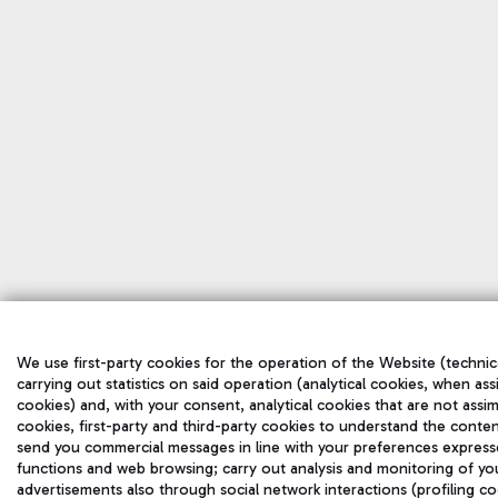
We use first-party cookies for the operation of the Website (technic
carrying out statistics on said operation (analytical cookies, when ass
cookies) and, with your consent, analytical cookies that are not assim
cookies, first-party and third-party cookies to understand the conten
send you commercial messages in line with your preferences express
functions and web browsing; carry out analysis and monitoring of yo
advertisements also through social network interactions (profiling co