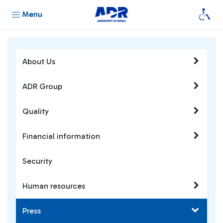
Menu
About Us
ADR Group
Quality
Financial information
Security
Human resources
Press