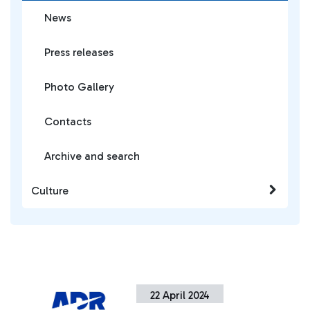
News
Press releases
Photo Gallery
Contacts
Archive and search
Culture
22 April 2024