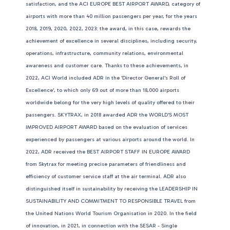
satisfaction, and the ACI EUROPE BEST AIRPORT AWARD, category of
airports with more than 40 million passengers per year, for the years
2018, 2019, 2020, 2022, 2023: the award, in this case, rewards the
achievement of excellence in several disciplines, including security,
operations, infrastructure, community relations, environmental
awareness and customer care. Thanks to these achievements, in
2022, ACI World included ADR in the 'Director General's Roll of
Excellence', to which only 69 out of more than 18,000 airports
worldwide belong for the very high levels of quality offered to their
passengers. SKYTRAX, in 2018 awarded ADR the WORLD'S MOST
IMPROVED AIRPORT AWARD based on the evaluation of services
experienced by passengers at various airports around the world. In
2022, ADR received the BEST AIRPORT STAFF IN EUROPE AWARD
from Skytrax for meeting precise parameters of friendliness and
efficiency of customer service staff at the air terminal. ADR also
distinguished itself in sustainability by receiving the LEADERSHIP IN
SUSTAINABILITY AND COMMITMENT TO RESPONSIBLE TRAVEL from
the United Nations World Tourism Organisation in 2020. In the field
of innovation, in 2021, in connection with the SESAR - Single