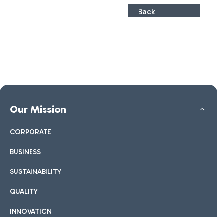
Back
Our Mission
CORPORATE
BUSINESS
SUSTAINABILITY
QUALITY
INNOVATION