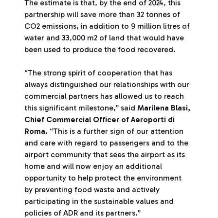
The estimate is that, by the end of 2024, this
partnership will save more than 32 tonnes of
CO2 emissions, in addition to 9 million litres of
water and 33,000 m2 of land that would have
been used to produce the food recovered.
“The strong spirit of cooperation that has
always distinguished our relationships with our
commercial partners has allowed us to reach
this significant milestone,” said
Marilena Blasi,
Chief Commercial Officer of Aeroporti di
Roma.
“This is a further sign of our attention
and care with regard to passengers and to the
airport community that sees the airport as its
home and will now enjoy an additional
opportunity to help protect the environment
by preventing food waste and actively
participating in the sustainable values and
policies of ADR and its partners.”