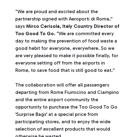
“We are proud and excited about the
partnership signed with Aeroporti di Roma,”
says
Mirco Cerisola, Italy Country Director of
Too Good To Go
. “We are committed every
day to making the prevention of food waste a
good habit for everyone, everywhere. So we
are very pleased to make it possible finally, for
everyone setting off from the airports in
Rome, to save food that is still good to eat.”
The collaboration will offer all passengers
departing from Rome Fiumicino and Ciampino
and the entire airport community the
opportunity to purchase the Too Good To Go
'Surprise Bags' at a special price from
participating stores, and to enjoy the wide
selection of excellent products that would
otherwise be wasted.