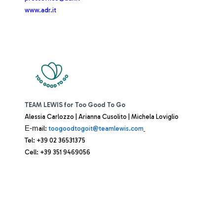
www.adr.it
TEAM LEWIS for Too Good To Go
Alessia Carlozzo | Arianna Cusolito | Michela Loviglio
E-m
ail:
toogoodtogoit@teamlewis.com
Tel: +39 02 36531375
Cell: +39 351 9469056