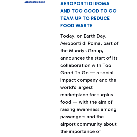
AEROPORTI DI ROMA
AND TOO GOOD TO GO
TEAM UP TO REDUCE
FOOD WASTE
Today, on Earth Day,
Aeroporti di Roma, part of
the Mundys Group,
announces the start of its
collaboration with Too
Good To Go — a social
impact company and the
world's largest
marketplace for surplus
food — with the aim of
raising awareness among
passengers and the
airport community about
the importance of