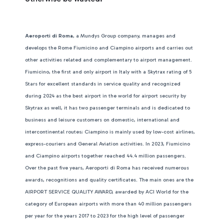
Aeroporti di Roma
, a Mundys Group company, manages and
develops the Rome Fiumicino and Ciampino airports and carries out
other activities related and complementary to airport management.
Fiumicino, the first and only airport in Italy with a Skytrax rating of 5
Stars for excellent standards in service quality and recognized
during 2024 as the best airport in the world for airport security by
Skytrax as well, it has two passenger terminals and is dedicated to
business and leisure customers on domestic, international and
intercontinental routes; Ciampino is mainly used by low-cost airlines,
express-couriers and General Aviation activities. In 2023, Fiumicino
and Ciampino airports together reached 44.4 million passengers.
Over the past five years, Aeroporti di Roma has received numerous
awards, recognitions and quality certificates. The main ones are the
AIRPORT SERVICE QUALITY AWARD, awarded by ACI World for the
category of European airports with more than 40 million passengers
per year for the years 2017 to 2023 for the high level of passenger