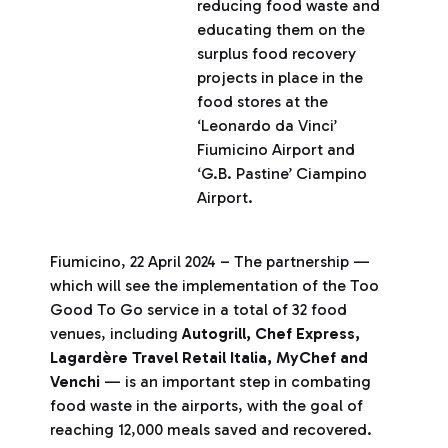
reducing food waste and
educating them on the
surplus food recovery
projects in place in the
food stores at the
‘Leonardo da Vinci’
Fiumicino Airport and
‘G.B. Pastine’ Ciampino
Airport.
Fiumicino, 22 April 2024 – The partnership —
which will see the implementation of the Too
Good To Go service in a total of 32 food
venues, including
Autogrill, Chef Express,
Lagardère Travel Retail Italia, MyChef and
Venchi
— is an important step in combating
food waste in the airports, with the goal of
reaching 12,000 meals saved and recovered.