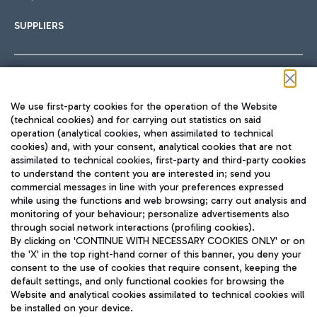
SUPPLIERS
Follow us on our social channels
We use first-party cookies for the operation of the Website
(technical cookies) and for carrying out statistics on said
operation (analytical cookies, when assimilated to technical
cookies) and, with your consent, analytical cookies that are not
assimilated to technical cookies, first-party and third-party cookies
TRAVEL JOURNAL
to understand the content you are interested in; send you
ENG
commercial messages in line with your preferences expressed
while using the functions and web browsing; carry out analysis and
monitoring of your behaviour; personalize advertisements also
through social network interactions (profiling cookies).
By clicking on 'CONTINUE WITH NECESSARY COOKIES ONLY' or on
the 'X' in the top right-hand corner of this banner, you deny your
consent to the use of cookies that require consent, keeping the
default settings, and only functional cookies for browsing the
Website and analytical cookies assimilated to technical cookies will
Aeroporti di Roma S.p.A. - Company subject to management
be installed on your device.
and coordination activities by Mundys S.p.A.