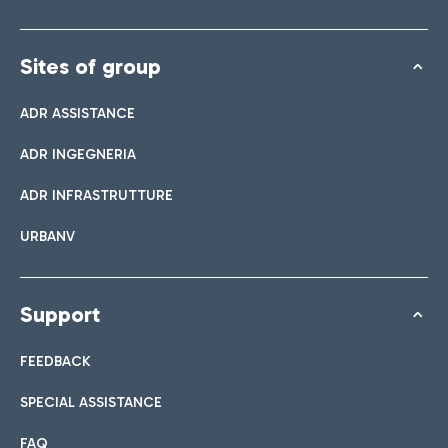
Sites of group
ADR ASSISTANCE
ADR INGEGNERIA
ADR INFRASTRUTTURE
URBANV
Support
FEEDBACK
SPECIAL ASSISTANCE
FAQ