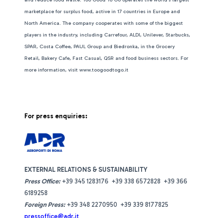
marketplace for surplus food, active in 17 countries in Europe and
North America. The company cooperates with some of the biggest
players in the industry, including Carrefour, ALDI, Unilever, Starbucks,
SPAR, Costa Coffee, PAUL Group and Biedronka, in the Grocery
Retail, Bakery Cafe, Fast Casual, QSR and food business sectors. For
more information, visit
www.toogoodtogo.it
For press enquiries:
EXTERNAL RELATIONS & SUSTAINABILITY
Press Office:
+39 345 1283176 +39 338 6572828 +39 366
6189258
Foreign Press:
+39 348 2270950 +39 339 8177825
pressoffice@adr.it