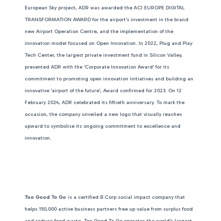
European Sky project, ADR was awarded the ACI EUROPE DIGITAL
TRANSFORMATION AWARD for the airport's investment in the brand
new Airport Operation Centre, and the implementation of the
innovation model focused on Open Innovation. In 2022, Plug and Play
Tech Center, the largest private investment fund in Silicon Valley,
presented ADR with the 'Corporate Innovation Award' for its
commitment to promoting open innovation initiatives and building an
innovative 'airport of the future', Award confirmed for 2023.
On 12
February 2024, ADR celebrated its fiftieth anniversary. To mark the
occasion, the company unveiled a new logo that visually reaches
upward to symbolise its ongoing commitment to excellence and
innovation.
Too Good To Go
is a certified B Corp social impact company that
helps 150,000 active business partners free up value from surplus food
and reduce food waste. Too Good To Go operates the world's largest