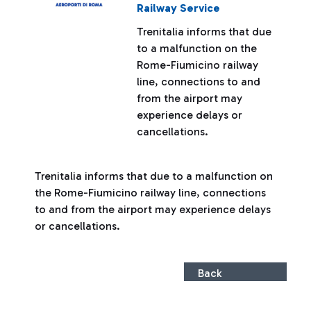
Railway Service
Trenitalia informs that due
to a malfunction on the
Rome-Fiumicino railway
line, connections to and
from the airport may
experience delays or
cancellations.
Trenitalia informs that due to a malfunction on
the Rome-Fiumicino railway line, connections
to and from the airport may experience delays
or cancellations.
Back