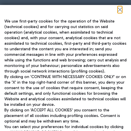
Follow us on our social channels
We use first-party cookies for the operation of the Website
(technical cookies) and for carrying out statistics on said
operation (analytical cookies, when assimilated to technical
cookies) and, with your consent, analytical cookies that are not
assimilated to technical cookies, first-party and third-party cookies
TRAVEL JOURNAL
to understand the content you are interested in; send you
ENG
commercial messages in line with your preferences expressed
while using the functions and web browsing; carry out analysis and
monitoring of your behaviour; personalize advertisements also
through social network interactions (profiling cookies).
By clicking on 'CONTINUE WITH NECESSARY COOKIES ONLY' or on
the 'X' in the top right-hand corner of this banner, you deny your
consent to the use of cookies that require consent, keeping the
default settings, and only functional cookies for browsing the
Website and analytical cookies assimilated to technical cookies will
Aeroporti di Roma S.p.A. - Company subject to management
be installed on your device.
and coordination activities by Mundys S.p.A.
By clicking on 'ACCEPT ALL COOKIES' you consent to the
Fiscal code 13032990155 VAT number 06572251004 Share capital
placement of all cookies including profiling cookies. Consent is
fully paid -up 62.224.743,00
optional and may be withdrawn any time.
Registered address: Via Pier Paolo Racchetti 1 - 00054 Fiumicino
You can select your preferences for individual cookies by clicking
(RM) phone number +39 06 65951