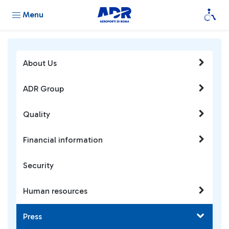
Menu
About Us
ADR Group
Quality
Financial information
Security
Human resources
Press