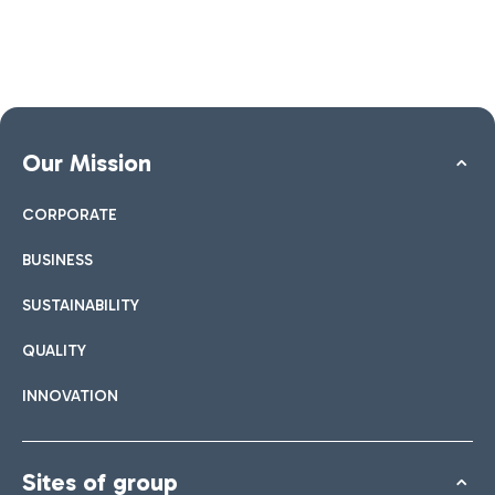
Our Mission
CORPORATE
BUSINESS
SUSTAINABILITY
QUALITY
INNOVATION
Sites of group