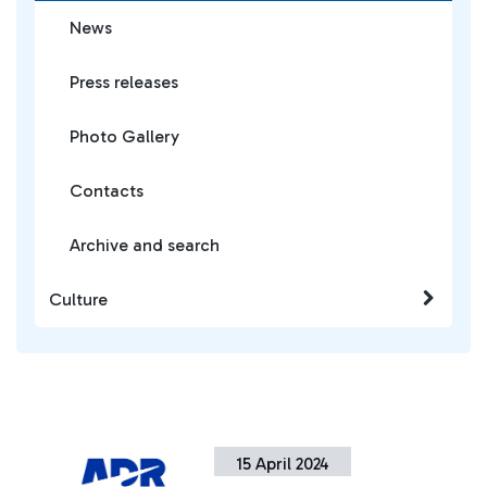
News
Press releases
Photo Gallery
Contacts
Archive and search
Culture
15 April 2024