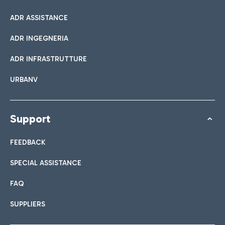
ADR ASSISTANCE
ADR INGEGNERIA
ADR INFRASTRUTTURE
URBANV
Support
FEEDBACK
SPECIAL ASSISTANCE
FAQ
SUPPLIERS