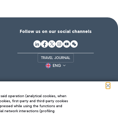
Follow us on our social channels
TRAVEL JOURNAL
ENG
 said operation (analytical cookies, when
ookies, first-party and third-party cookies
pressed while using the functions and
l network interactions (profiling
Roma FCO