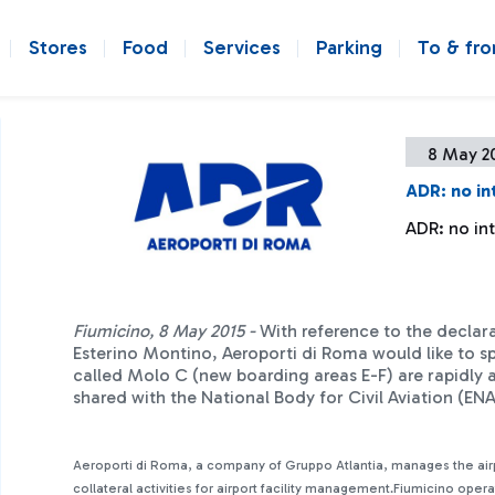
Stores
Food
Services
Parking
To & fr
8 May 2
ADR: no in
ADR: no in
Fiumicino, 8 May 2015 -
With reference to the declar
Esterino Montino, Aeroporti di Roma would like to sp
called Molo C (new boarding areas E-F) are rapidly a
shared with the National Body for Civil Aviation (E
Aeroporti di Roma, a company of Gruppo Atlantia, manages the ai
collateral activities for airport facility management.Fiumicino oper