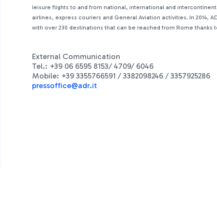
leisure flights to and from national, international and intercontine
airlines, express couriers and General Aviation activities. In 2014
with over 230 destinations that can be reached from Rome thanks to 
External Communication
Tel.: +39 06 6595 8153/ 4709/ 6046
Mobile: +39 3355766591 / 3382098246 / 3357925286
press
office@adr.it