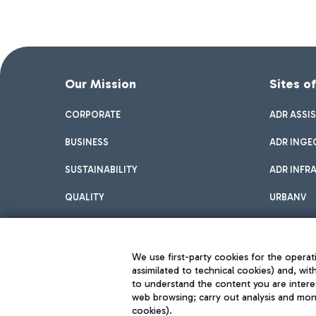
Our Mission
Sites o
CORPORATE
ADR ASSI
BUSINESS
ADR INGE
SUSTAINABILITY
ADR INFR
QUALITY
URBANV
INNOVATION
We use first-party cookies for the operati
assimilated to technical cookies) and, wit
to understand the content you are intere
web browsing; carry out analysis and moni
cookies).