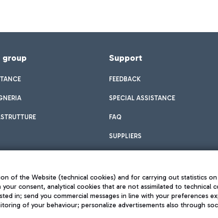
f group
Support
STANCE
FEEDBACK
GNERIA
SPECIAL ASSISTANCE
ASTRUTTURE
FAQ
SUPPLIERS
on of the Website (technical cookies) and for carrying out statistics on
h your consent, analytical cookies that are not assimilated to technical c
sted in; send you commercial messages in line with your preferences ex
toring of your behaviour; personalize advertisements also through socia
Privacy policy