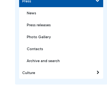
Press
News
Press releases
Photo Gallery
Contacts
Archive and search
Culture