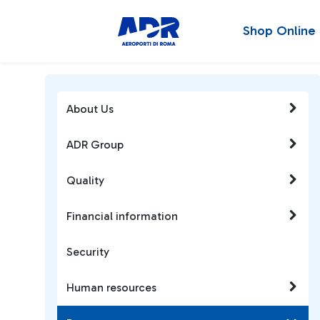
Shop Online
About Us
ADR Group
Quality
Financial information
Security
Human resources