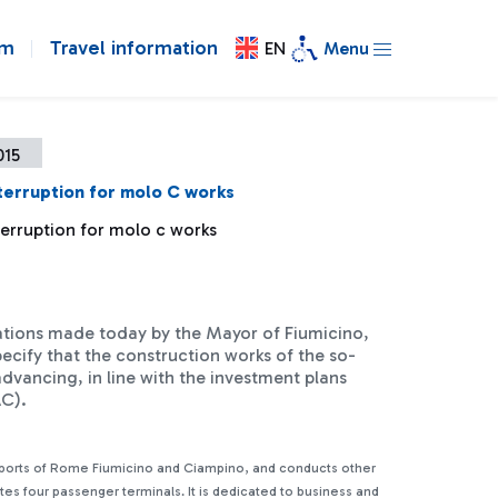
om
Travel information
EN
Menu
015
terruption for molo C works
terruption for molo c works
ations made today by the Mayor of Fiumicino,
ecify that the construction works of the so-
dvancing, in line with the investment plans
NAC).
rports of Rome Fiumicino and Ciampino, and conducts other
ates four passenger terminals. It is dedicated to business and