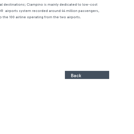
ntal destinations; Ciampino is mainly dedicated to low-cost
, ADR airports system recorded around 44 million passengers,
the 100 airline operating from the two airports.
Back