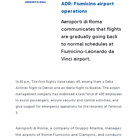
ADR: Fiumicino airport
operations
Aeroporti di Roma
communicates that flights
are gradually going back
to normal schedules at
Fiumicino-Leonardo da
Vinci airport.
14:30 p.m. The first flights have taken off, among them a Delta
Airlines flight to Detroit and an Iberia flight to Madrid. The airport
management company has mobilised a task force of 400 employees
to assist passengers, ensure security and control activities, and
give support for emergency operations for the recovery of Terminal
3.
Aeroporti di Roma, a company of Gruppo Atlantia, manages
the airports of Rome Fiumicino and Ciampino, and conducts