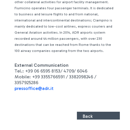
other collateral activities for airport facility management.
Fiumicino operates four passenger terminals. It is dedicated
to business and leisure flights to and from national,
international and intercontinental destinations; Ciampino is
mainly dedicated to low-cost airlines, express couriers and
General Aviation activities. In 2014, ADR airports system
recorded around 44 million passengers, with over 230
destinations that can be reached from Rome thanks to the
100 airway companies operating from the two airports.
External Communication
Tel.: +39 06 6595 8153/ 4709/ 6046
Mobile: +39 3355766591 / 3382098246 /
3357925286
pressoffice@adr.it
Back