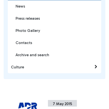
News
Press releases
Photo Gallery
Contacts
Archive and search
Culture
7 May 2015