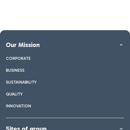
Our Mission
CORPORATE
BUSINESS
SUSTAINABILITY
QUALITY
INNOVATION
Sites of group