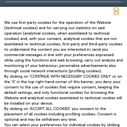
Follow us on our social channels
We use first-party cookies for the operation of the Website
(technical cookies) and for carrying out statistics on said
operation (analytical cookies, when assimilated to technical
cookies) and, with your consent, analytical cookies that are not
assimilated to technical cookies, first-party and third-party cookies
TRAVEL JOURNAL
to understand the content you are interested in; send you
ENG
commercial messages in line with your preferences expressed
while using the functions and web browsing; carry out analysis and
monitoring of your behaviour; personalize advertisements also
through social network interactions (profiling cookies).
By clicking on 'CONTINUE WITH NECESSARY COOKIES ONLY' or on
the 'X' in the top right-hand corner of this banner, you deny your
consent to the use of cookies that require consent, keeping the
default settings, and only functional cookies for browsing the
Website and analytical cookies assimilated to technical cookies will
Aeroporti di Roma S.p.A. - Company subject to management
be installed on your device.
and coordination activities by Mundys S.p.A.
By clicking on 'ACCEPT ALL COOKIES' you consent to the
Fiscal code 13032990155 VAT number 06572251004 Share capital
placement of all cookies including profiling cookies. Consent is
fully paid -up 62.224.743,00
optional and may be withdrawn any time.
Registered address: Via Pier Paolo Racchetti 1 - 00054 Fiumicino
You can select your preferences for individual cookies by clicking