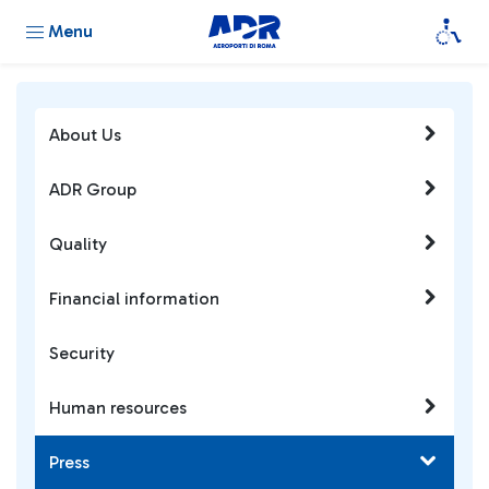
Menu
About Us
ADR Group
Quality
Financial information
Security
Human resources
Press