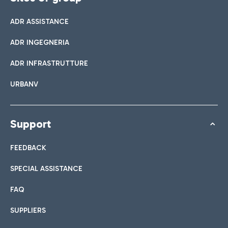
ADR ASSISTANCE
ADR INGEGNERIA
ADR INFRASTRUTTURE
URBANV
Support
FEEDBACK
SPECIAL ASSISTANCE
FAQ
SUPPLIERS