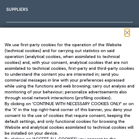
SUPPLIERS
Follow us on our social channels
We use first-party cookies for the operation of the Website
(technical cookies) and for carrying out statistics on said
operation (analytical cookies, when assimilated to technical
cookies) and, with your consent, analytical cookies that are not
assimilated to technical cookies, first-party and third-party cookies
TRAVEL JOURNAL
to understand the content you are interested in; send you
ENG
commercial messages in line with your preferences expressed
while using the functions and web browsing; carry out analysis and
monitoring of your behaviour; personalize advertisements also
through social network interactions (profiling cookies).
By clicking on 'CONTINUE WITH NECESSARY COOKIES ONLY' or on
the 'X' in the top right-hand corner of this banner, you deny your
consent to the use of cookies that require consent, keeping the
default settings, and only functional cookies for browsing the
Website and analytical cookies assimilated to technical cookies will
Aeroporti di Roma S.p.A. - Company subject to management
be installed on your device.
and coordination activities by Mundys S.p.A.