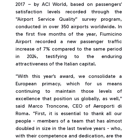
2017 – by ACI World, based on passengers’
satisfaction levels recorded through the
“Airport Service Quality” survey program,
conducted in over 350 airports worldwide. In
the first five months of the year, Fiumicino
Airport recorded a new passenger traffic
increase of 7% compared to the same period
in 2024, testifying to the enduring
attractiveness of the Italian capital.
“With this year’s award, we consolidate a
European primacy, which for us means
continuing to maintain those levels of
excellence that position us globally, as well,”
said Marco Troncone, CEO of Aeroporti di
Roma. “First, it is essential to thank all our
people - members of a team that has almost
doubled in size in the last twelve years - who,
with their competence and dedication, are the