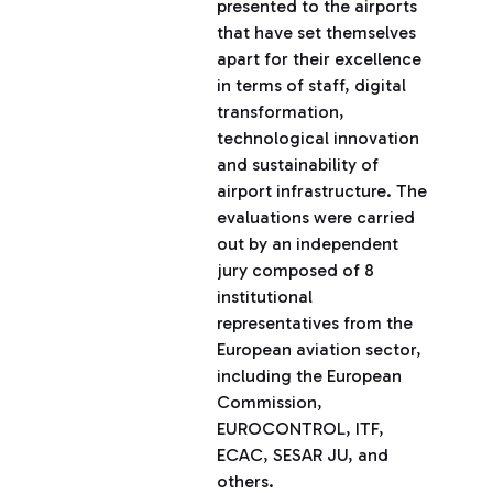
presented to the airports
that have set themselves
apart for their excellence
in terms of staff, digital
transformation,
technological innovation
and sustainability of
airport infrastructure. The
evaluations were carried
out by an independent
jury composed of 8
institutional
representatives from the
European aviation sector,
including the European
Commission,
EUROCONTROL, ITF,
ECAC, SESAR JU, and
others.