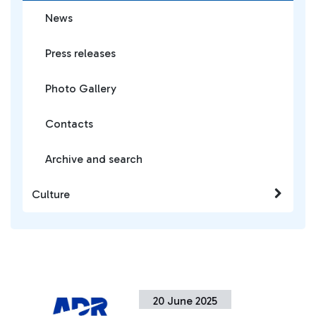
News
Press releases
Photo Gallery
Contacts
Archive and search
Culture
20 June 2025