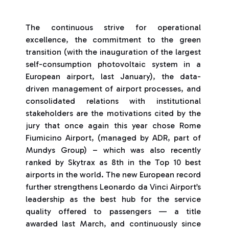
The continuous strive for operational
excellence, the commitment to the green
transition (with the inauguration of the largest
self-consumption photovoltaic system in a
European airport, last January), the data-
driven management of airport processes, and
consolidated relations with institutional
stakeholders are the motivations cited by the
jury that once again this year chose Rome
Fiumicino Airport, (managed by ADR, part of
Mundys Group) – which was also recently
ranked by Skytrax as 8th in the Top 10 best
airports in the world. The new European record
further strengthens Leonardo da Vinci Airport’s
leadership as the best hub for the service
quality offered to passengers — a title
awarded last March, and continuously since