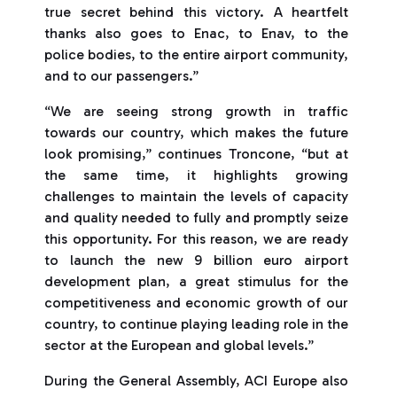
true secret behind this victory. A heartfelt
thanks also goes to Enac, to Enav, to the
police bodies, to the entire airport community,
and to our passengers.”
“We are seeing strong growth in traffic
towards our country, which makes the future
look promising,” continues Troncone, “but at
the same time, it highlights growing
challenges to maintain the levels of capacity
and quality needed to fully and promptly seize
this opportunity. For this reason, we are ready
to launch the new 9 billion euro airport
development plan, a great stimulus for the
competitiveness and economic growth of our
country, to continue playing leading role in the
sector at the European and global levels.”
During the General Assembly, ACI Europe also