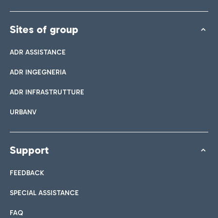
Sites of group
ADR ASSISTANCE
ADR INGEGNERIA
ADR INFRASTRUTTURE
URBANV
Support
FEEDBACK
SPECIAL ASSISTANCE
FAQ