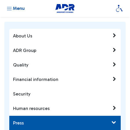
Menu
About Us
ADR Group
Quality
Financial information
Security
Human resources
Press