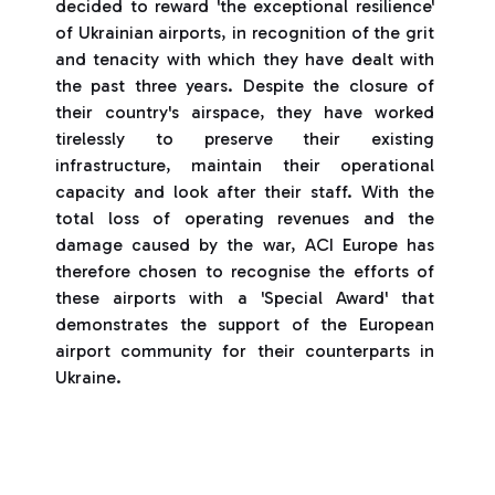
decided to reward 'the exceptional resilience'
of Ukrainian airports, in recognition of the grit
and tenacity with which they have dealt with
the past three years. Despite the closure of
their country's airspace, they have worked
tirelessly to preserve their existing
infrastructure, maintain their operational
capacity and look after their staff. With the
total loss of operating revenues and the
damage caused by the war, ACI Europe has
therefore chosen to recognise the efforts of
these airports with a 'Special Award' that
demonstrates the support of the European
airport community for their counterparts in
Ukraine.