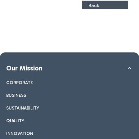
Back
Our Mission
CORPORATE
BUSINESS
SUSTAINABILITY
QUALITY
INNOVATION