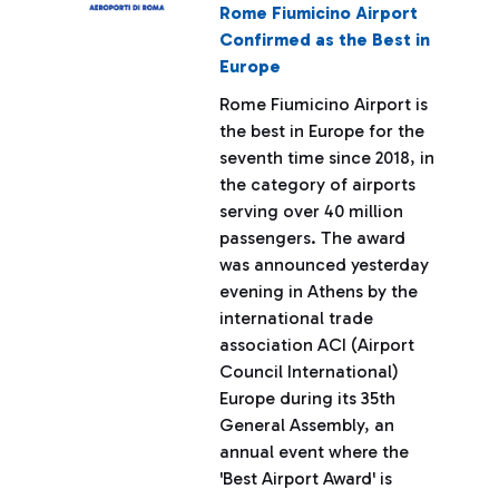
Rome Fiumicino Airport
Confirmed as the Best in
Europe
Rome Fiumicino Airport is
the best in Europe for the
seventh time since 2018, in
the category of airports
serving over 40 million
passengers. The award
was announced yesterday
evening in Athens by the
international trade
association ACI (Airport
Council International)
Europe during its 35th
General Assembly, an
annual event where the
'Best Airport Award' is