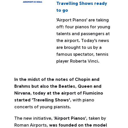
Travelling Shows ready
to go
'Airport Pianos' are taking
off: four pianos for young
talents and passengers at
the airport. Today's news
are brought to us by a
famous spectator, tennis
player Roberta Vinci.
In the midst of the notes of Chopin and
Brahms but also the Beatles
,
Queen and
Nirvana
,
today at the airport of Fiumicino
started 'Travelling Shows'
, with piano
concerts of young pianists.
The new initiative, '
Airport Pianos
', taken by
Roman Airports,
was founded on the model