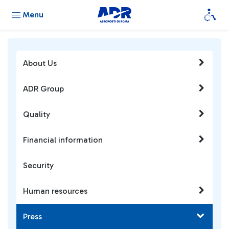
Menu
About Us
ADR Group
Quality
Financial information
Security
Human resources
Press