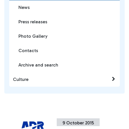
News
Press releases
Photo Gallery
Contacts
Archive and search
Culture
9 October 2015