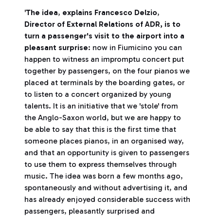
'
The idea
,
explains Francesco Delzio
,
Director of External Relations of ADR,
is to
turn a passenger's visit to the airport into a
pleasant surprise
: now in Fiumicino you can
happen to witness an impromptu concert put
together by passengers, on the four pianos we
placed at terminals by the boarding gates, or
to listen to a concert organized by young
talents. It is an initiative that we 'stole' from
the Anglo-Saxon world, but we are happy to
be able to say that this is the first time that
someone places pianos, in an organised way,
and that an opportunity is given to passengers
to use them to express themselves through
music. The idea was born a few months ago,
spontaneously and without advertising it, and
has already enjoyed considerable success with
passengers, pleasantly surprised and