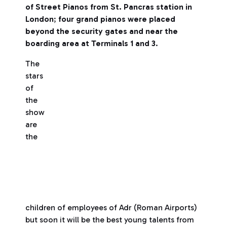
of Street Pianos from St. Pancras station in
London
;
four grand pianos were placed
beyond the security gates and near the
boarding area at Terminals 1 and 3
.
The
stars
of
the
show
are
the
children of employees of Adr (Roman Airports)
but soon it will be the best young talents from