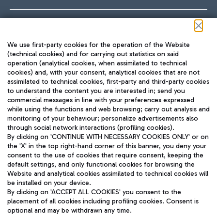
Follow us on our social channels
We use first-party cookies for the operation of the Website
(technical cookies) and for carrying out statistics on said
operation (analytical cookies, when assimilated to technical
cookies) and, with your consent, analytical cookies that are not
assimilated to technical cookies, first-party and third-party cookies
TRAVEL JOURNAL
to understand the content you are interested in; send you
ENG
commercial messages in line with your preferences expressed
while using the functions and web browsing; carry out analysis and
monitoring of your behaviour; personalize advertisements also
through social network interactions (profiling cookies).
By clicking on 'CONTINUE WITH NECESSARY COOKIES ONLY' or on
the 'X' in the top right-hand corner of this banner, you deny your
consent to the use of cookies that require consent, keeping the
default settings, and only functional cookies for browsing the
Website and analytical cookies assimilated to technical cookies will
Aeroporti di Roma S.p.A. - Company subject to management
be installed on your device.
and coordination activities by Mundys S.p.A.
By clicking on 'ACCEPT ALL COOKIES' you consent to the
Fiscal code 13032990155 VAT number 06572251004 Share capital
placement of all cookies including profiling cookies. Consent is
fully paid -up 62.224.743,00
optional and may be withdrawn any time.
Registered address: Via Pier Paolo Racchetti 1 - 00054 Fiumicino