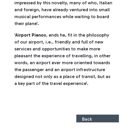
impressed by this novelty, many of who, Italian
and foreign, have already ventured into small
musical performances while waiting to board
their plane'.
'
Airport Pianos
, ends he, fit in the philosophy
of our airport, i.e., friendly and full of new
services and opportunities to make more
pleasant the experience of travelling, in other
words, an airport ever more oriented towards
the passenger and an airport infrastructure
designed not only as a place of transit, but as
a key part of the travel experience'.
Back