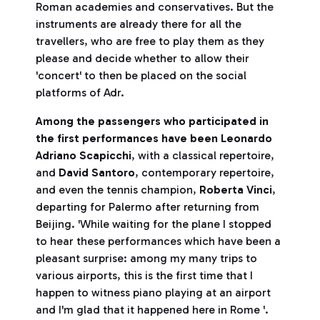
Roman academies and conservatives. But the
instruments are already there for all the
travellers, who are free to play them as they
please and decide whether to allow their
'concert' to then be placed on the social
platforms of Adr.
Among the passengers who participated in
the first performances have been Leonardo
Adriano Scapicchi
, with a classical repertoire,
and
David Santoro
, contemporary repertoire,
and even the tennis champion,
Roberta Vinci
,
departing for Palermo after returning from
Beijing. 'While waiting for the plane I stopped
to hear these performances which have been a
pleasant surprise: among my many trips to
various airports, this is the first time that I
happen to witness piano playing at an airport
and I'm glad that it happened here in Rome '.