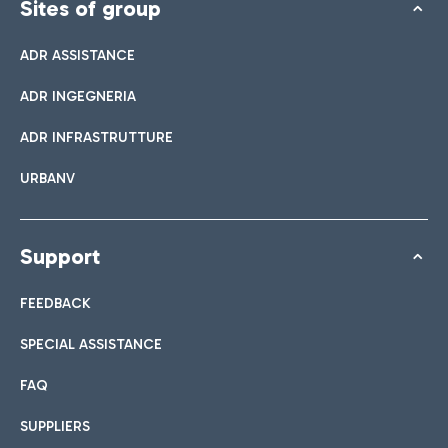
Sites of group
ADR ASSISTANCE
ADR INGEGNERIA
ADR INFRASTRUTTURE
URBANV
Support
FEEDBACK
SPECIAL ASSISTANCE
FAQ
SUPPLIERS