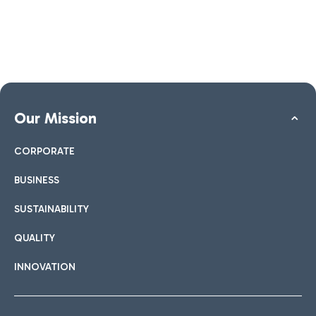
Our Mission
CORPORATE
BUSINESS
SUSTAINABILITY
QUALITY
INNOVATION