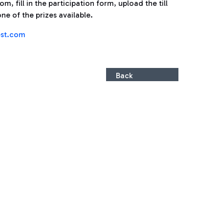
, fill in the participation form, upload the till
ne of the prizes available.
st.com
Back