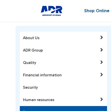
Shop Online
About Us
ADR Group
Quality
Financial information
Security
Human resources