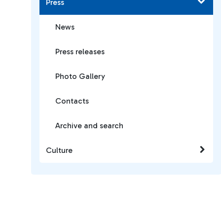
Press
News
Press releases
Photo Gallery
Contacts
Archive and search
Culture