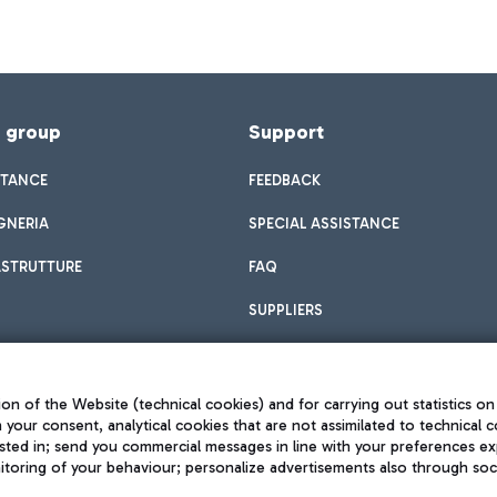
f group
Support
STANCE
FEEDBACK
GNERIA
SPECIAL ASSISTANCE
ASTRUTTURE
FAQ
SUPPLIERS
on of the Website (technical cookies) and for carrying out statistics on
h your consent, analytical cookies that are not assimilated to technical c
sted in; send you commercial messages in line with your preferences ex
toring of your behaviour; personalize advertisements also through socia
Privacy policy