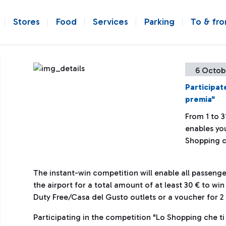
Stores
Food
Services
Parking
To & fr
6 Octob
Participat
premia"
From 1 to 3
enables you
Shopping c
The instant-win competition will enable all passen
the airport for a total amount of at least 30 € to wi
Duty Free/Casa del Gusto outlets or a voucher for 2 t
Participating in the competition "Lo Shopping che ti 