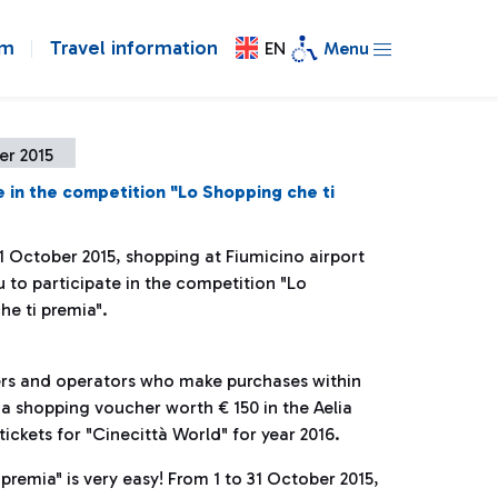
om
Travel information
EN
Menu
er 2015
e in the competition "Lo Shopping che ti
1 October 2015, shopping at Fiumicino airport
 to participate in the competition "Lo
he ti premia".
gers and operators who make purchases within
n a shopping voucher worth € 150 in the Aelia
ickets for "Cinecittà World" for year 2016.
premia" is very easy! From 1 to 31 October 2015,