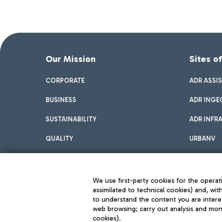
Our Mission
Sites o
CORPORATE
ADR ASSI
BUSINESS
ADR INGE
SUSTAINABILITY
ADR INFR
QUALITY
URBANV
INNOVATION
We use first-party cookies for the operati
assimilated to technical cookies) and, wit
to understand the content you are intere
web browsing; carry out analysis and moni
cookies).