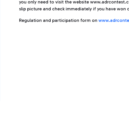
you only need to visit the website www.adrcontest.com
slip picture and check immediately if you have won o
Regulation and participation form on
www.adrconte