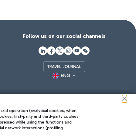
Follow us on our social channels
TRAVEL JOURNAL
ENG
 said operation (analytical cookies, when
ookies, first-party and third-party cookies
pressed while using the functions and
l network interactions (profiling
Roma FCO