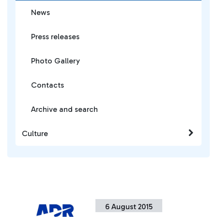
News
Press releases
Photo Gallery
Contacts
Archive and search
Culture
6 August 2015