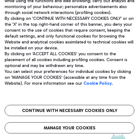
while using the functions and web browsing; carry out analysis and
monitoring of your behaviour; personalize advertisements also
through social network interactions (profiling cookies).
By clicking on 'CONTINUE WITH NECESSARY COOKIES ONLY' or on
the 'X' in the top right-hand corner of this banner, you deny your
consent to the use of cookies that require consent, keeping the
default settings, and only functional cookies for browsing the
Website and analytical cookies assimilated to technical cookies will
Aeroporti di Roma S.p.A. - Company subject to management
be installed on your device.
and coordination activities by Mundys S.p.A.
By clicking on 'ACCEPT ALL COOKIES' you consent to the
Fiscal code 13032990155 VAT number 06572251004 Share capital
placement of all cookies including profiling cookies. Consent is
fully paid -up 62.224.743,00
optional and may be withdrawn any time.
Registered address: Via Pier Paolo Racchetti 1 - 00054 Fiumicino
You can select your preferences for individual cookies by clicking
(RM) phone number +39 06 65951
on 'MANAGE YOUR COOKIES' (accessible at any time from the
Privacy policy
Legal notices
Website). For more information see our
Cookie Policy
.
Sitemap
Accessibility
Roma FCO
The starred airport
CONTINUE WITH NECESSARY COOKIES ONLY
QUALITY
SUSTAINABILITY
INNOVATION
MANAGE YOUR COOKIES