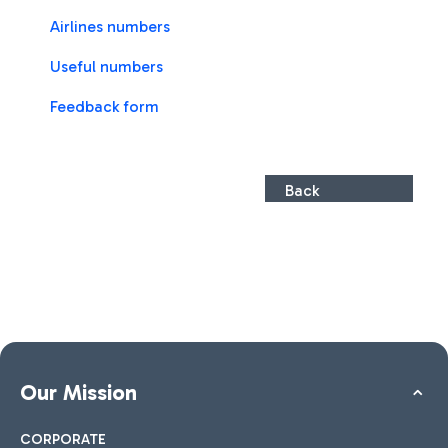
Airlines numbers
Useful numbers
Feedback form
Back
Our Mission
CORPORATE