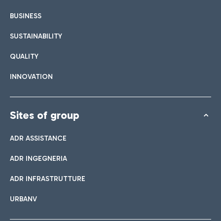
BUSINESS
SUSTAINABILITY
QUALITY
INNOVATION
Sites of group
ADR ASSISTANCE
ADR INGEGNERIA
ADR INFRASTRUTTURE
URBANV