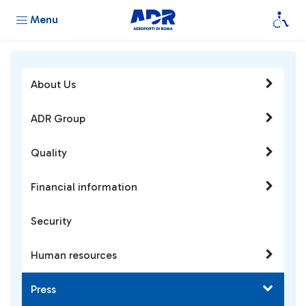
Menu
About Us
ADR Group
Quality
Financial information
Security
Human resources
Press