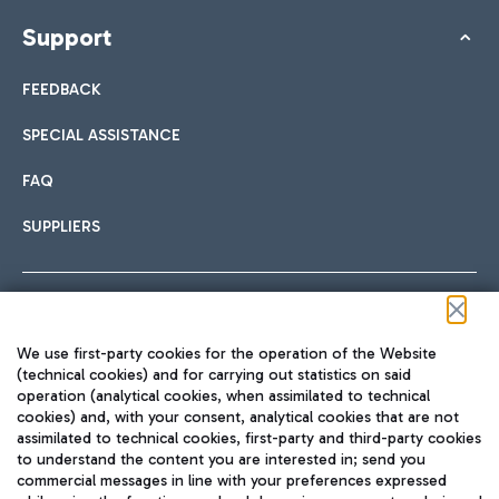
Support
FEEDBACK
SPECIAL ASSISTANCE
FAQ
SUPPLIERS
Follow us on our social channels
We use first-party cookies for the operation of the Website
(technical cookies) and for carrying out statistics on said
operation (analytical cookies, when assimilated to technical
cookies) and, with your consent, analytical cookies that are not
assimilated to technical cookies, first-party and third-party cookies
TRAVEL JOURNAL
to understand the content you are interested in; send you
ENG
commercial messages in line with your preferences expressed