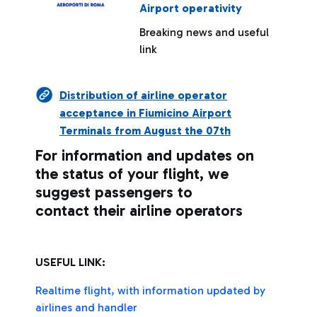
Airport operativity
Breaking news and useful
link
Distribution of airline operator
acceptance in Fiumicino Airport
Terminals from August the 07th
For information and updates on
the status of your flight, we
suggest passengers to
contact their airline operators
USEFUL LINK:
Realtime flight, with information updated by
airlines and handler