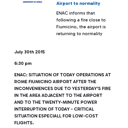
Airport to normality
ENAC informs that
following a fire close to
Fiumicino, the airport is
returning to normality
July 30th 2015
6:30 pm
ENAC: SITUATION OF TODAY OPERATIONS AT
ROME FIUMICINO AIRPORT AFTER THE
INCONVENIENCES DUE TO YESTERDAY'S FIRE
IN THE AREA ADJACENT TO THE AIRPORT
AND TO THE TWENTY-MINUTE POWER
INTERRUPTION OF TODAY - CRITICAL
SITUATION ESPECIALL FOR LOW-COST
FLIGHTS.