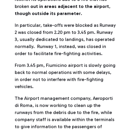
broken
out in areas adjacent to the airport
,
though outside its parameter
.
In particular, take-offs were blocked as Runway
2 was closed from 2.20 pm to 3.45 pm. Runway
3, usually dedicated to landings, has operated
normally. Runway 1, instead, was closed in
order to facilitate fire-fighting activities.
From 3.45 pm, Fiumicino airport is slowly going
back to normal operations with some delays,
in order not to interfere with fire-fighting
vehicles.
The Airport management company, Aeroporti
di Roma, is now working to clean up the
runways from the debris due to the fire, while
company staff is available within the terminals
to give information to the passengers of