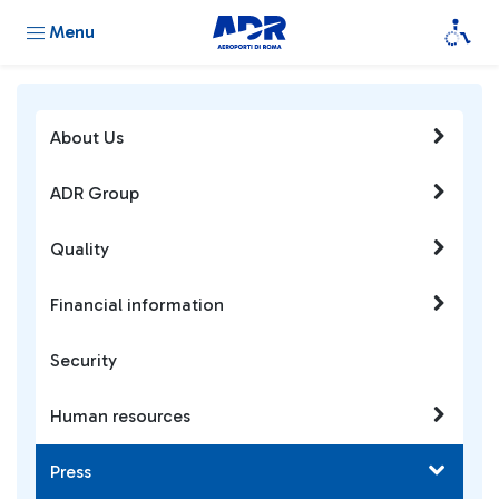
Menu
About Us
ADR Group
Quality
Financial information
Security
Human resources
Press