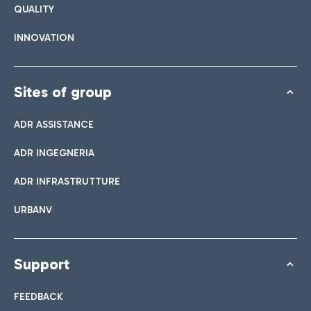
QUALITY
INNOVATION
Sites of group
ADR ASSISTANCE
ADR INGEGNERIA
ADR INFRASTRUTTURE
URBANV
Support
FEEDBACK