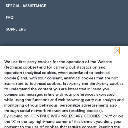
SPECIAL ASSISTANCE
FAQ
SUPPLIERS
Follow us on our social channels
We use first-party cookies for the operation of the Website
(technical cookies) and for carrying out statistics on said
operation (analytical cookies, when assimilated to technical
cookies) and, with your consent, analytical cookies that are not
assimilated to technical cookies, first-party and third-party cookies
TRAVEL JOURNAL
to understand the content you are interested in; send you
ENG
commercial messages in line with your preferences expressed
while using the functions and web browsing; carry out analysis and
monitoring of your behaviour; personalize advertisements also
through social network interactions (profiling cookies).
By clicking on 'CONTINUE WITH NECESSARY COOKIES ONLY' or on
the 'X' in the top right-hand corner of this banner, you deny your
consent to the use of cookies that require consent, keeping the