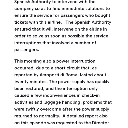
Spanish Authority to intervene with the
company so as to find immediate solutions to
ensure the service for passengers who bought
tickets with this airline. The Spanish Authority
ensured that it will intervene on the airline in
order to solve as soon as possible the service
interruptions that involved a number of
passengers.
This morning also a power interruption
occurred, due to a short circuit that, as
reported by Aeroporti di Roma, lasted about
twenty minutes. The power supply has quickly
been restored, and the interruption only
caused a few inconveniences in check-in
activities and luggage handling, problems that
were swiftly overcome after the power supply
returned to normality. A detailed report also
on this episode was requested to the Director