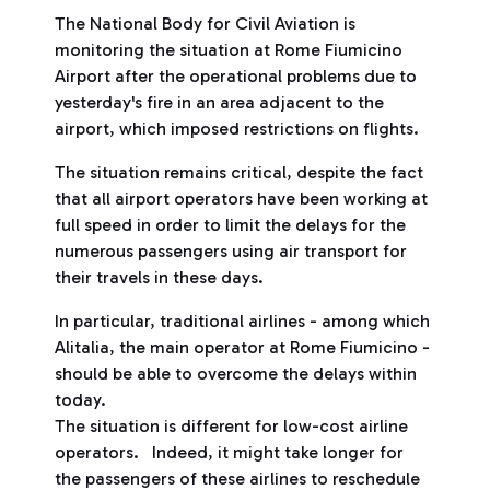
The National Body for Civil Aviation is
monitoring the situation at Rome Fiumicino
Airport after the operational problems due to
yesterday's fire in an area adjacent to the
airport, which imposed restrictions on flights.
The situation remains critical, despite the fact
that all airport operators have been working at
full speed in order to limit the delays for the
numerous passengers using air transport for
their travels in these days.
In particular, traditional airlines - among which
Alitalia, the main operator at Rome Fiumicino -
should be able to overcome the delays within
today.
The situation is different for low-cost airline
operators. Indeed, it might take longer for
the passengers of these airlines to reschedule