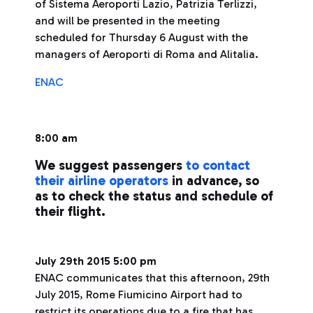
of Sistema Aeroporti Lazio, Patrizia Terlizzi,
and will be presented in the meeting
scheduled for Thursday 6 August with the
managers of Aeroporti di Roma and Alitalia.
ENAC
8:00 am
We suggest passengers
to contact
their airline operators
in advance, so
as to check the status and schedule of
their flight.
July 29th 2015 5:00 pm
ENAC communicates that this afternoon, 29th
July 2015, Rome Fiumicino Airport had to
restrict its operations due to a fire that has