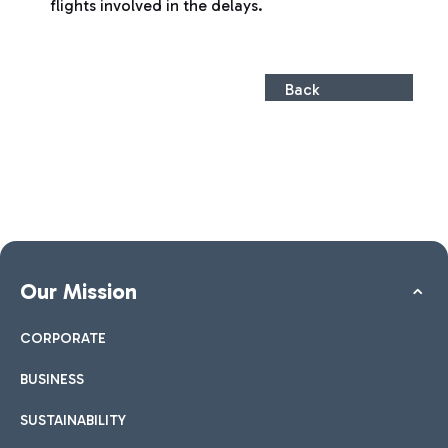
flights involved in the delays.
Back
Our Mission
CORPORATE
BUSINESS
SUSTAINABILITY