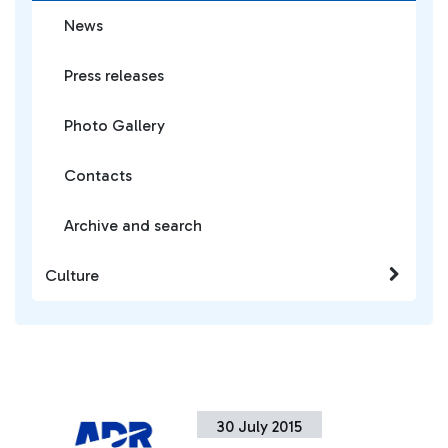
News
Press releases
Photo Gallery
Contacts
Archive and search
Culture
30 July 2015