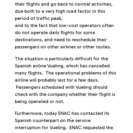
their flights and go back to normal activities,
due both to a very high load factor in this
period of traffic peak,
and to the fact that low-cost operators often
do not operate daily flights for some
destinations, and need to reschedule their
passengers on other airlines or other routes.
The situation is particularly difficult for the
Spanish airline Vueling, which has cancelled
many flights. The operational problems of this
airline will probably last for a few days.
Passengers scheduled with Vueling should
check with the company whether their flight is
being operated or not.
Furthermore, today ENAC has contacted its
Spanish counterpart on the service
interruption for Vueling. ENAC requested the