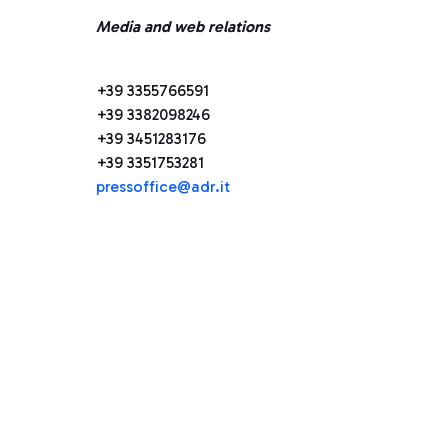
Media and web relations
+39 3355766591
+39 3382098246
+39 3451283176
+39 3351753281
pressoffice@adr.it