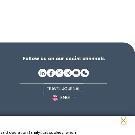
Follow us on our social channels
TRAVEL JOURNAL
ENG
 said operation (analytical cookies, when