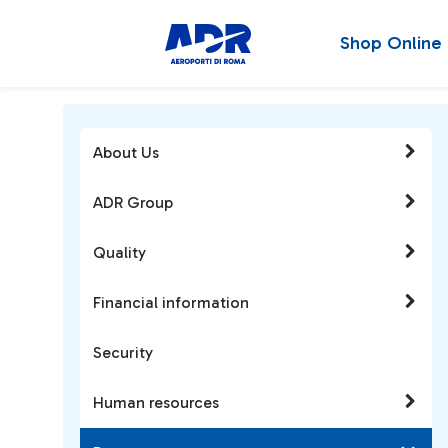
Shop Online
About Us
ADR Group
Quality
Financial information
Security
Human resources