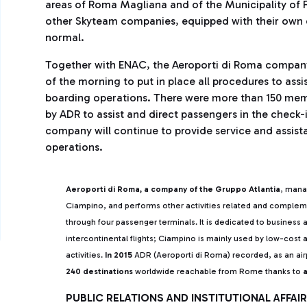
areas of Roma Magliana and of the Municipality of F
other Skyteam companies, equipped with their own c
normal.
Together with ENAC, the Aeroporti di Roma company m
of the morning to put in place all procedures to assi
boarding operations. There were more than 150 membe
by ADR to assist and direct passengers in the check
company will continue to provide service and assista
operations.
Aeroporti di Roma, a company of the Gruppo Atlantia
, mana
Ciampino, and performs other activities related and comple
through four passenger terminals. It is dedicated to business 
intercontinental flights; Ciampino is mainly used by low-cost a
activities.
In 2015
ADR (Aeroporti di Roma) recorded, as an ai
240 destinations
worldwide reachable from Rome thanks to
a
PUBLIC RELATIONS AND INSTITUTIONAL AFFA