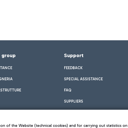
f group
Support
STANCE
FEEDBACK
GNERIA
SPECIAL ASSISTANCE
ASTRUTTURE
FAQ
SUPPLIERS
on of the Website (technical cookies) and for carrying out statistics on