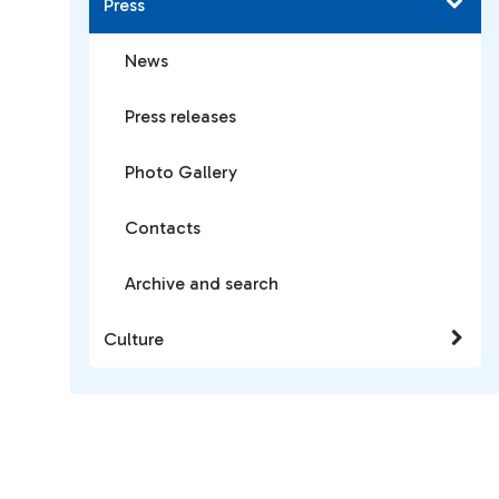
Press
News
Press releases
Photo Gallery
Contacts
Archive and search
Culture