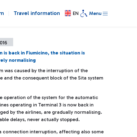
om
Travel information
EN
Menu
2016
is back in Fiumicino, the situation is
ely normalising
m was caused by the interruption of the
ne and the consequent block of the Sita system
e operation of the system for the automatic
ines operating in Terminal 3 is now back in
d by the airlines, are gradually normalising.
able delays, never actually stopped.
 connection interruption, affecting also some