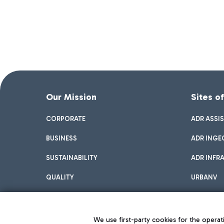
Our Mission
Sites o
CORPORATE
ADR ASSI
BUSINESS
ADR INGE
SUSTAINABILITY
ADR INFR
QUALITY
URBANV
INNOVATION
We use first-party cookies for the operati