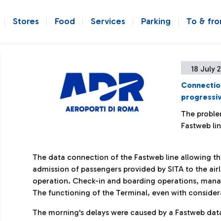
Stores
Food
Services
Parking
To & fr
18 July 
Connection 
progressiv
The proble
Fastweb li
The data connection of the Fastweb line allowing th
admission of passengers provided by SITA to the airl
operation. Check-in and boarding operations, manage
The functioning of the Terminal, even with consider
The morning's delays were caused by a Fastweb data