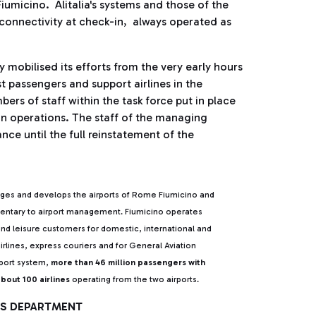
iumicino. Alitalia's systems and those of the
onnectivity at check-in, always operated as
obilised its efforts from the very early hours
st passengers and support airlines in the
rs of staff within the task force put in place
-in operations. The staff of the managing
nce until the full reinstatement of the
ges and develops the airports of Rome Fiumicino and
mentary to airport management. Fiumicino operates
and leisure customers for domestic, international and
irlines, express couriers and for General Aviation
rport system,
more than 46 million passengers with
bout 100 airlines
operating from the two airports.
IRS DEPARTMENT