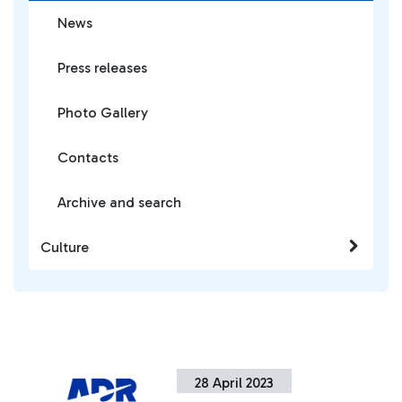
News
Press releases
Photo Gallery
Contacts
Archive and search
Culture
28 April 2023