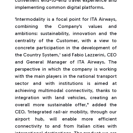
convenient end-to-end travel experience and
implementing common digital platforms.
'Intermodality is a focal point for ITA Airways,
combining the Company's values and
ambitions: sustainability, innovation and the
centrality of the Customer, with a view to
concrete participation in the development of
the Country System,' said Fabio Lazzerini, CEO
and General Manager of ITA Airways. The
perspective in which the company is working
with the main players in the national transport
sector and with institutions is aimed at
achieving multimodal connectivity, thanks to
integration with land vehicles, creating an
overall more sustainable offer," added the
CEO. 'Integrated rail-air mobility, through our
airport hub, will enable more efficient
connectivity to and from Italian cities with