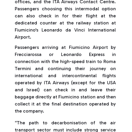
offices, and the ITA Airways Contact Centre.
Passengers choosing this intermodal option
can also check in for their flight at the
dedicated counter at the railway station at
Fiumicino's Leonardo da Vinci International
Airport.
Passengers arriving at Fiumicino Airport by
Frecciarossa or Leonardo Express in
connection with the high-speed train to Roma
Termini and continuing their journey on
international and intercontinental flights
operated by ITA Airways (except for the USA
and Israel) can check in and leave their
baggage directly at Fiumicino station and then
collect it at the final destination operated by
the company.
“The path to decarbonisation of the air
transport sector must include strong service