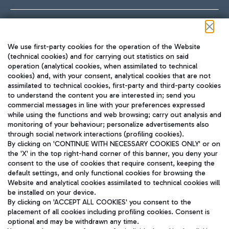
Follow us on our social channels
We use first-party cookies for the operation of the Website
(technical cookies) and for carrying out statistics on said
operation (analytical cookies, when assimilated to technical
cookies) and, with your consent, analytical cookies that are not
assimilated to technical cookies, first-party and third-party cookies
TRAVEL JOURNAL
to understand the content you are interested in; send you
ENG
commercial messages in line with your preferences expressed
while using the functions and web browsing; carry out analysis and
monitoring of your behaviour; personalize advertisements also
through social network interactions (profiling cookies).
By clicking on 'CONTINUE WITH NECESSARY COOKIES ONLY' or on
the 'X' in the top right-hand corner of this banner, you deny your
consent to the use of cookies that require consent, keeping the
default settings, and only functional cookies for browsing the
Website and analytical cookies assimilated to technical cookies will
Aeroporti di Roma S.p.A. - Company subject to management
be installed on your device.
and coordination activities by Mundys S.p.A.
By clicking on 'ACCEPT ALL COOKIES' you consent to the
Fiscal code 13032990155 VAT number 06572251004 Share capital
placement of all cookies including profiling cookies. Consent is
fully paid -up 62.224.743,00
optional and may be withdrawn any time.
Registered address: Via Pier Paolo Racchetti 1 - 00054 Fiumicino