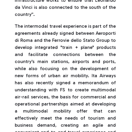
infrastructure works to ensure that Leonardo
da Vinci is also connected to the south of the
country”.
The intermodal travel experience is part of the
agreements already signed between Aeroporti
di Roma and the Ferrovie dello Stato Group to
develop integrated "train + plane" products
and facilitate connections between the
country's main stations, airports and ports,
while also focusing on the development of
new forms of urban air mobility. Ita Airways
has also recently signed a memorandum of
understanding with FS to create multimodal
air-rail services, the basis for commercial and
operational partnerships aimed at developing
a multimodal mobility offer that can
effectively meet the needs of tourism and
business demand, creating an agile and