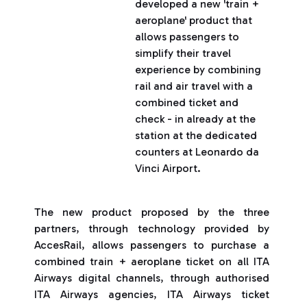
developed a new 'train +
aeroplane' product that
allows passengers to
simplify their travel
experience by combining
rail and air travel with a
combined ticket and
check - in already at the
station at the dedicated
counters at Leonardo da
Vinci Airport.
The new product proposed by the three
partners, through technology provided by
AccesRail, allows passengers to purchase a
combined train + aeroplane ticket on all ITA
Airways digital channels, through authorised
ITA Airways agencies, ITA Airways ticket