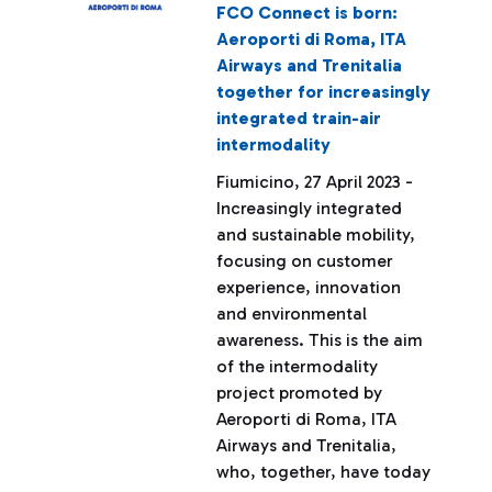
FCO Connect is born:
Aeroporti di Roma, ITA
Airways and Trenitalia
together for increasingly
integrated train-air
intermodality
Fiumicino, 27 April 2023 -
Increasingly integrated
and sustainable mobility,
focusing on customer
experience, innovation
and environmental
awareness. This is the aim
of the intermodality
project promoted by
Aeroporti di Roma, ITA
Airways and Trenitalia,
who, together, have today