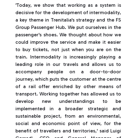
'Today, we show that working as a system is
decisive for the development of intermodality,
a key theme in Trenitalia's strategy and the FS
Group Passenger Hub. We put ourselves in the
passenger's shoes. We thought about how we
could improve the service and make it easier
to buy tickets, not just when you are on the
train. Intermodality is increasingly playing a
leading role in our travels and allows us to
accompany people on a door-to-door
journey, which puts the customer at the centre
of a rail offer enriched by other means of
transport. Working together has allowed us to
develop new understandings to be
implemented in a broader strategic and
sustainable project, from an environmental,
social and economic point of view, for the
benefit of travellers and territories,' said Luigi