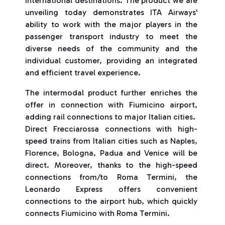
international destinations. The product we are
unveiling today demonstrates ITA Airways'
ability to work with the major players in the
passenger transport industry to meet the
diverse needs of the community and the
individual customer, providing an integrated
and efficient travel experience.
The intermodal product further enriches the
offer in connection with Fiumicino airport,
adding rail connections to major Italian cities.
Direct Frecciarossa connections with high-
speed trains from Italian cities such as Naples,
Florence, Bologna, Padua and Venice will be
direct. Moreover, thanks to the high-speed
connections from/to Roma Termini, the
Leonardo Express offers convenient
connections to the airport hub, which quickly
connects Fiumicino with Roma Termini.