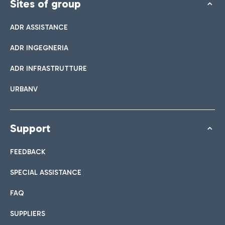
Sites of group
ADR ASSISTANCE
ADR INGEGNERIA
ADR INFRASTRUTTURE
URBANV
Support
FEEDBACK
SPECIAL ASSISTANCE
FAQ
SUPPLIERS