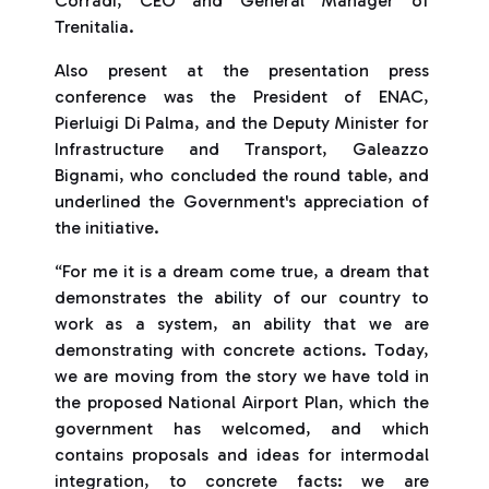
Corradi, CEO and General Manager of
Trenitalia.
Also present at the presentation press
conference was the President of ENAC,
Pierluigi Di Palma, and the Deputy Minister for
Infrastructure and Transport, Galeazzo
Bignami, who concluded the round table, and
underlined the Government's appreciation of
the initiative.
“For me it is a dream come true, a dream that
demonstrates the ability of our country to
work as a system, an ability that we are
demonstrating with concrete actions. Today,
we are moving from the story we have told in
the proposed National Airport Plan, which the
government has welcomed, and which
contains proposals and ideas for intermodal
integration, to concrete facts: we are