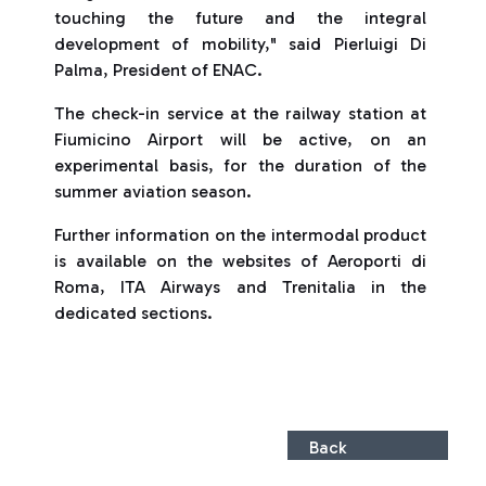
touching the future and the integral
development of mobility," said Pierluigi Di
Palma, President of ENAC.
The check-in service at the railway station at
Fiumicino Airport will be active, on an
experimental basis, for the duration of the
summer aviation season.
Further information on the intermodal product
is available on the websites of Aeroporti di
Roma, ITA Airways and Trenitalia in the
dedicated sections.
Back