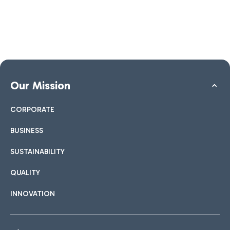
Our Mission
CORPORATE
BUSINESS
SUSTAINABILITY
QUALITY
INNOVATION