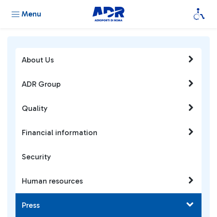
Menu
About Us
ADR Group
Quality
Financial information
Security
Human resources
Press