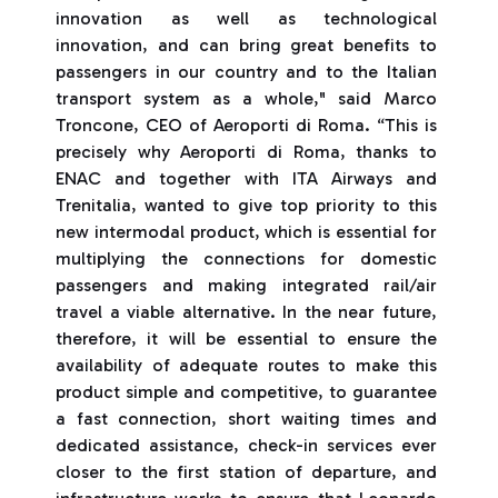
innovation as well as technological
innovation, and can bring great benefits to
passengers in our country and to the Italian
transport system as a whole," said Marco
Troncone, CEO of Aeroporti di Roma. “This is
precisely why Aeroporti di Roma, thanks to
ENAC and together with ITA Airways and
Trenitalia, wanted to give top priority to this
new intermodal product, which is essential for
multiplying the connections for domestic
passengers and making integrated rail/air
travel a viable alternative. In the near future,
therefore, it will be essential to ensure the
availability of adequate routes to make this
product simple and competitive, to guarantee
a fast connection, short waiting times and
dedicated assistance, check-in services ever
closer to the first station of departure, and