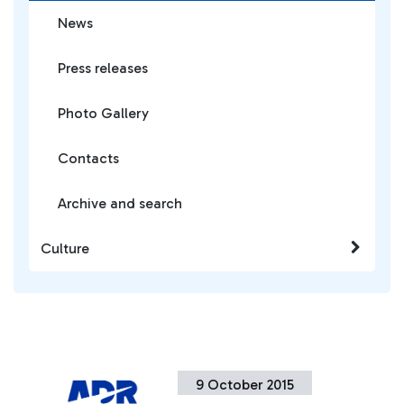
News
Press releases
Photo Gallery
Contacts
Archive and search
Culture
9 October 2015