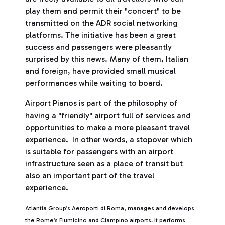
play them and permit their "concert" to be
transmitted on the ADR social networking
platforms. The initiative has been a great
success and passengers were pleasantly
surprised by this news. Many of them, Italian
and foreign, have provided small musical
performances while waiting to board.
Airport Pianos is part of the philosophy of
having a "friendly" airport full of services and
opportunities to make a more pleasant travel
experience. In other words, a stopover which
is suitable for passengers with an airport
infrastructure seen as a place of transit but
also an important part of the travel
experience.
Atlantia Group’s Aeroporti di Roma, manages and develops
the Rome’s Fiumicino and Ciampino airports. It performs