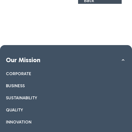
Back
Our Mission
CORPORATE
BUSINESS
SUSTAINABILITY
QUALITY
INNOVATION