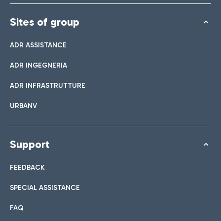
Sites of group
ADR ASSISTANCE
ADR INGEGNERIA
ADR INFRASTRUTTURE
URBANV
Support
FEEDBACK
SPECIAL ASSISTANCE
FAQ