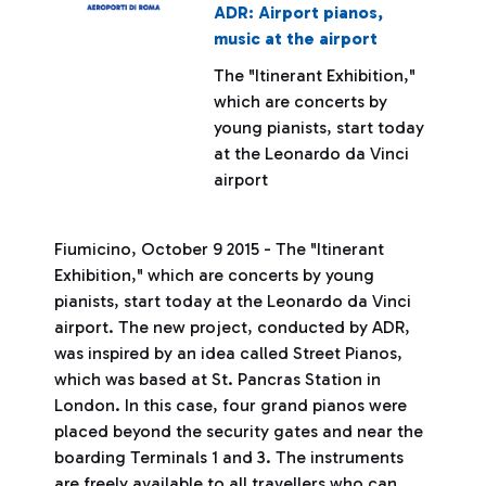
ADR: Airport pianos,
music at the airport
The "Itinerant Exhibition,"
which are concerts by
young pianists, start today
at the Leonardo da Vinci
airport
Fiumicino, October 9 2015 - The "Itinerant
Exhibition," which are concerts by young
pianists, start today at the Leonardo da Vinci
airport. The new project, conducted by ADR,
was inspired by an idea called Street Pianos,
which was based at St. Pancras Station in
London. In this case, four grand pianos were
placed beyond the security gates and near the
boarding Terminals 1 and 3. The instruments
are freely available to all travellers who can