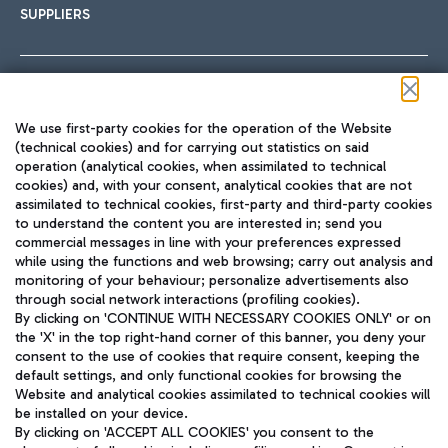
SUPPLIERS
Follow us on our social channels
We use first-party cookies for the operation of the Website
(technical cookies) and for carrying out statistics on said
operation (analytical cookies, when assimilated to technical
cookies) and, with your consent, analytical cookies that are not
assimilated to technical cookies, first-party and third-party cookies
TRAVEL JOURNAL
to understand the content you are interested in; send you
ENG
commercial messages in line with your preferences expressed
while using the functions and web browsing; carry out analysis and
monitoring of your behaviour; personalize advertisements also
through social network interactions (profiling cookies).
By clicking on 'CONTINUE WITH NECESSARY COOKIES ONLY' or on
the 'X' in the top right-hand corner of this banner, you deny your
consent to the use of cookies that require consent, keeping the
default settings, and only functional cookies for browsing the
Website and analytical cookies assimilated to technical cookies will
Aeroporti di Roma S.p.A. - Company subject to management
be installed on your device.
and coordination activities by Mundys S.p.A.
By clicking on 'ACCEPT ALL COOKIES' you consent to the
Fiscal code 13032990155 VAT number 06572251004 Share capital