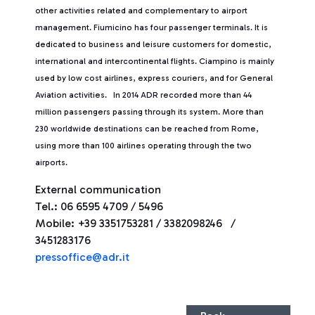
other activities related and complementary to airport
management. Fiumicino has four passenger terminals. It is
dedicated to business and leisure customers for domestic,
international and intercontinental flights. Ciampino is mainly
used by low cost airlines, express couriers, and for General
Aviation activities. In 2014 ADR recorded more than 44
million passengers passing through its system. More than
230 worldwide destinations can be reached from Rome,
using more than 100 airlines operating through the two
airports.
External communication
Tel.: 06 6595 4709 / 5496
Mobile: +39 3351753281 / 3382098246 /
3451283176
pressoffice@adr.it