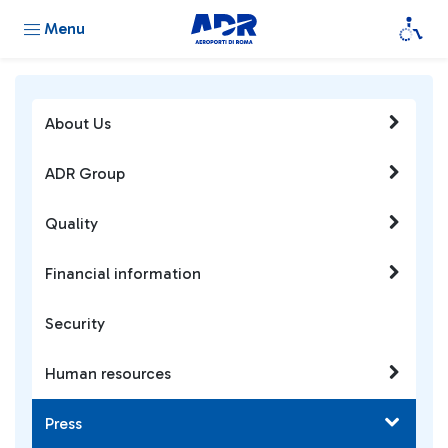
Menu
About Us
ADR Group
Quality
Financial information
Security
Human resources
Press