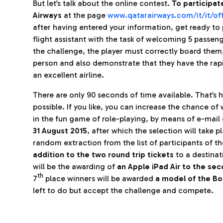
But let’s talk about the online contest.
To participat
Airways
at the page
www.qatarairways.com/it/it/off
after having entered your information, get ready to 
flight assistant with the task of welcoming 5 passeng
the challenge, the player must correctly board them
person and also demonstrate that they have the rap
an excellent airline.
There are only 90 seconds of time available. That’s 
possible. If you like, you can increase the chance of 
in the fun game of role-playing, by means of e-mai
31 August 2015
, after which the selection will take 
random extraction from the list of participants of th
addition to the two round trip tickets
to a destinat
will be the awarding of
an Apple iPad Air to the se
th
7
place winners will be awarded
a model of the Bo
left to do but accept the challenge and compete.