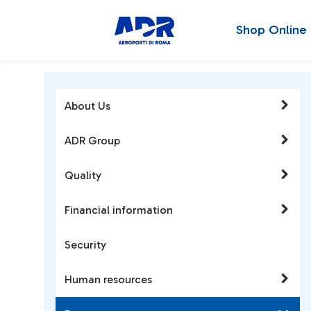
Shop Online
About Us
ADR Group
Quality
Financial information
Security
Human resources