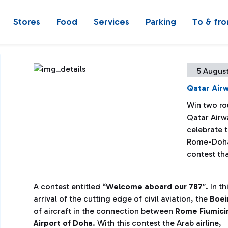
Stores
Food
Services
Parking
To & fr
5 August
Qatar Airw
Win two ro
Qatar Airwa
celebrate t
Rome-Doha 
contest tha
A contest entitled “
Welcome aboard our 787
”. In t
arrival of the cutting edge of civil aviation, the
Boei
of aircraft in the connection between
Rome Fiumicin
Airport of Doha
.
With this contest the Arab airline,