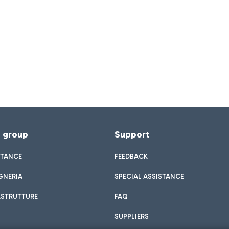
f group
Support
STANCE
FEEDBACK
GNERIA
SPECIAL ASSISTANCE
ASTRUTTURE
FAQ
SUPPLIERS