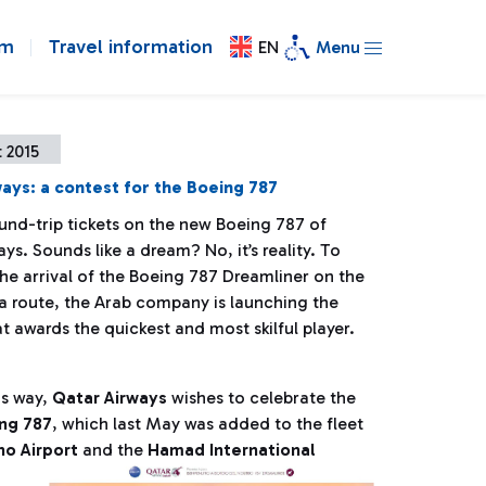
om
Travel information
EN
Menu
 2015
ays: a contest for the Boeing 787
und-trip tickets on the new Boeing 787 of
ys. Sounds like a dream? No, it’s reality. To
he arrival of the Boeing 787 Dreamliner on the
route, the Arab company is launching the
t awards the quickest and most skilful player.
his way,
Qatar Airways
wishes to celebrate the
ng 787
, which last May was added to the fleet
o Airport
and the
Hamad International