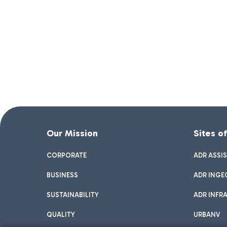
Our Mission
Sites o
CORPORATE
ADR ASSI
BUSINESS
ADR INGE
SUSTAINABILITY
ADR INFR
QUALITY
URBANV