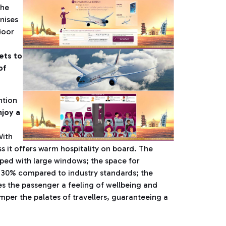
the
nises
door
ets to
of
ntion
joy a
With
ss it offers warm hospitality on board. The
ipped with large windows; the space for
y 30% compared to industry standards; the
es the passenger a feeling of wellbeing and
mper the palates of travellers, guaranteeing a