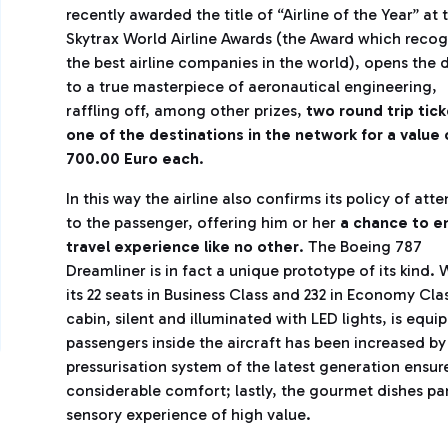
recently awarded the title of “Airline of the Year” at 
Skytrax World Airline Awards (the Award which recog
the best airline companies in the world), opens the 
to a true masterpiece of aeronautical engineering,
raffling off, among other prizes,
two round trip tick
one of the destinations in the network for a value 
700.00 Euro each
.
In this way the airline also confirms its policy of atte
to the passenger, offering him or her
a chance to en
travel experience like no other
. The Boeing 787
Dreamliner is in fact a unique prototype of its kind. 
its 22 seats in Business Class and 232 in Economy Cla
cabin, silent and illuminated with LED lights, is equ
passengers inside the aircraft has been increased b
pressurisation system of the latest generation ensur
considerable comfort; lastly, the gourmet dishes pa
sensory experience of high value.