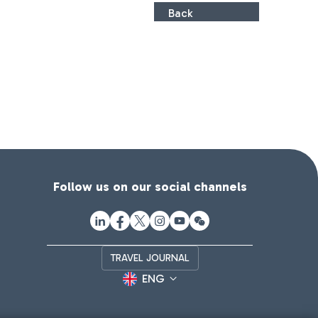
Back
Follow us on our social channels
TRAVEL JOURNAL
ENG