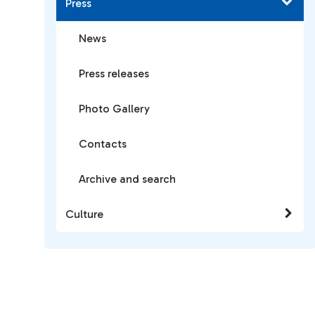
Press
News
Press releases
Photo Gallery
Contacts
Archive and search
Culture