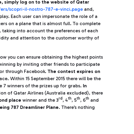
e, simply log on to the website of Qatar
ers/scopri-il-nostro-787-e-vinci.page
and,
play. Each user can impersonate the role of a
ers on a plane that is almost full. To complete
, taking into account the preferences of each
idity and attention to the customer worthy of
how you can ensure obtaining the highest points
winning by inviting other friends to participate
l or through Facebook.
The contest expires on
place. Within 15 September 2015 there will be the
e 7 winners of the prizes up for grabs.
In
ion of Qatar Airlines (Australia excluded), there
rd
th
th
th
cond place
winner and the 3
, 4
, 5
, 6
and
eing 787 Dreamliner Plane
. There’s nothing