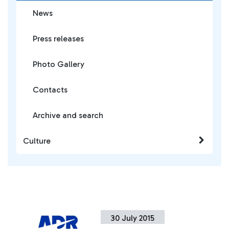
News
Press releases
Photo Gallery
Contacts
Archive and search
Culture
30 July 2015