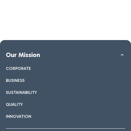
Our Mission
CORPORATE
BUSINESS
SUSTAINABILITY
QUALITY
INNOVATION