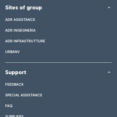
Sites of group
ADR ASSISTANCE
ADR INGEGNERIA
ADR INFRASTRUTTURE
URBANV
Support
FEEDBACK
SPECIAL ASSISTANCE
FAQ
SUPPLIERS