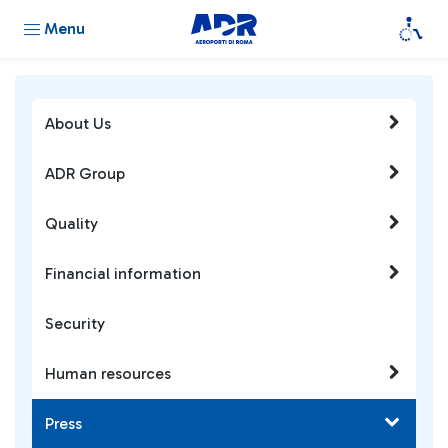
Menu
About Us
ADR Group
Quality
Financial information
Security
Human resources
Press