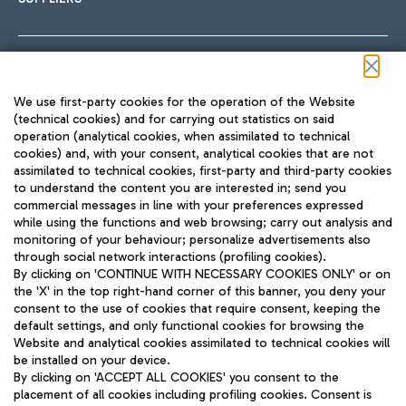
Follow us on our social channels
We use first-party cookies for the operation of the Website
(technical cookies) and for carrying out statistics on said
operation (analytical cookies, when assimilated to technical
cookies) and, with your consent, analytical cookies that are not
assimilated to technical cookies, first-party and third-party cookies
TRAVEL JOURNAL
to understand the content you are interested in; send you
ENG
commercial messages in line with your preferences expressed
while using the functions and web browsing; carry out analysis and
monitoring of your behaviour; personalize advertisements also
through social network interactions (profiling cookies).
By clicking on 'CONTINUE WITH NECESSARY COOKIES ONLY' or on
the 'X' in the top right-hand corner of this banner, you deny your
consent to the use of cookies that require consent, keeping the
default settings, and only functional cookies for browsing the
Website and analytical cookies assimilated to technical cookies will
Aeroporti di Roma S.p.A. - Company subject to management
be installed on your device.
and coordination activities by Mundys S.p.A.
By clicking on 'ACCEPT ALL COOKIES' you consent to the
Fiscal code 13032990155 VAT number 06572251004 Share capital
placement of all cookies including profiling cookies. Consent is
fully paid -up 62.224.743,00