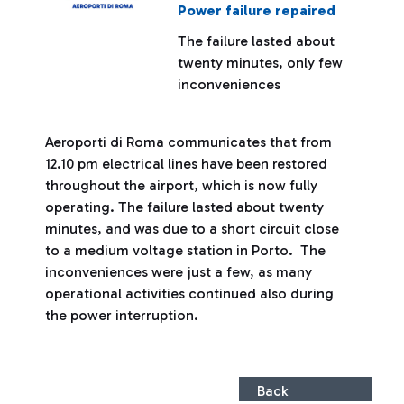
Power failure repaired
The failure lasted about
twenty minutes, only few
inconveniences
Aeroporti di Roma communicates that from
12.10 pm electrical lines have been restored
throughout the airport, which is now fully
operating. The failure lasted about twenty
minutes, and was due to a short circuit close
to a medium voltage station in Porto. The
inconveniences were just a few, as many
operational activities continued also during
the power interruption.
Back