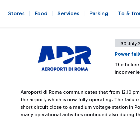
Stores
Food
Services
Parking
To & fr
30 July 
Power fail
The failure
inconveni
Aeroporti di Roma communicates that from 12.10 pm 
the airport, which is now fully operating. The failu
short circuit close to a medium voltage station in P
many operational activities continued also during t