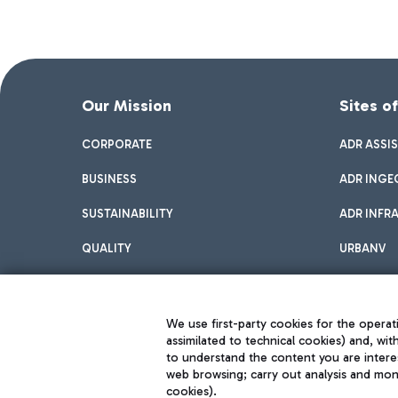
Our Mission
Sites o
CORPORATE
ADR ASSI
BUSINESS
ADR INGE
SUSTAINABILITY
ADR INFR
QUALITY
URBANV
INNOVATION
We use first-party cookies for the operati
assimilated to technical cookies) and, wit
to understand the content you are intere
web browsing; carry out analysis and moni
cookies).