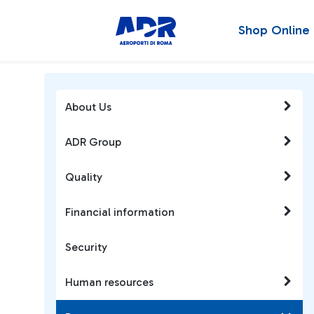
Shop Online
About Us
ADR Group
Quality
Financial information
Security
Human resources