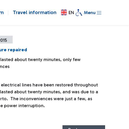
om
Travel information
EN
Menu
2015
ure repaired
 lasted about twenty minutes, only few
ences
electrical lines have been restored throughout
re lasted about twenty minutes, and was due to a
orto. The inconveniences were just a few, as
he power interruption.