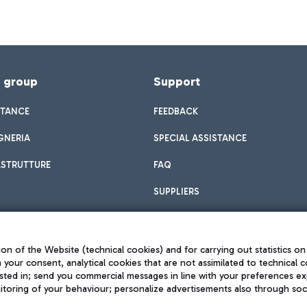
f group
Support
STANCE
FEEDBACK
GNERIA
SPECIAL ASSISTANCE
ASTRUTTURE
FAQ
SUPPLIERS
on of the Website (technical cookies) and for carrying out statistics on
h your consent, analytical cookies that are not assimilated to technical c
sted in; send you commercial messages in line with your preferences ex
toring of your behaviour; personalize advertisements also through socia
Privacy policy