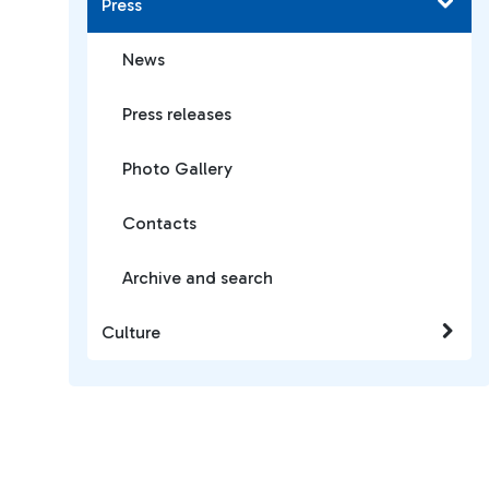
Press
News
Press releases
Photo Gallery
Contacts
Archive and search
Culture