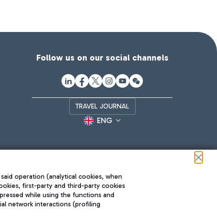
Follow us on our social channels
TRAVEL JOURNAL
ENG
 said operation (analytical cookies, when
ookies, first-party and third-party cookies
pressed while using the functions and
l network interactions (profiling
Roma FCO