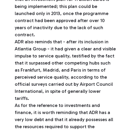
being implemented; this plan could be
launched only in 2013, once the programme
contract had been approved after over 10
years of inactivity due to the lack of such
contract.
ADR also reminds that - after its inclusion in
Atlantia Group - it had given a clear and visible
impulse to service quality, testified by the fact
that it surpassed other competing hubs such
as Frankfurt, Madrid, and Paris in terms of
perceived service quality, according to the
official surveys carried out by Airport Council
International, in spite of generally lower
tariffs.
As for the reference to investments and
finance, it is worth reminding that ADR has a
very low debt and that it already possesses all
the resources required to support the