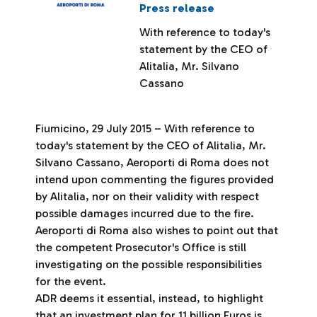
Press release
With reference to today's
statement by the CEO of
Alitalia, Mr. Silvano
Cassano
Fiumicino, 29 July 2015 – With reference to
today's statement by the CEO of Alitalia, Mr.
Silvano Cassano, Aeroporti di Roma does not
intend upon commenting the figures provided
by Alitalia, nor on their validity with respect
possible damages incurred due to the fire.
Aeroporti di Roma also wishes to point out that
the competent Prosecutor's Office is still
investigating on the possible responsibilities
for the event.
ADR deems it essential, instead, to highlight
that an investment plan for 11 billion Euros is