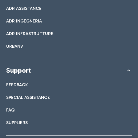
ADR ASSISTANCE
ADR INGEGNERIA
ADR INFRASTRUTTURE
URBANV
Support
FEEDBACK
SPECIAL ASSISTANCE
FAQ
SUPPLIERS