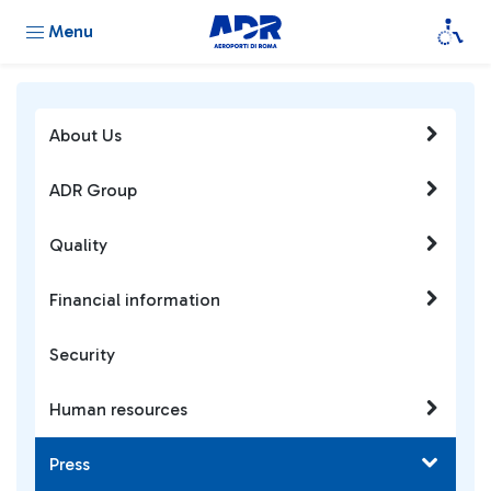
Menu
About Us
ADR Group
Quality
Financial information
Security
Human resources
Press