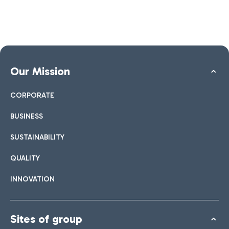
Our Mission
CORPORATE
BUSINESS
SUSTAINABILITY
QUALITY
INNOVATION
Sites of group