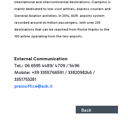
international and intercontinental destinations; Ciampino is
mainly dedicated to low-cost airlines, express couriers and
General Aviation activities. In 2014, ADR airports system
recorded around 44 million passengers, with over 230
destinations that can be reached from Rome thanks to the
100 airline operating from the two airports.
External Communication
Tel.: 06 6595 4489/ 4709 / 5496
Mobile: +39 3355766591 / 3382098246 /
3351753281
pressoffice@adr.it
Back