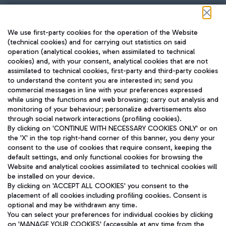
Follow us on our social channels
We use first-party cookies for the operation of the Website
(technical cookies) and for carrying out statistics on said
operation (analytical cookies, when assimilated to technical
cookies) and, with your consent, analytical cookies that are not
assimilated to technical cookies, first-party and third-party cookies
TRAVEL JOURNAL
to understand the content you are interested in; send you
ENG
commercial messages in line with your preferences expressed
while using the functions and web browsing; carry out analysis and
monitoring of your behaviour; personalize advertisements also
through social network interactions (profiling cookies).
By clicking on 'CONTINUE WITH NECESSARY COOKIES ONLY' or on
the 'X' in the top right-hand corner of this banner, you deny your
consent to the use of cookies that require consent, keeping the
default settings, and only functional cookies for browsing the
Website and analytical cookies assimilated to technical cookies will
Aeroporti di Roma S.p.A. - Company subject to management
be installed on your device.
and coordination activities by Mundys S.p.A.
By clicking on 'ACCEPT ALL COOKIES' you consent to the
Fiscal code 13032990155 VAT number 06572251004 Share capital
placement of all cookies including profiling cookies. Consent is
fully paid -up 62.224.743,00
optional and may be withdrawn any time.
Registered address: Via Pier Paolo Racchetti 1 - 00054 Fiumicino
You can select your preferences for individual cookies by clicking
(RM) phone number +39 06 65951
on 'MANAGE YOUR COOKIES' (accessible at any time from the