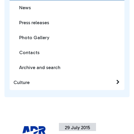
News
Press releases
Photo Gallery
Contacts
Archive and search
Culture
29 July 2015