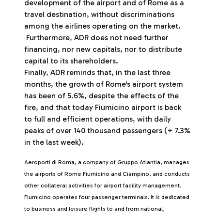
development of the airport and of Rome as a
travel destination, without discriminations
among the airlines operating on the market.
Furthermore, ADR does not need further
financing, nor new capitals, nor to distribute
capital to its shareholders.
Finally, ADR reminds that, in the last three
months, the growth of Rome's airport system
has been of 5.6%, despite the effects of the
fire, and that today Fiumicino airport is back
to full and efficient operations, with daily
peaks of over 140 thousand passengers (+ 7.3%
in the last week).
Aeroporti di Roma, a company of Gruppo Atlantia, manages
the airports of Rome Fiumicino and Ciampino, and conducts
other collateral activities for airport facility management.
Fiumicino operates four passenger terminals. It is dedicated
to business and leisure flights to and from national,