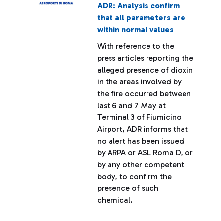
ADR: Analysis confirm
that all parameters are
within normal values
With reference to the
press articles reporting the
alleged presence of dioxin
in the areas involved by
the fire occurred between
last 6 and 7 May at
Terminal 3 of Fiumicino
Airport, ADR informs that
no alert has been issued
by ARPA or ASL Roma D, or
by any other competent
body, to confirm the
presence of such
chemical.