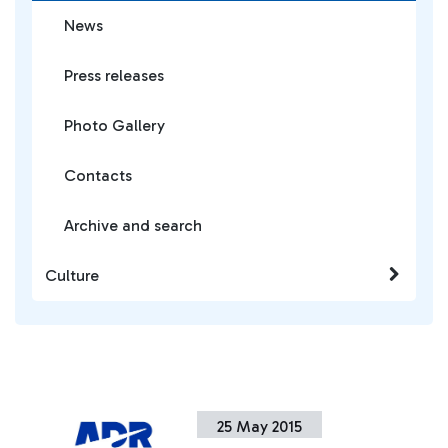
News
Press releases
Photo Gallery
Contacts
Archive and search
Culture
25 May 2015