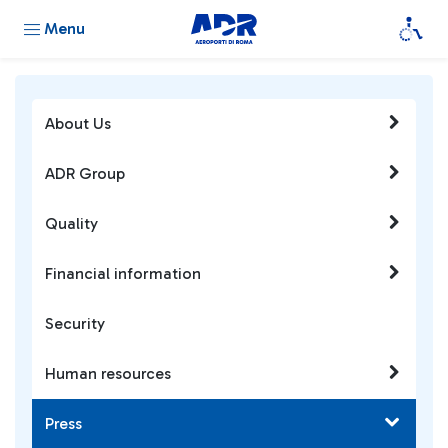
Menu
About Us
ADR Group
Quality
Financial information
Security
Human resources
Press