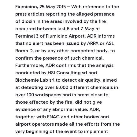
Fiumicino, 25 May 2015 – With reference to the
press articles reporting the alleged presence
of dioxin in the areas involved by the fire
occurred between last 6 and 7 May at
Terminal 3 of Fiumicino Airport, ADR informs
that no alert has been issued by ARPA or ASL
Roma D, or by any other competent body, to
confirm the presence of such chemical.
Furthermore, ADR confirms that the analysis
conducted by HSI Consulting srl and
Biochemie Lab srl to detect air quality, aimed
at detecting over 6,000 different chemicals in
over 100 workspaces and in areas close to
those affected by the fire, did not give
evidence of any abnormal value. ADR,
together with ENAC and other bodies and
airport operators made all the efforts from the
very beginning of the event to implement