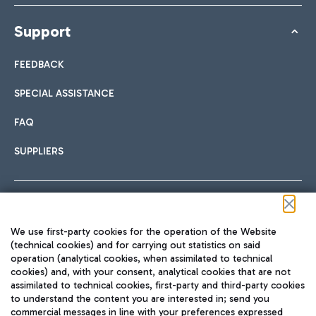
Support
FEEDBACK
SPECIAL ASSISTANCE
FAQ
SUPPLIERS
Follow us on our social channels
We use first-party cookies for the operation of the Website
(technical cookies) and for carrying out statistics on said
operation (analytical cookies, when assimilated to technical
cookies) and, with your consent, analytical cookies that are not
assimilated to technical cookies, first-party and third-party cookies
TRAVEL JOURNAL
to understand the content you are interested in; send you
ENG
commercial messages in line with your preferences expressed