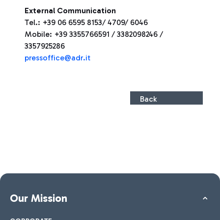
External Communication
Tel.: +39 06 6595 8153/ 4709/ 6046
Mobile: +39 3355766591 / 3382098246 /
3357925286
pressoffice@adr.it
Back
Our Mission