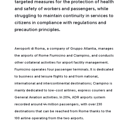
targeted measures for the protection of health
and safety of workers and passengers, while
struggling to maintain continuity in services to
citizens in compliance with regulations and
precaution principles.
Aeroporti di Roma, a company of Gruppo Atlantia, manages
the airports of Rome Fiumicino and Ciampino, and conducts
other collateral activities for airport facility management.
Fiumicino operates four passenger terminals. It is dedicated
to business and leisure flights to and from national,
international and intercontinental destinations; Ciampino is
mainly dedicated to low-cost airlines, express couriers and
General Aviation activities. In 2014, ADR airports system
recorded around 44 million passengers, with over 230
destinations that can be reached from Rome thanks to the
100 airline operating from the two airports.