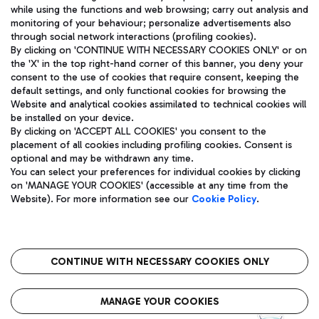
while using the functions and web browsing; carry out analysis and
monitoring of your behaviour; personalize advertisements also
through social network interactions (profiling cookies).
By clicking on 'CONTINUE WITH NECESSARY COOKIES ONLY' or on
the 'X' in the top right-hand corner of this banner, you deny your
consent to the use of cookies that require consent, keeping the
default settings, and only functional cookies for browsing the
Website and analytical cookies assimilated to technical cookies will
Aeroporti di Roma S.p.A. - Company subject to management
be installed on your device.
and coordination activities by Mundys S.p.A.
By clicking on 'ACCEPT ALL COOKIES' you consent to the
Fiscal code 13032990155 VAT number 06572251004 Share capital
placement of all cookies including profiling cookies. Consent is
fully paid -up 62.224.743,00
optional and may be withdrawn any time.
Registered address: Via Pier Paolo Racchetti 1 - 00054 Fiumicino
You can select your preferences for individual cookies by clicking
(RM) phone number +39 06 65951
on 'MANAGE YOUR COOKIES' (accessible at any time from the
Privacy policy
Legal notices
Website). For more information see our
Cookie Policy
.
Sitemap
Accessibility
Roma FCO
The starred airport
CONTINUE WITH NECESSARY COOKIES ONLY
QUALITY
SUSTAINABILITY
INNOVATION
MANAGE YOUR COOKIES