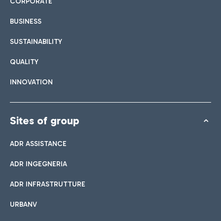
CORPORATE
BUSINESS
SUSTAINABILITY
QUALITY
INNOVATION
Sites of group
ADR ASSISTANCE
ADR INGEGNERIA
ADR INFRASTRUTTURE
URBANV