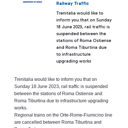
Railway Traffic
Trenitalia would like to
inform you that on Sunday
18 June 2023, rail traffic is
suspended between the
stations of Roma Ostiense
and Roma Tiburtina due
to infrastructure
upgrading works
Trenitalia would like to inform you that on
Sunday 18 June 2023, rail traffic is suspended
between the stations of Roma Ostiense and
Roma Tiburtina due to infrastructure upgrading
works.
Regional trains on the Orte-Rome-Fiumicino line
are cancelled between Roma Tiburtina and