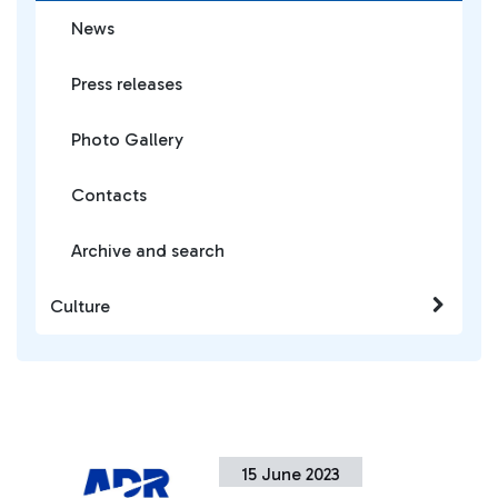
News
Press releases
Photo Gallery
Contacts
Archive and search
Culture
15 June 2023