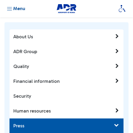
Menu
About Us
ADR Group
Quality
Financial information
Security
Human resources
Press