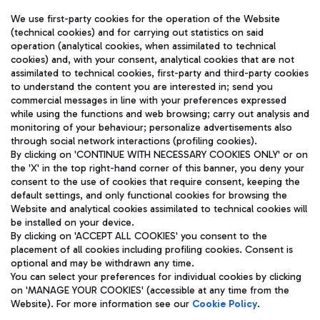
We use first-party cookies for the operation of the Website
(technical cookies) and for carrying out statistics on said
operation (analytical cookies, when assimilated to technical
cookies) and, with your consent, analytical cookies that are not
assimilated to technical cookies, first-party and third-party cookies
TRAVEL JOURNAL
to understand the content you are interested in; send you
ENG
commercial messages in line with your preferences expressed
while using the functions and web browsing; carry out analysis and
monitoring of your behaviour; personalize advertisements also
through social network interactions (profiling cookies).
By clicking on 'CONTINUE WITH NECESSARY COOKIES ONLY' or on
the 'X' in the top right-hand corner of this banner, you deny your
consent to the use of cookies that require consent, keeping the
default settings, and only functional cookies for browsing the
Website and analytical cookies assimilated to technical cookies will
Aeroporti di Roma S.p.A. - Company subject to management
be installed on your device.
and coordination activities by Mundys S.p.A.
By clicking on 'ACCEPT ALL COOKIES' you consent to the
Fiscal code 13032990155 VAT number 06572251004 Share capital
placement of all cookies including profiling cookies. Consent is
fully paid -up 62.224.743,00
optional and may be withdrawn any time.
Registered address: Via Pier Paolo Racchetti 1 - 00054 Fiumicino
You can select your preferences for individual cookies by clicking
(RM) phone number +39 06 65951
on 'MANAGE YOUR COOKIES' (accessible at any time from the
Privacy policy
Legal notices
Website). For more information see our
Cookie Policy
.
Sitemap
Accessibility