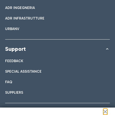
ADR INGEGNERIA
ADR INFRASTRUTTURE
URBANV
Support
FEEDBACK
SPECIAL ASSISTANCE
FAQ
SUPPLIERS
Follow us on our social channels