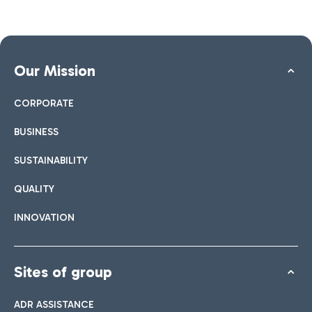
Our Mission
CORPORATE
BUSINESS
SUSTAINABILITY
QUALITY
INNOVATION
Sites of group
ADR ASSISTANCE