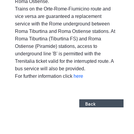
Roma Ostiense.
Trains on the Orte-Rome-Fiumicino route and
vice versa are guaranteed a replacement
service with the Rome underground between
Roma Tiburtina and Roma Ostiense stations. At
Roma Tiburtina (Tiburtina FS) and Roma
Ostiense (Piramide) stations, access to
underground line 'B' is permitted with the
Trenitalia ticket valid for the interrupted route. A
bus service will also be provided.
For further information click
here
Back