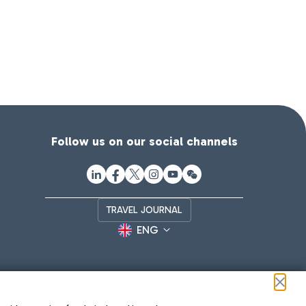
Follow us on our social channels
TRAVEL JOURNAL
ENG