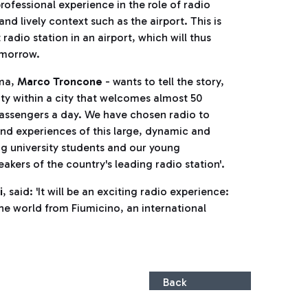
rofessional experience in the role of radio
 and lively context such as the airport. This is
t radio station in an airport, which will thus
omorrow.
oma,
Marco Troncone
- wants to tell the story,
city within a city that welcomes almost 50
assengers a day. We have chosen radio to
and experiences of this large, dynamic and
ng university students and our young
kers of the country's leading radio station'.
i
, said: 'It will be an exciting radio experience:
the world from Fiumicino, an international
Back