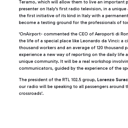
Teramo, which will allow them to live an important p
presenter on Italy's first radio television, in a unique
the first initiative of its kind in Italy with a permanen
become a testing ground for the professionals of t
'OnAirport- commented the CEO of Aeroporti di R
the life of a special place like Leonardo da Vinci: a 
thousand workers and an average of 120 thousand p
experience a new way of reporting on the daily life 
unique community. It will be a real workshop involvi
communicators, guided by the experience of the spea
The president of the RTL 102.5 group,
Lorenzo Surac
our radio will be speaking to all passengers around 
crossroads'.