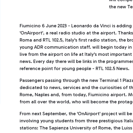
the new Te
Fiumicino 6 June 2023 - Leonardo da Vinci is addin
'OnAirport', a real radio studio at the airport. Than
Roma and RTL 102.5, Italy's first radio station, the 
young ADR communication staff. will begin today in F
live from the airport on life at Italy's most important
news. Every day there will be links in the programme
reference point for young people - RTL 102.5 News.
Passengers passing through the new Terminal 1 Plaza w
dedicated to news, services and the curiosities of t
Rome, Naples and, from today, Fiumicino airport. M
from all over the world, who will become the protagon
From next September, the 'OnAirport' project will b
involving young students from three prestigious Italia
stations: The Sapienza University of Rome, the Luiss