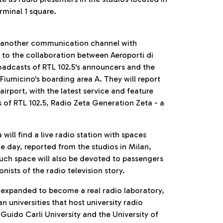
rminal 1 square.
g another communication channel with
ks to the collaboration between Aeroporti di
broadcasts of RTL 102.5's announcers and the
iumicino's boarding area A. They will report
 airport, with the latest service and feature
s of RTL 102.5, Radio Zeta Generation Zeta - a
ill find a live radio station with spaces
he day, reported from the studios in Milan,
uch space will also be devoted to passengers
ists of the radio television story.
e expanded to become a real radio laboratory,
n universities that host university radio
 Guido Carli University and the University of