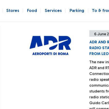
Stores
Food
Services
Parking
To & fr
6 June 2
ADR AND R
RADIO STA
FROM LEO
The new ini
ADR and RTL
Connection
radio spea
communicat
students fr
radio stati
Guido Carl
will compet