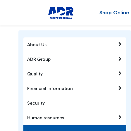
Shop Online
About Us
ADR Group
Quality
Financial information
Security
Human resources