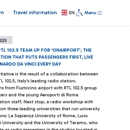
om
Travel information
EN
Menu
023
TL 102.5 TEAM UP FOR 'ONAIRPORT', THE
TION THAT PUTS PASSENGERS FIRST, LIVE
NARDO DA VINCI EVERY DAY
tiative is the result of a collaboration between
 102.5, Italy's leading radio station.
s from Fiumicino airport with RTL 102.5 group
kers and the young Aeroporti di Roma
ion staff. Next stop, a radio workshop with
om three leading universities that run university
ons: La Sapienza University of Rome, Luiss
i University and the University of Teramo, who
e as radio presenters in the studios located in