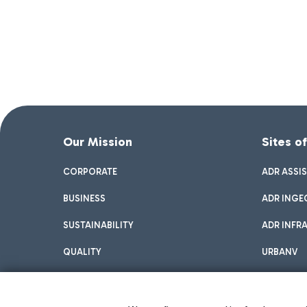
Our Mission
Sites o
CORPORATE
ADR ASSI
BUSINESS
ADR INGE
SUSTAINABILITY
ADR INFR
QUALITY
URBANV
INNOVATION