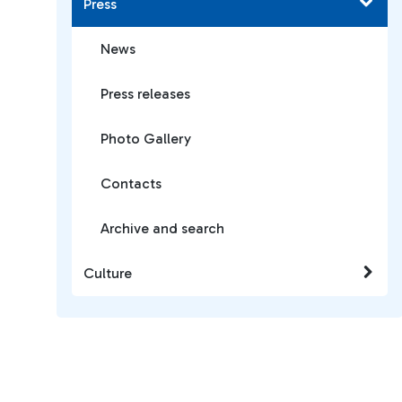
Press
News
Press releases
Photo Gallery
Contacts
Archive and search
Culture