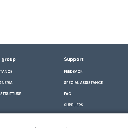
f group
Support
STANCE
FEEDBACK
GNERIA
SPECIAL ASSISTANCE
ASTRUTTURE
FAQ
SUPPLIERS