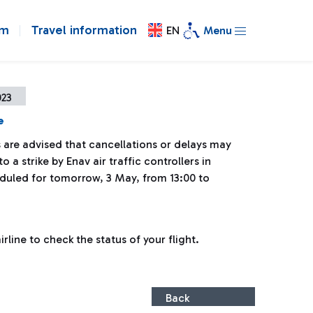
om
Travel information
EN
Menu
023
e
 are advised that cancellations or delays may
o a strike by Enav air traffic controllers in
uled for tomorrow, 3 May, from 13:00 to
line to check the status of your flight.
Back