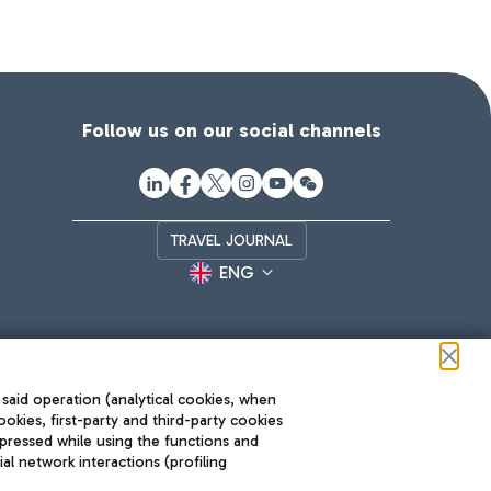
Follow us on our social channels
TRAVEL JOURNAL
ENG
 said operation (analytical cookies, when
ookies, first-party and third-party cookies
pressed while using the functions and
l network interactions (profiling
Roma FCO