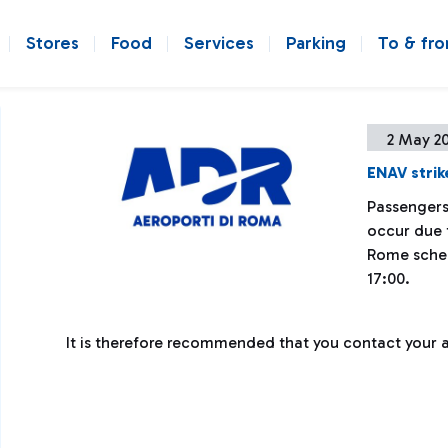
Stores
Food
Services
Parking
To & fr
2 May 2
ENAV strik
Passengers
occur due t
Rome sched
17:00.
It is therefore recommended that you contact your air