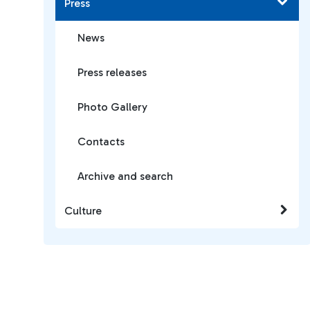
Press
News
Press releases
Photo Gallery
Contacts
Archive and search
Culture