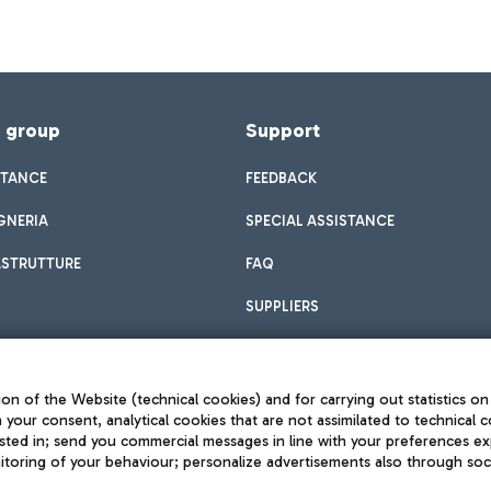
f group
Support
STANCE
FEEDBACK
GNERIA
SPECIAL ASSISTANCE
ASTRUTTURE
FAQ
SUPPLIERS
on of the Website (technical cookies) and for carrying out statistics on
h your consent, analytical cookies that are not assimilated to technical c
sted in; send you commercial messages in line with your preferences ex
toring of your behaviour; personalize advertisements also through socia
Privacy policy