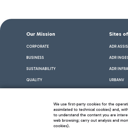
Our Mission
Sites o
CORPORATE
ADR ASSI
BUSINESS
ADR INGE
SUSTAINABILITY
ADR INFR
QUALITY
URBANV
INNOVATION
We use first-party cookies for the operati
assimilated to technical cookies) and, wit
to understand the content you are intere
web browsing; carry out analysis and moni
cookies).