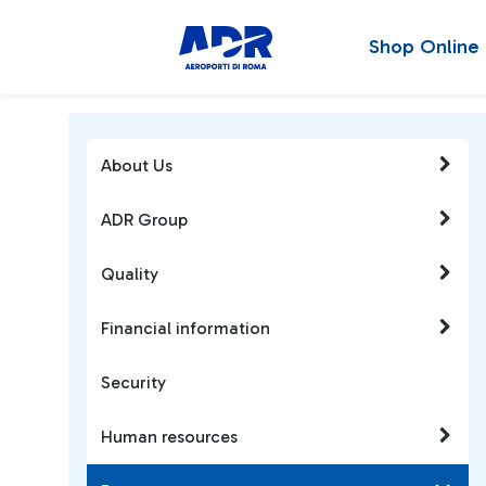
Shop Online
About Us
ADR Group
Quality
Financial information
Security
Human resources