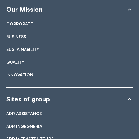
Our Mission
CORPORATE
BUSINESS
SUSTAINABILITY
QUALITY
INNOVATION
Sites of group
ADR ASSISTANCE
ADR INGEGNERIA