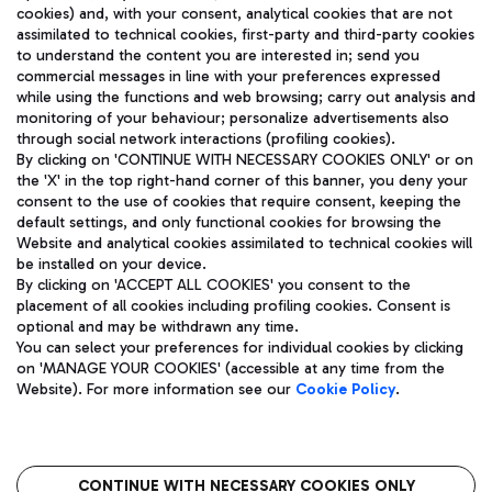
cookies) and, with your consent, analytical cookies that are not
assimilated to technical cookies, first-party and third-party cookies
TRAVEL JOURNAL
to understand the content you are interested in; send you
ENG
commercial messages in line with your preferences expressed
while using the functions and web browsing; carry out analysis and
monitoring of your behaviour; personalize advertisements also
through social network interactions (profiling cookies).
By clicking on 'CONTINUE WITH NECESSARY COOKIES ONLY' or on
the 'X' in the top right-hand corner of this banner, you deny your
consent to the use of cookies that require consent, keeping the
default settings, and only functional cookies for browsing the
Website and analytical cookies assimilated to technical cookies will
Aeroporti di Roma S.p.A. - Company subject to management
be installed on your device.
and coordination activities by Mundys S.p.A.
By clicking on 'ACCEPT ALL COOKIES' you consent to the
Fiscal code 13032990155 VAT number 06572251004 Share capital
placement of all cookies including profiling cookies. Consent is
fully paid -up 62.224.743,00
optional and may be withdrawn any time.
Registered address: Via Pier Paolo Racchetti 1 - 00054 Fiumicino
You can select your preferences for individual cookies by clicking
(RM) phone number +39 06 65951
on 'MANAGE YOUR COOKIES' (accessible at any time from the
Privacy policy
Legal notices
Website). For more information see our
Cookie Policy
.
Sitemap
Accessibility
Roma FCO
The starred airport
CONTINUE WITH NECESSARY COOKIES ONLY