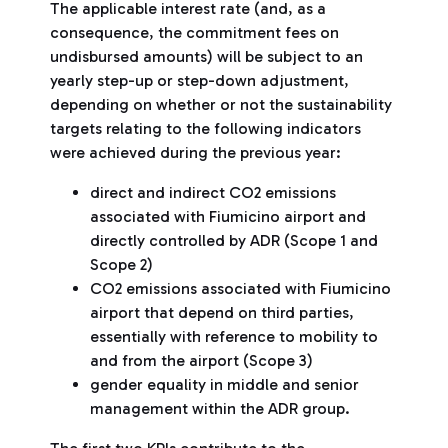
The applicable interest rate (and, as a
consequence, the commitment fees on
undisbursed amounts) will be subject to an
yearly step-up or step-down adjustment,
depending on whether or not the sustainability
targets relating to the following indicators
were achieved during the previous year:
direct and indirect CO2 emissions
associated with Fiumicino airport and
directly controlled by ADR (Scope 1 and
Scope 2)
CO2 emissions associated with Fiumicino
airport that depend on third parties,
essentially with reference to mobility to
and from the airport (Scope 3)
gender equality in middle and senior
management within the ADR group.