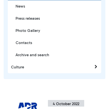
News
Press releases
Photo Gallery
Contacts
Archive and search
Culture
4 October 2022