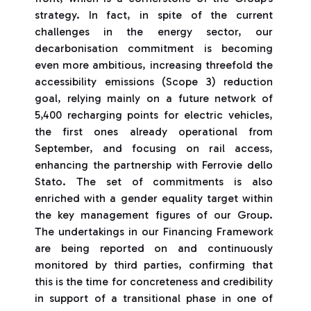
strategy. In fact, in spite of the current
challenges in the energy sector, our
decarbonisation commitment is becoming
even more ambitious, increasing threefold the
accessibility emissions (Scope 3) reduction
goal, relying mainly on a future network of
5,400 recharging points for electric vehicles,
the first ones already operational from
September, and focusing on rail access,
enhancing the partnership with Ferrovie dello
Stato. The set of commitments is also
enriched with a gender equality target within
the key management figures of our Group.
The undertakings in our Financing Framework
are being reported on and continuously
monitored by third parties, confirming that
this is the time for concreteness and credibility
in support of a transitional phase in one of