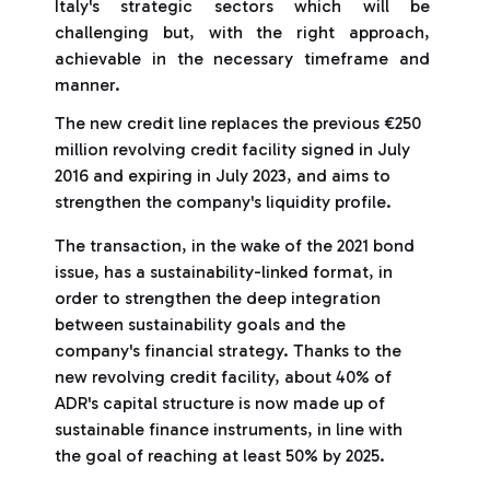
Italy's strategic sectors which will be
challenging but, with the right approach,
achievable in the necessary timeframe and
manner.
The new credit line replaces the previous €250
million revolving credit facility signed in July
2016 and expiring in July 2023, and aims to
strengthen the company's liquidity profile.
The transaction, in the wake of the 2021 bond
issue, has a sustainability-linked format, in
order to strengthen the deep integration
between sustainability goals and the
company's financial strategy. Thanks to the
new revolving credit facility, about 40% of
ADR's capital structure is now made up of
sustainable finance instruments, in line with
the goal of reaching at least 50% by 2025.