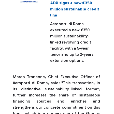
ADR signs a new €350
million sustainable credit
line
Aeroporti di Roma
executed a new €350
million sustainability-
linked revolving credit
facility, with a 5-year
tenor and up to 2-years
extension options.
Marco Troncone, Chief Executive Officer of
Aeroporti di Roma, said: "This transaction, in
its distinctive sustainability-linked format,
further increases the share of sustainable
financing sources and enriches and
strengthens our concrete commitment on this
front, which is a cornerstone of the Group's