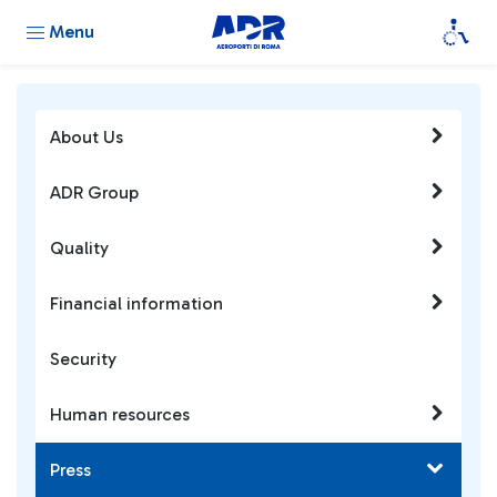
Menu
About Us
ADR Group
Quality
Financial information
Security
Human resources
Press