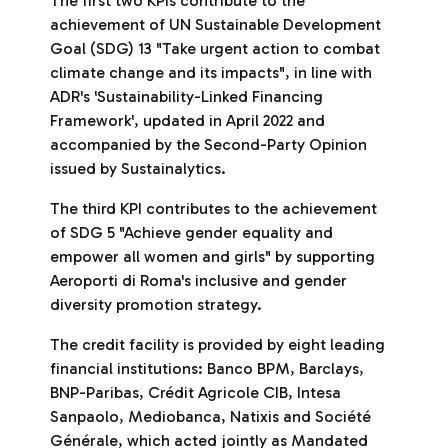
The first two KPIs contribute to the
achievement of UN Sustainable Development
Goal (SDG) 13 "Take urgent action to combat
climate change and its impacts", in line with
ADR's 'Sustainability-Linked Financing
Framework', updated in April 2022 and
accompanied by the Second-Party Opinion
issued by Sustainalytics.
The third KPI contributes to the achievement
of SDG 5 "Achieve gender equality and
empower all women and girls" by supporting
Aeroporti di Roma's inclusive and gender
diversity promotion strategy.
The credit facility is provided by eight leading
financial institutions: Banco BPM, Barclays,
BNP-Paribas, Crédit Agricole CIB, Intesa
Sanpaolo, Mediobanca, Natixis and Société
Générale, which acted jointly as Mandated