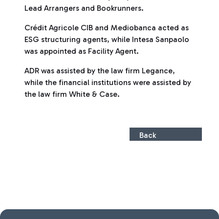
Lead Arrangers and Bookrunners.
Crédit Agricole CIB and Mediobanca acted as
ESG structuring agents, while Intesa Sanpaolo
was appointed as Facility Agent.
ADR was assisted by the law firm Legance,
while the financial institutions were assisted by
the law firm White & Case.
Back