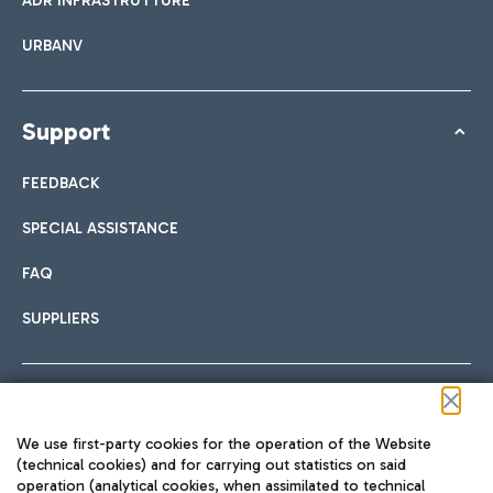
ADR INFRASTRUTTURE
URBANV
Support
FEEDBACK
SPECIAL ASSISTANCE
FAQ
SUPPLIERS
Follow us on our social channels
We use first-party cookies for the operation of the Website
(technical cookies) and for carrying out statistics on said
operation (analytical cookies, when assimilated to technical