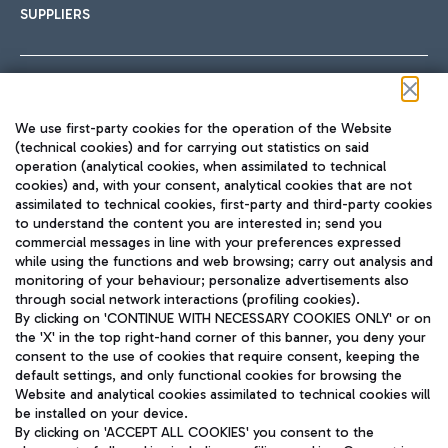
SUPPLIERS
Follow us on our social channels
We use first-party cookies for the operation of the Website
(technical cookies) and for carrying out statistics on said
operation (analytical cookies, when assimilated to technical
cookies) and, with your consent, analytical cookies that are not
assimilated to technical cookies, first-party and third-party cookies
TRAVEL JOURNAL
to understand the content you are interested in; send you
ENG
commercial messages in line with your preferences expressed
while using the functions and web browsing; carry out analysis and
monitoring of your behaviour; personalize advertisements also
through social network interactions (profiling cookies).
By clicking on 'CONTINUE WITH NECESSARY COOKIES ONLY' or on
the 'X' in the top right-hand corner of this banner, you deny your
consent to the use of cookies that require consent, keeping the
default settings, and only functional cookies for browsing the
Website and analytical cookies assimilated to technical cookies will
Aeroporti di Roma S.p.A. - Company subject to management
be installed on your device.
and coordination activities by Mundys S.p.A.
By clicking on 'ACCEPT ALL COOKIES' you consent to the
Fiscal code 13032990155 VAT number 06572251004 Share capital