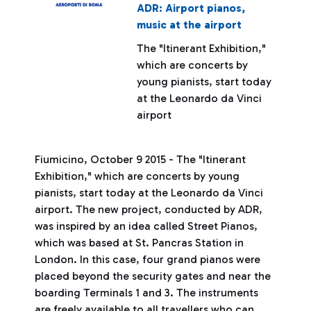
ADR: Airport pianos,
music at the airport
The "Itinerant Exhibition,"
which are concerts by
young pianists, start today
at the Leonardo da Vinci
airport
Fiumicino, October 9 2015 - The "Itinerant
Exhibition," which are concerts by young
pianists, start today at the Leonardo da Vinci
airport. The new project, conducted by ADR,
was inspired by an idea called Street Pianos,
which was based at St. Pancras Station in
London. In this case, four grand pianos were
placed beyond the security gates and near the
boarding Terminals 1 and 3. The instruments
are freely available to all travellers who can