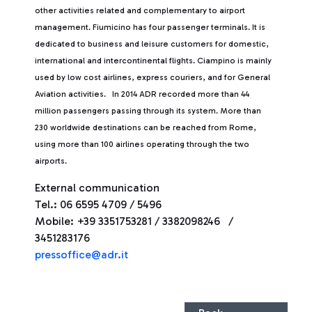
other activities related and complementary to airport
management. Fiumicino has four passenger terminals. It is
dedicated to business and leisure customers for domestic,
international and intercontinental flights. Ciampino is mainly
used by low cost airlines, express couriers, and for General
Aviation activities. In 2014 ADR recorded more than 44
million passengers passing through its system. More than
230 worldwide destinations can be reached from Rome,
using more than 100 airlines operating through the two
airports.
External communication
Tel.: 06 6595 4709 / 5496
Mobile: +39 3351753281 / 3382098246 /
3451283176
pressoffice@adr.it