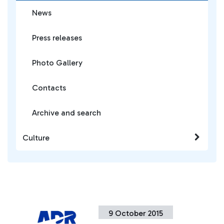
News
Press releases
Photo Gallery
Contacts
Archive and search
Culture
9 October 2015