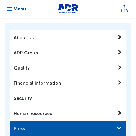
Menu
About Us
ADR Group
Quality
Financial information
Security
Human resources
Press