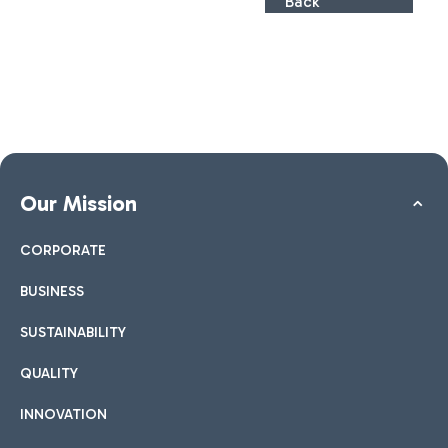
Back
Our Mission
CORPORATE
BUSINESS
SUSTAINABILITY
QUALITY
INNOVATION