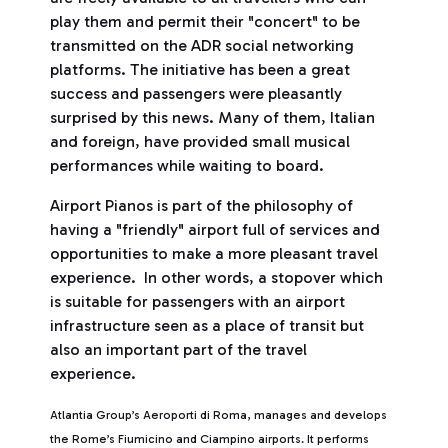
play them and permit their "concert" to be
transmitted on the ADR social networking
platforms. The initiative has been a great
success and passengers were pleasantly
surprised by this news. Many of them, Italian
and foreign, have provided small musical
performances while waiting to board.
Airport Pianos is part of the philosophy of
having a "friendly" airport full of services and
opportunities to make a more pleasant travel
experience. In other words, a stopover which
is suitable for passengers with an airport
infrastructure seen as a place of transit but
also an important part of the travel
experience.
Atlantia Group’s Aeroporti di Roma, manages and develops
the Rome’s Fiumicino and Ciampino airports. It performs