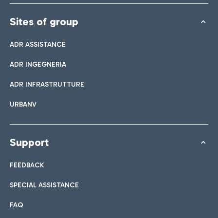
Sites of group
ADR ASSISTANCE
ADR INGEGNERIA
ADR INFRASTRUTTURE
URBANV
Support
FEEDBACK
SPECIAL ASSISTANCE
FAQ