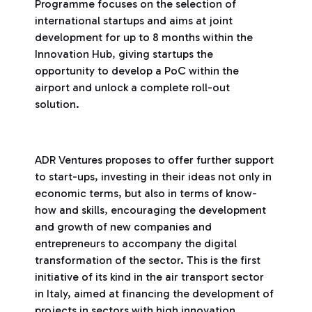
Programme focuses on the selection of
international startups and aims at joint
development for up to 8 months within the
Innovation Hub, giving startups the
opportunity to develop a PoC within the
airport and unlock a complete roll-out
solution.
ADR Ventures proposes to offer further support
to start-ups, investing in their ideas not only in
economic terms, but also in terms of know-
how and skills, encouraging the development
and growth of new companies and
entrepreneurs to accompany the digital
transformation of the sector. This is the first
initiative of its kind in the air transport sector
in Italy, aimed at financing the development of
projects in sectors with high innovation