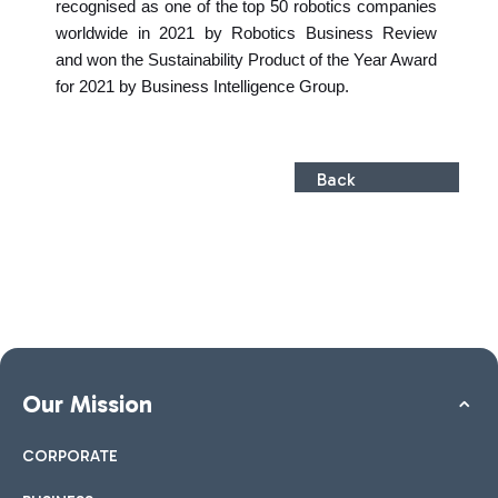
recognised as one of the top 50 robotics companies
worldwide in 2021 by Robotics Business Review
and won the Sustainability Product of the Year Award
for 2021 by Business Intelligence Group.
Back
Our Mission
CORPORATE