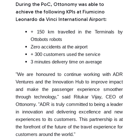
During the PoC, Ottonomy was able to
achieve the following KPIs at Fiumicino
Leonardo da Vinci International Airport:
+ 150 km travelled in the Terminals by
Ottobots robots
Zero accidents at the airport
+ 300 customers used the service
3 minutes delivery time on average
"We are honoured to continue working with ADR
Ventures and the Innovation Hub to improve impact
and make the passenger experience smoother
through technology," said Ritukar Vijay, CEO of
Ottonomy. "ADR is truly committed to being a leader
in innovation and delivering excellence and new
experiences to its customers. This partnership is at
the forefront of the future of the travel experience for
customers around the world."