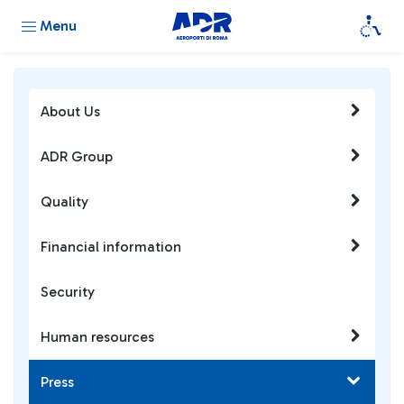
Menu
About Us
ADR Group
Quality
Financial information
Security
Human resources
Press