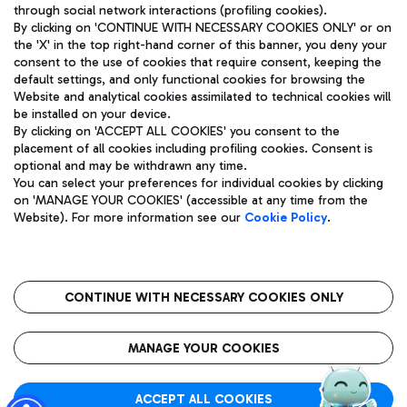
through social network interactions (profiling cookies).
By clicking on 'CONTINUE WITH NECESSARY COOKIES ONLY' or on
the 'X' in the top right-hand corner of this banner, you deny your
consent to the use of cookies that require consent, keeping the
default settings, and only functional cookies for browsing the
Website and analytical cookies assimilated to technical cookies will
Aeroporti di Roma S.p.A. - Company subject to management
be installed on your device.
and coordination activities by Mundys S.p.A.
By clicking on 'ACCEPT ALL COOKIES' you consent to the
Fiscal code 13032990155 VAT number 06572251004 Share capital
placement of all cookies including profiling cookies. Consent is
fully paid -up 62.224.743,00
optional and may be withdrawn any time.
Registered address: Via Pier Paolo Racchetti 1 - 00054 Fiumicino
You can select your preferences for individual cookies by clicking
(RM) phone number +39 06 65951
on 'MANAGE YOUR COOKIES' (accessible at any time from the
Privacy policy
Legal notices
Website). For more information see our
Cookie Policy
.
Sitemap
Accessibility
Roma FCO
The starred airport
CONTINUE WITH NECESSARY COOKIES ONLY
QUALITY
SUSTAINABILITY
INNOVATION
MANAGE YOUR COOKIES
ACCEPT ALL COOKIES