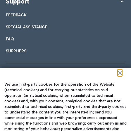
Support
FEEDBACK
SPECIAL ASSISTANCE
FAQ
SUPPLIERS
Follow us on our social channels
We use first-party cookies for the operation of the Website
(technical cookies) and for carrying out statistics on said
operation (analytical cookies, when assimilated to technical
cookies) and, with your consent, analytical cookies that are not
assimilated to technical cookies, first-party and third-party cookies
TRAVEL JOURNAL
to understand the content you are interested in; send you
ENG
commercial messages in line with your preferences expressed
while using the functions and web browsing; carry out analysis and
monitoring of your behaviour; personalize advertisements also