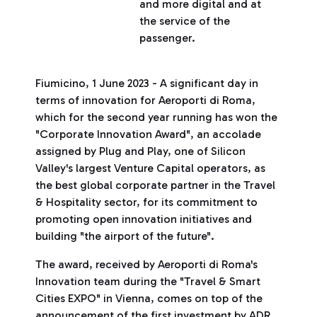
and more digital and at
the service of the
passenger.
Fiumicino, 1 June 2023 - A significant day in
terms of innovation for Aeroporti di Roma,
which for the second year running has won the
"Corporate Innovation Award", an accolade
assigned by Plug and Play, one of Silicon
Valley's largest Venture Capital operators, as
the best global corporate partner in the Travel
& Hospitality sector, for its commitment to
promoting open innovation initiatives and
building "the airport of the future".
The award, received by Aeroporti di Roma's
Innovation team during the "Travel & Smart
Cities EXPO" in Vienna, comes on top of the
announcement of the first investment by ADR