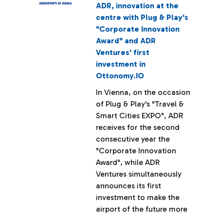
ADR, innovation at the
centre with Plug & Play's
"Corporate Innovation
Award" and ADR
Ventures' first
investment in
Ottonomy.IO
In Vienna, on the occasion
of Plug & Play's "Travel &
Smart Cities EXPO", ADR
receives for the second
consecutive year the
"Corporate Innovation
Award", while ADR
Ventures simultaneously
announces its first
investment to make the
airport of the future more