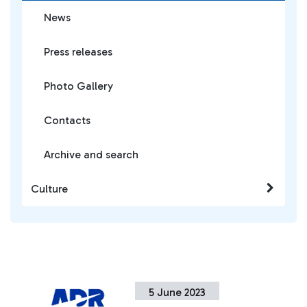
News
Press releases
Photo Gallery
Contacts
Archive and search
Culture
5 June 2023