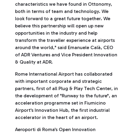
characteristics we have found in Ottonomy,
both in terms of team and technology. We
look forward to a great future together. We
believe this partnership will open up new
opportunities in the industry and help
transform the traveller experience at airports
around the world," said Emanuele Calà, CEO
of ADR Ventures and Vice President Innovation
& Quality at ADR.
Rome International Airport has collaborated
with important corporate and strategic
partners, first of all Plug & Play Tech Center, in
the development of "Runway to the future", an
acceleration programme set in Fiumicino
Airport's Innovation Hub, the first industrial
accelerator in the heart of an airport.
Aeroporti di Roma's Open Innovation