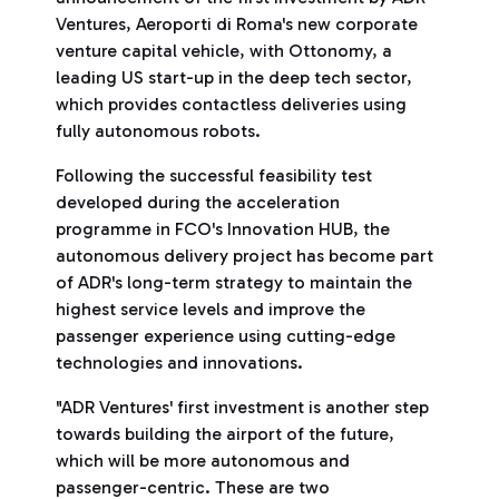
Ventures, Aeroporti di Roma's new corporate
venture capital vehicle, with Ottonomy, a
leading US start-up in the deep tech sector,
which provides contactless deliveries using
fully autonomous robots.
Following the successful feasibility test
developed during the acceleration
programme in FCO's Innovation HUB, the
autonomous delivery project has become part
of ADR's long-term strategy to maintain the
highest service levels and improve the
passenger experience using cutting-edge
technologies and innovations.
"ADR Ventures' first investment is another step
towards building the airport of the future,
which will be more autonomous and
passenger-centric. These are two