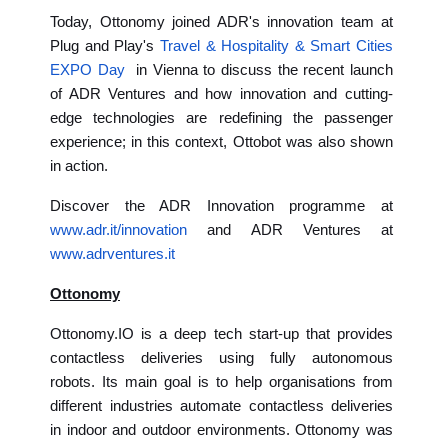
Today, Ottonomy joined ADR's innovation team at
Plug and Play's
Travel & Hospitality & Smart Cities
EXPO Day
in Vienna to discuss the recent launch
of ADR Ventures and how innovation and cutting-
edge technologies are redefining the passenger
experience; in this context, Ottobot was also shown
in action.
Discover the ADR Innovation programme at
www.adr.it/innovation
and ADR Ventures at
www.adrventures.it
Ottonomy
Ottonomy.IO is a deep tech start-up that provides
contactless deliveries using fully autonomous
robots. Its main goal is to help organisations from
different industries automate contactless deliveries
in indoor and outdoor environments. Ottonomy was