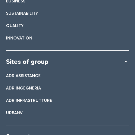
BUSINESS
SUSTAINABILITY
QUALITY
INNOVATION
Sites of group
ADR ASSISTANCE
ADR INGEGNERIA
ADR INFRASTRUTTURE
URBANV