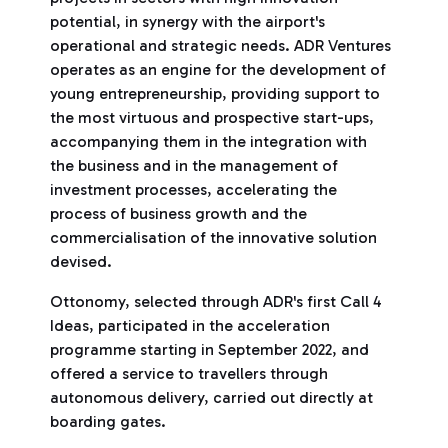
potential, in synergy with the airport's
operational and strategic needs. ADR Ventures
operates as an engine for the development of
young entrepreneurship, providing support to
the most virtuous and prospective start-ups,
accompanying them in the integration with
the business and in the management of
investment processes, accelerating the
process of business growth and the
commercialisation of the innovative solution
devised.
Ottonomy, selected through ADR's first Call 4
Ideas, participated in the acceleration
programme starting in September 2022, and
offered a service to travellers through
autonomous delivery, carried out directly at
boarding gates.