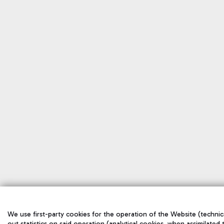
We use first-party cookies for the operation of the Website (technic
out statistics on said operation (analytical cookies, when assimilated 