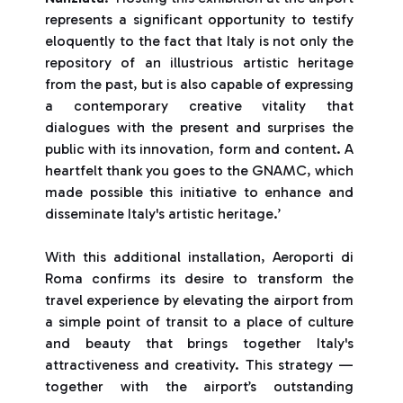
represents a significant opportunity to testify
eloquently to the fact that Italy is not only the
repository of an illustrious artistic heritage
from the past, but is also capable of expressing
a contemporary creative vitality that
dialogues with the present and surprises the
public with its innovation, form and content. A
heartfelt thank you goes to the GNAMC, which
made possible this initiative to enhance and
disseminate Italy's artistic heritage.’
With this additional installation, Aeroporti di
Roma confirms its desire to transform the
travel experience by elevating the airport from
a simple point of transit to a place of culture
and beauty that brings together Italy's
attractiveness and creativity. This strategy —
together with the airport’s outstanding