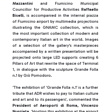
Mazzantini
and Fiumicino Municipal
Councillor for Productive Activities
Raffaello
Biselli
, is accompanied in the internal piazza
of Fiumicino airport by multimedia projections
illustrating the GNAMC collection, which is
the most important collection of modern and
contemporary Italian art in the world. Images
of a selection of the gallery's masterpieces
accompanied by a written presentation will be
projected onto large LED supports creating 6
Pillars of Art that rewrite the space of Terminal
1, in dialogue with the sculpture Grande Folla
n.1 by Giò Pomodoro.
‘The exhibition of ‘Grande Folla n.1’ is a further
tribute that ADR wishes to pay to Italian culture
and art and to its passengers’, commented the
President of Aeroporti di Roma, Vincenzo
Nunziata
. ‘Hosting this exhibition at the airport