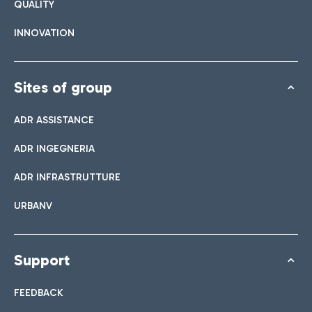
QUALITY
INNOVATION
Sites of group
ADR ASSISTANCE
ADR INGEGNERIA
ADR INFRASTRUTTURE
URBANV
Support
FEEDBACK