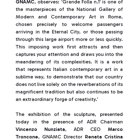
GNAMC
, observes: ‘Grande Folla n.1’ is one of
the masterpieces of the National Gallery of
Modern and Contemporary Art in Rome,
chosen precisely to welcome passengers
arriving in the Eternal City, or those passing
through this large airport more or less quickly.
This imposing work first attracts and then
captures your attention and draws you into the
meandering of its complexities. It is a work
that represents Italian contemporary art in a
sublime way, to demonstrate that our country
does not live solely on the reverberations of its
magnificent tradition but also continues to be
an extraordinary forge of creativity.’
The exhibition of the sculpture, presented
today in the presence of ADR Chairman
Vincenzo Nunziata
, ADR CEO
Marco
Troncone
, GNAMC Director
Renata Cristina