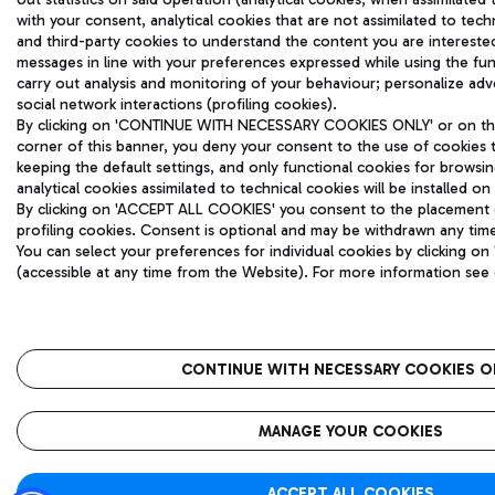
with your consent, analytical cookies that are not assimilated to techn
and third-party cookies to understand the content you are intereste
messages in line with your preferences expressed while using the fu
carry out analysis and monitoring of your behaviour; personalize ad
social network interactions (profiling cookies).
By clicking on 'CONTINUE WITH NECESSARY COOKIES ONLY' or on the 
corner of this banner, you deny your consent to the use of cookies 
keeping the default settings, and only functional cookies for browsi
analytical cookies assimilated to technical cookies will be installed on
By clicking on 'ACCEPT ALL COOKIES' you consent to the placement of
profiling cookies. Consent is optional and may be withdrawn any tim
You can select your preferences for individual cookies by clicking
(accessible at any time from the Website). For more information see
CONTINUE WITH NECESSARY COOKIES O
MANAGE YOUR COOKIES
ACCEPT ALL COOKIES