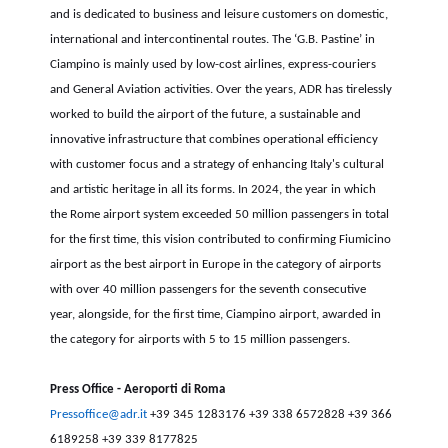
and is dedicated to business and leisure customers on domestic,
international and intercontinental routes. The ‘G.B. Pastine’ in
Ciampino is mainly used by low-cost airlines, express-couriers
and General Aviation activities. Over the years, ADR has tirelessly
worked to build the airport of the future, a sustainable and
innovative infrastructure that combines operational efficiency
with customer focus and a strategy of enhancing Italy's cultural
and artistic heritage in all its forms. In 2024, the year in which
the Rome airport system exceeded 50 million passengers in total
for the first time, this vision contributed to confirming Fiumicino
airport as the best airport in Europe in the category of airports
with over 40 million passengers for the seventh consecutive
year, alongside, for the first time, Ciampino airport, awarded in
the category for airports with 5 to 15 million passengers.
Press Office - Aeroporti di Roma
Pressoffice@adr.it
+39 345 1283176 +39 338 6572828 +39 366
6189258 +39 339 8177825