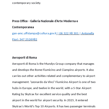
contemporary society.
Press Office - Galleria Nazionale d'Arte Moderna e
Contemporanea
gan-amc.uffstampa@cultura.gov.it
| 06 322 98 301 | Antonella
Fiori: 347 2526982
Aeroporti di Roma
Aeroporti di Roma is the Mundys Group company that manages
and develops the Rome Fiumicino and Ciampino airports.
It also
carries out other activities related and complementary to airport
management. ‘Leonardo da Vinci’ Fiumicino Airport is one of two
hubs in Europe, and twelve in the world, with a 5-Star Airport
Rating by Skytrax for excellent service quality and the best
airport in the world for airport security. In 2025, it entered
Skytrax's World's Top 10 Airports. It has two passenger terminals