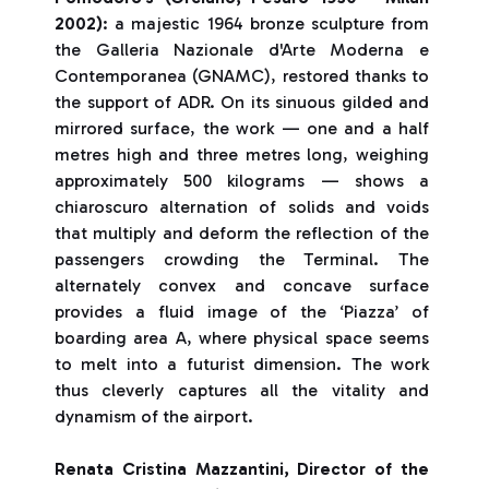
2002)
: a majestic 1964 bronze sculpture from
the Galleria Nazionale d'Arte Moderna e
Contemporanea (GNAMC), restored thanks to
the support of ADR. On its sinuous gilded and
mirrored surface, the work — one and a half
metres high and three metres long, weighing
approximately 500 kilograms — shows a
chiaroscuro alternation of solids and voids
that multiply and deform the reflection of the
passengers crowding the Terminal. The
alternately convex and concave surface
provides a fluid image of the ‘Piazza’ of
boarding area A, where physical space seems
to melt into a futurist dimension. The work
thus cleverly captures all the vitality and
dynamism of the airport.
Renata Cristina Mazzantini, Director of the