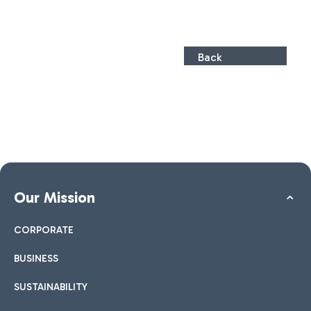
Back
Our Mission
CORPORATE
BUSINESS
SUSTAINABILITY