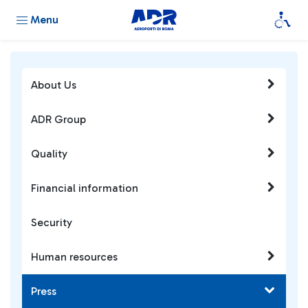
Menu
About Us
ADR Group
Quality
Financial information
Security
Human resources
Press