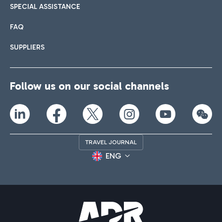
SPECIAL ASSISTANCE
FAQ
SUPPLIERS
Follow us on our social channels
TRAVEL JOURNAL
ENG