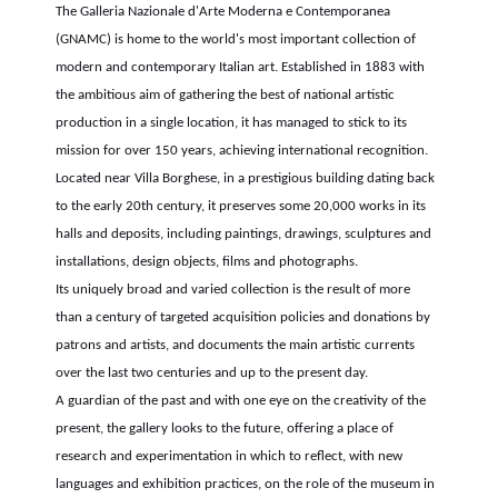
The Galleria Nazionale d'Arte Moderna e Contemporanea
(GNAMC) is home to the world's most important collection of
modern and contemporary Italian art. Established in 1883 with
the ambitious aim of gathering the best of national artistic
production in a single location, it has managed to stick to its
mission for over 150 years, achieving international recognition.
Located near Villa Borghese, in a prestigious building dating back
to the early 20th century, it preserves some 20,000 works in its
halls and deposits, including paintings, drawings, sculptures and
installations, design objects, films and photographs.
Its uniquely broad and varied collection is the result of more
than a century of targeted acquisition policies and donations by
patrons and artists, and documents the main artistic currents
over the last two centuries and up to the present day.
A guardian of the past and with one eye on the creativity of the
present, the gallery looks to the future, offering a place of
research and experimentation in which to reflect, with new
languages and exhibition practices, on the role of the museum in