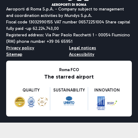
Aeroporti di Roma S.p.A. - Company subject to management
and coordination activities by Mundys S.p.A.
Fiscal code 13032990155 VAT number 06572251004 Share capital
fully paid -up 62.224.743,00
Registered address: Via Pier Paolo Racchetti 1 - 00054 Fiumicino
(RM) phone number +39 06 65951
Privacy policy
Legal notices
Sitemap
Accessibility
Roma FCO
The starred airport
QUALITY
SUSTAINABILITY
INNOVATION