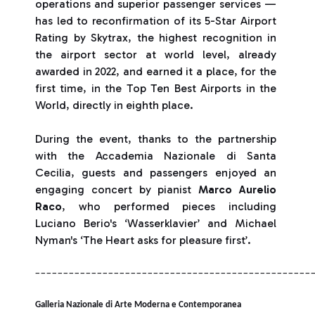
operations and superior passenger services —
has led to reconfirmation of its 5-Star Airport
Rating by Skytrax, the highest recognition in
the airport sector at world level, already
awarded in 2022, and earned it a place, for the
first time, in the Top Ten Best Airports in the
World, directly in eighth place.
During the event, thanks to the partnership
with the Accademia Nazionale di Santa
Cecilia, guests and passengers enjoyed an
engaging concert by pianist
Marco Aurelio
Raco
, who performed pieces including
Luciano Berio's ‘Wasserklavier’ and Michael
Nyman's ‘The Heart asks for pleasure first’.
_________________________________________________
Galleria Nazionale di Arte Moderna e Contemporanea