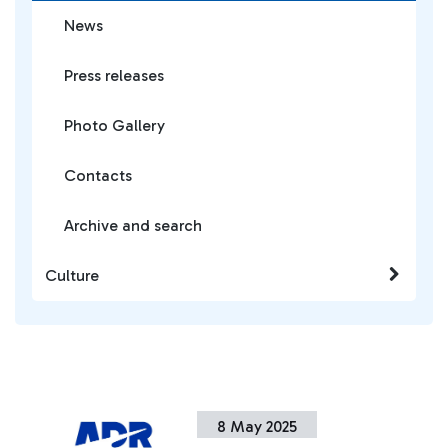
News
Press releases
Photo Gallery
Contacts
Archive and search
Culture
8 May 2025