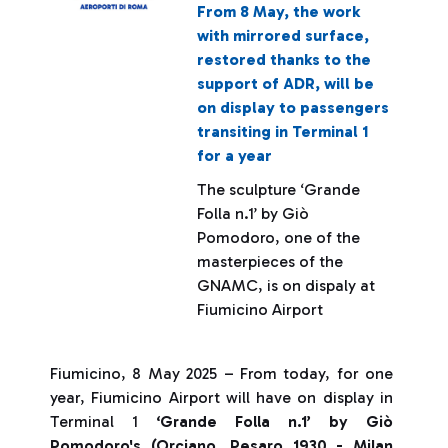
From 8 May, the work
with mirrored surface,
restored thanks to the
support of ADR, will be
on display to passengers
transiting in Terminal 1
for a year
The sculpture ‘Grande
Folla n.1’ by Giò
Pomodoro, one of the
masterpieces of the
GNAMC, is on dispaly at
Fiumicino Airport
Fiumicino, 8 May 2025 – From today, for one
year, Fiumicino Airport will have on display in
Terminal 1
‘Grande Folla n.1’ by Giò
Pomodoro's (Orciano, Pesaro 1930 - Milan