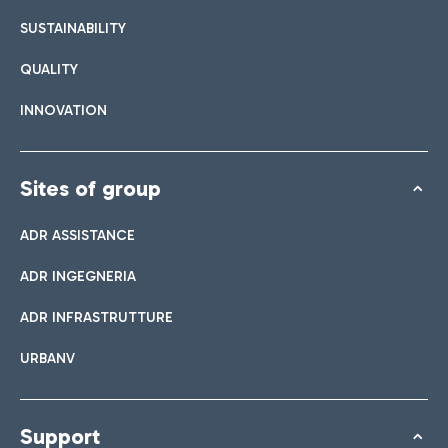
SUSTAINABILITY
QUALITY
INNOVATION
Sites of group
ADR ASSISTANCE
ADR INGEGNERIA
ADR INFRASTRUTTURE
URBANV
Support