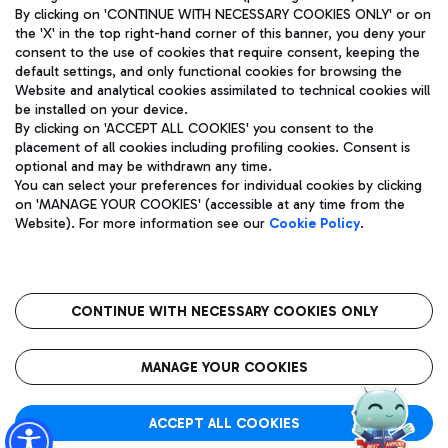
By clicking on 'CONTINUE WITH NECESSARY COOKIES ONLY' or on
the 'X' in the top right-hand corner of this banner, you deny your
consent to the use of cookies that require consent, keeping the
default settings, and only functional cookies for browsing the
Website and analytical cookies assimilated to technical cookies will
Aeroporti di Roma S.p.A. - Company subject to management
be installed on your device.
and coordination activities by Mundys S.p.A.
By clicking on 'ACCEPT ALL COOKIES' you consent to the
Fiscal code 13032990155 VAT number 06572251004 Share capital
placement of all cookies including profiling cookies. Consent is
fully paid -up 62.224.743,00
optional and may be withdrawn any time.
Registered address: Via Pier Paolo Racchetti 1 - 00054 Fiumicino
You can select your preferences for individual cookies by clicking
(RM) phone number +39 06 65951
on 'MANAGE YOUR COOKIES' (accessible at any time from the
Privacy policy
Legal notices
Website). For more information see our
Cookie Policy
.
Sitemap
Accessibility
Roma FCO
The starred airport
CONTINUE WITH NECESSARY COOKIES ONLY
QUALITY
SUSTAINABILITY
INNOVATION
MANAGE YOUR COOKIES
ACCEPT ALL COOKIES