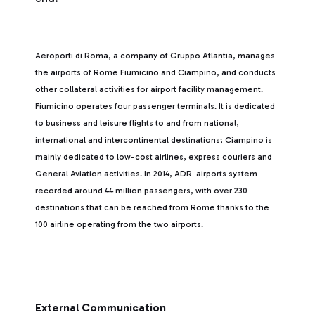
Aeroporti di Roma, a company of Gruppo Atlantia, manages
the airports of Rome Fiumicino and Ciampino, and conducts
other collateral activities for airport facility management.
Fiumicino operates four passenger terminals. It is dedicated
to business and leisure flights to and from national,
international and intercontinental destinations; Ciampino is
mainly dedicated to low-cost airlines, express couriers and
General Aviation activities. In 2014, ADR airports system
recorded around 44 million passengers, with over 230
destinations that can be reached from Rome thanks to the
100 airline operating from the two airports.
External Communication