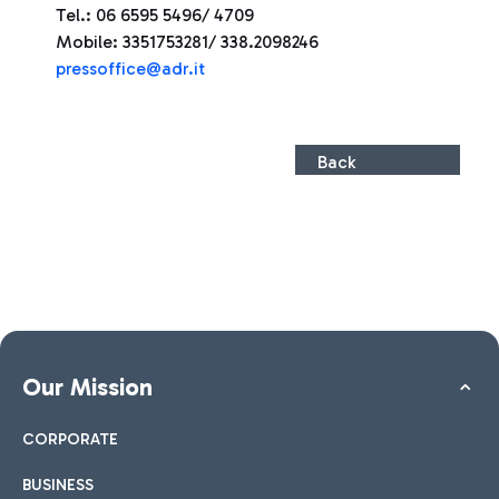
Tel.: 06 6595 5496/ 4709
Mobile: 3351753281/ 338.2098246
press
office@adr.it
Back
Our Mission
CORPORATE
BUSINESS