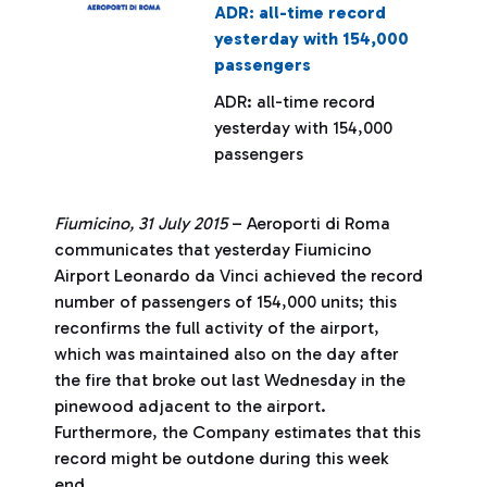
ADR: all-time record
yesterday with 154,000
passengers
ADR: all-time record
yesterday with 154,000
passengers
Fiumicino, 31 July 2015
– Aeroporti di Roma
communicates that yesterday Fiumicino
Airport Leonardo da Vinci achieved the record
number of passengers of 154,000 units; this
reconfirms the full activity of the airport,
which was maintained also on the day after
the fire that broke out last Wednesday in the
pinewood adjacent to the airport.
Furthermore, the Company estimates that this
record might be outdone during this week
end.