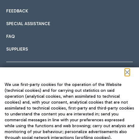
FEEDBACK
SPECIAL ASSISTANCE
FAQ
SUPPLIERS
Follow us on our social channels
We use first-party cookies for the operation of the Website
(technical cookies) and for carrying out statistics on said
operation (analytical cookies, when assimilated to technical
cookies) and, with your consent, analytical cookies that are not
assimilated to technical cookies, first-party and third-party cookies
TRAVEL JOURNAL
to understand the content you are interested in; send you
ENG
commercial messages in line with your preferences expressed
while using the functions and web browsing; carry out analysis and
monitoring of your behaviour; personalize advertisements also
through social network interactions (profiling cookies).