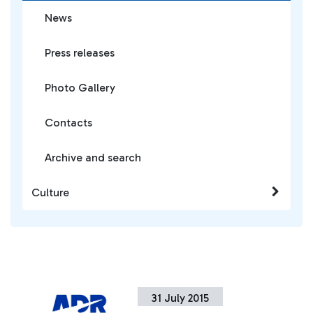
News
Press releases
Photo Gallery
Contacts
Archive and search
Culture
31 July 2015