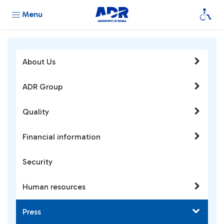
Menu
About Us
ADR Group
Quality
Financial information
Security
Human resources
Press