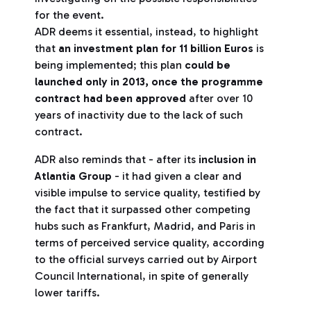
for the event.
ADR deems it essential, instead, to highlight
that
an investment plan for 11 billion Euros
is
being implemented; this plan
could be
launched only in 2013, once the programme
contract had been approved
after over 10
years of inactivity due to the lack of such
contract.
ADR also reminds that - after its
inclusion in
Atlantia Group
- it had given a clear and
visible impulse to service quality, testified by
the fact that it surpassed other competing
hubs such as Frankfurt, Madrid, and Paris in
terms of perceived service quality, according
to the official surveys carried out by Airport
Council International, in spite of generally
lower tariffs.