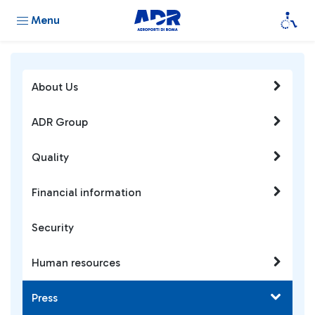
Menu
About Us
ADR Group
Quality
Financial information
Security
Human resources
Press