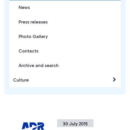
News
Press releases
Photo Gallery
Contacts
Archive and search
Culture
30 July 2015