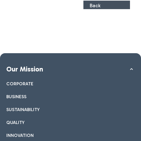
Back
Our Mission
CORPORATE
BUSINESS
SUSTAINABILITY
QUALITY
INNOVATION