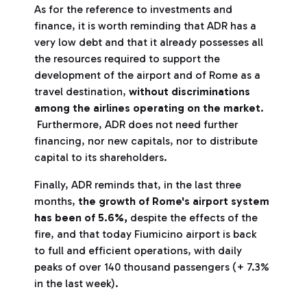
As for the reference to investments and
finance, it is worth reminding that ADR has a
very low debt and that it already possesses all
the resources required to support the
development of the airport and of Rome as a
travel destination,
without discriminations
among the airlines operating on the market
.
Furthermore, ADR does not need further
financing, nor new capitals, nor to distribute
capital to its shareholders.
Finally, ADR reminds that, in the last three
months,
the growth of Rome's airport system
has been of 5.6%,
despite the effects of the
fire, and that today Fiumicino airport is back
to full and efficient operations, with daily
peaks of over 140 thousand passengers (+ 7.3%
in the last week).