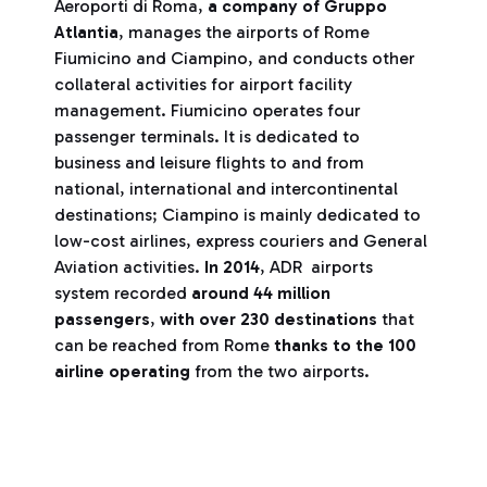
Aeroporti di Roma,
a company of Gruppo
Atlantia
, manages the airports of Rome
Fiumicino and Ciampino, and conducts other
collateral activities for airport facility
management. Fiumicino operates four
passenger terminals. It is dedicated to
business and leisure flights to and from
national, international and intercontinental
destinations; Ciampino is mainly dedicated to
low-cost airlines, express couriers and General
Aviation activities.
In 2014
, ADR airports
system recorded
around 44 million
passengers
,
with over 230 destinations
that
can be reached from Rome
thanks to the 100
airline operating
from the two airports.