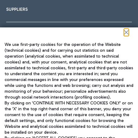
SUPPLIERS
Follow us on our social channels
We use first-party cookies for the operation of the Website
(technical cookies) and for carrying out statistics on said
operation (analytical cookies, when assimilated to technical
cookies) and, with your consent, analytical cookies that are not
assimilated to technical cookies, first-party and third-party cookies
TRAVEL JOURNAL
to understand the content you are interested in; send you
ENG
commercial messages in line with your preferences expressed
while using the functions and web browsing; carry out analysis and
monitoring of your behaviour; personalize advertisements also
through social network interactions (profiling cookies).
By clicking on 'CONTINUE WITH NECESSARY COOKIES ONLY' or on
the 'X' in the top right-hand corner of this banner, you deny your
consent to the use of cookies that require consent, keeping the
default settings, and only functional cookies for browsing the
Website and analytical cookies assimilated to technical cookies will
Aeroporti di Roma S.p.A. - Company subject to management
be installed on your device.
and coordination activities by Mundys S.p.A.