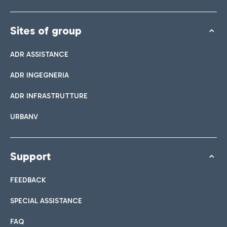
Sites of group
ADR ASSISTANCE
ADR INGEGNERIA
ADR INFRASTRUTTURE
URBANV
Support
FEEDBACK
SPECIAL ASSISTANCE
FAQ