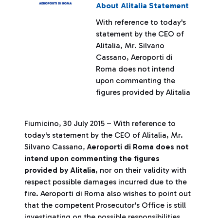
About Alitalia Statement
With reference to today's
statement by the CEO of
Alitalia, Mr. Silvano
Cassano, Aeroporti di
Roma does not intend
upon commenting the
figures provided by Alitalia
Fiumicino, 30 July 2015 – With reference to
today's statement by the CEO of Alitalia, Mr.
Silvano Cassano,
Aeroporti di Roma does not
intend upon commenting the figures
provided by Alitalia
, nor on their validity with
respect possible damages incurred due to the
fire. Aeroporti di Roma also wishes to point out
that the competent Prosecutor's Office is still
investigating on the possible responsibilities