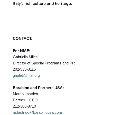
Italy's rich culture and heritage.
CONTACT:
For NIAF:
Gabriella Mileti
Director of Special Programs and PR
202-939-3116
gmileti@niaf.org
Barabino and Partners USA:
Marco Lastrico
Partner – CEO
212-308-8710
m.lastrico@barabinousa.com