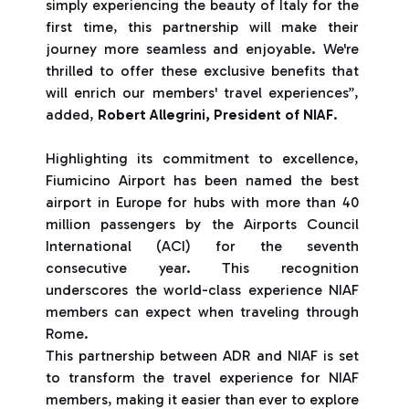
simply experiencing the beauty of Italy for the
first time, this partnership will make their
journey more seamless and enjoyable. We're
thrilled to offer these exclusive benefits that
will enrich our members' travel experiences”,
added,
Robert Allegrini, President of NIAF
.
Highlighting its commitment to excellence,
Fiumicino Airport has been named the best
airport in Europe for hubs with more than 40
million passengers by the Airports Council
International (ACI) for the seventh
consecutive year. This recognition
underscores the world-class experience NIAF
members can expect when traveling through
Rome.
This partnership between ADR and NIAF is set
to transform the travel experience for NIAF
members, making it easier than ever to explore