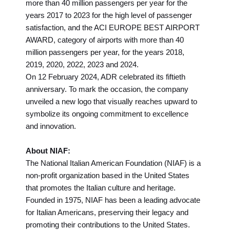
more than 40 million passengers per year for the
years 2017 to 2023 for the high level of passenger
satisfaction, and the ACI EUROPE BEST AIRPORT
AWARD, category of airports with more than 40
million passengers per year, for the years 2018,
2019, 2020, 2022, 2023 and 2024.
On 12 February 2024, ADR celebrated its fiftieth
anniversary. To mark the occasion, the company
unveiled a new logo that visually reaches upward to
symbolize its ongoing commitment to excellence
and innovation.
About NIAF:
The National Italian American Foundation (NIAF) is a
non-profit organization based in the United States
that promotes the Italian culture and heritage.
Founded in 1975, NIAF has been a leading advocate
for Italian Americans, preserving their legacy and
promoting their contributions to the United States.