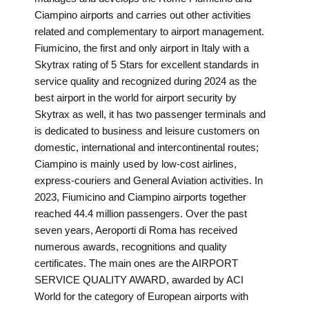
Ciampino airports and carries out other activities
related and complementary to airport management.
Fiumicino, the first and only airport in Italy with a
Skytrax rating of 5 Stars for excellent standards in
service quality and recognized during 2024 as the
best airport in the world for airport security by
Skytrax as well, it has two passenger terminals and
is dedicated to business and leisure customers on
domestic, international and intercontinental routes;
Ciampino is mainly used by low-cost airlines,
express-couriers and General Aviation activities. In
2023, Fiumicino and Ciampino airports together
reached 44.4 million passengers. Over the past
seven years, Aeroporti di Roma has received
numerous awards, recognitions and quality
certificates. The main ones are the AIRPORT
SERVICE QUALITY AWARD, awarded by ACI
World for the category of European airports with