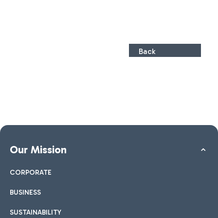
Back
Our Mission
CORPORATE
BUSINESS
SUSTAINABILITY