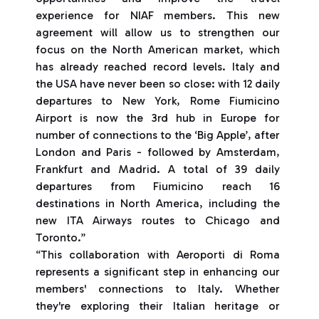
experience for NIAF members. This new
agreement will allow us to strengthen our
focus on the North American market, which
has already reached record levels. Italy and
the USA have never been so close: with 12 daily
departures to New York, Rome Fiumicino
Airport is now the 3rd hub in Europe for
number of connections to the ‘Big Apple’, after
London and Paris - followed by Amsterdam,
Frankfurt and Madrid. A total of 39 daily
departures from Fiumicino reach 16
destinations in North America, including the
new ITA Airways routes to Chicago and
Toronto.”
“This collaboration with Aeroporti di Roma
represents a significant step in enhancing our
members' connections to Italy. Whether
they're exploring their Italian heritage or