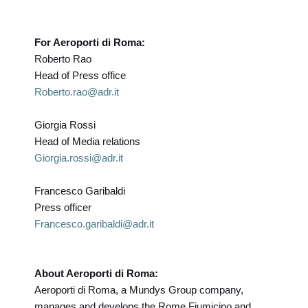
For Aeroporti di Roma:
Roberto Rao
Head of Press office
Roberto.rao@adr.it
Giorgia Rossi
Head of Media relations
Giorgia.rossi@adr.it
Francesco Garibaldi
Press officer
Francesco.garibaldi@adr.it
About Aeroporti di Roma:
Aeroporti di Roma, a Mundys Group company,
manages and develops the Rome Fiumicino and