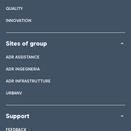
QUALITY
INNOVATION
Sites of group
ADR ASSISTANCE
ADR INGEGNERIA
ADR INFRASTRUTTURE
URBANV
Support
FEEDBACK