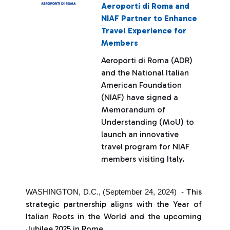
Aeroporti di Roma and
NIAF Partner to Enhance
Travel Experience for
Members
Aeroporti di Roma (ADR)
and the National Italian
American Foundation
(NIAF) have signed a
Memorandum of
Understanding (MoU) to
launch an innovative
travel program for NIAF
members visiting Italy.
This
WASHINGTON, D.C., (September 24, 2024) -
strategic partnership aligns with the Year of
Italian Roots in the World and the upcoming
Jubilee 2025 in Rome.