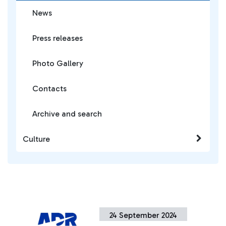
News
Press releases
Photo Gallery
Contacts
Archive and search
Culture
24 September 2024