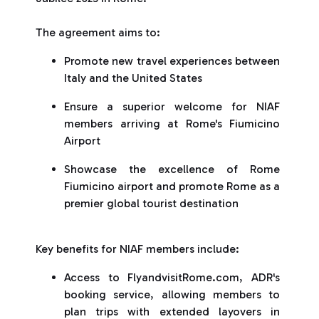
The agreement aims to:
Promote new travel experiences between
Italy and the United States
Ensure a superior welcome for NIAF
members arriving at Rome's Fiumicino
Airport
Showcase the excellence of Rome
Fiumicino airport and promote Rome as a
premier global tourist destination
Key benefits for NIAF members include:
Access to FlyandvisitRome.com, ADR's
booking service, allowing members to
plan trips with extended layovers in