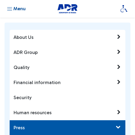
Menu
About Us
ADR Group
Quality
Financial information
Security
Human resources
Press