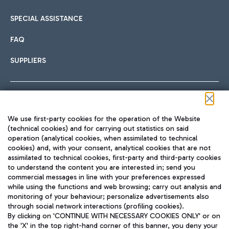
SPECIAL ASSISTANCE
FAQ
SUPPLIERS
Follow us on our social channels
We use first-party cookies for the operation of the Website
(technical cookies) and for carrying out statistics on said
operation (analytical cookies, when assimilated to technical
cookies) and, with your consent, analytical cookies that are not
assimilated to technical cookies, first-party and third-party cookies
TRAVEL JOURNAL
to understand the content you are interested in; send you
ENG
commercial messages in line with your preferences expressed
while using the functions and web browsing; carry out analysis and
monitoring of your behaviour; personalize advertisements also
through social network interactions (profiling cookies).
By clicking on 'CONTINUE WITH NECESSARY COOKIES ONLY' or on
the 'X' in the top right-hand corner of this banner, you deny your