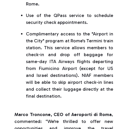
Rome.
Use of the QPass service to schedule
security check appointments.
Complimentary access to the "Airport in
the City" program at Rome's Termini train
station. This service allows members to
check-in and drop off baggage for
same-day ITA Airways flights departing
from Fiumicino Airport (except for US
and Israel destinations). NIAF members
will be able to skip airport check-in lines
and collect their luggage directly at the
final destination.
Marco Troncone, CEO of Aeroporti di Roma
,
commented: “We're thrilled to offer new
opportunities and improve the travel