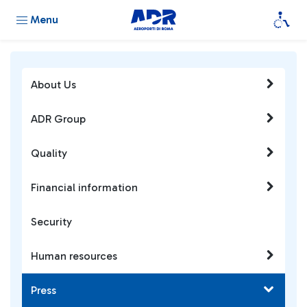
Menu
About Us
ADR Group
Quality
Financial information
Security
Human resources
Press