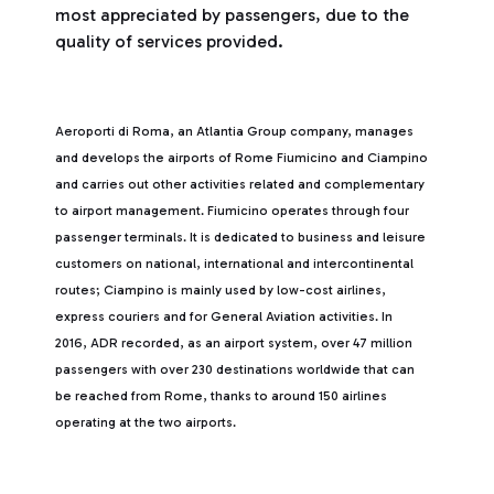
most appreciated by passengers, due to the
quality of services provided.
Aeroporti di Roma, an Atlantia Group company, manages
and develops the airports of Rome Fiumicino and Ciampino
and carries out other activities related and complementary
to airport management. Fiumicino operates through four
passenger terminals. It is dedicated to business and leisure
customers on national, international and intercontinental
routes; Ciampino is mainly used by low-cost airlines,
express couriers and for General Aviation activities. In
2016, ADR recorded, as an airport system, over 47 million
passengers with over 230 destinations worldwide that can
be reached from Rome, thanks to around 150 airlines
operating at the two airports.