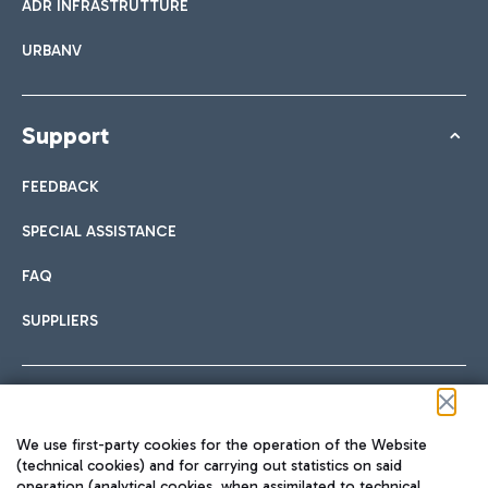
ADR INFRASTRUTTURE
URBANV
Support
FEEDBACK
SPECIAL ASSISTANCE
FAQ
SUPPLIERS
Follow us on our social channels
We use first-party cookies for the operation of the Website
(technical cookies) and for carrying out statistics on said
operation (analytical cookies, when assimilated to technical