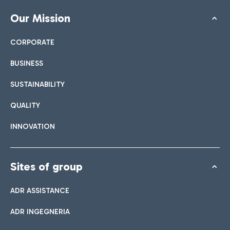
Our Mission
CORPORATE
BUSINESS
SUSTAINABILITY
QUALITY
INNOVATION
Sites of group
ADR ASSISTANCE
ADR INGEGNERIA