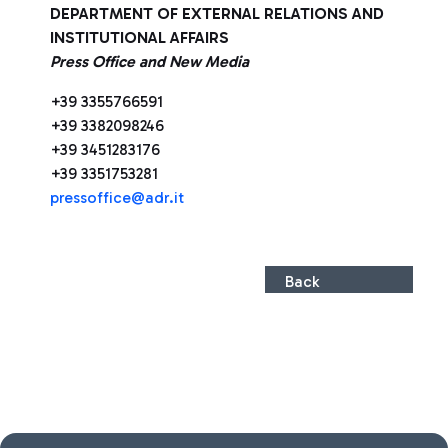
DEPARTMENT OF EXTERNAL RELATIONS AND
INSTITUTIONAL AFFAIRS
Press Office and New Media
+39 3355766591
+39 3382098246
+39 3451283176
+39 3351753281
press
office@adr.it
Back