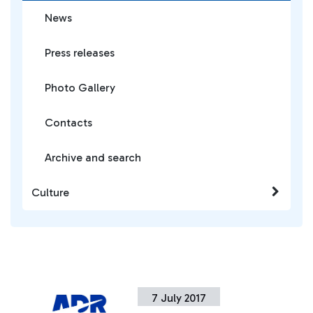
News
Press releases
Photo Gallery
Contacts
Archive and search
Culture
7 July 2017