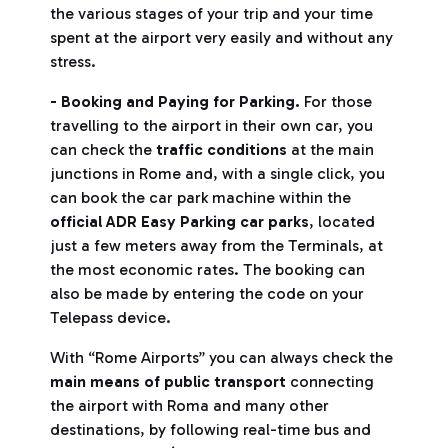
the various stages of your trip and your time
spent at the airport very easily and without any
stress.
- Booking and Paying for Parking.
For those
travelling to the airport in their own car, you
can check the
traffic conditions
at the main
junctions in Rome and, with a single click, you
can book the car park machine within the
official ADR Easy Parking car parks
, located
just a few meters away from the Terminals, at
the most economic rates. The booking can
also be made by entering the code on your
Telepass device.
With “Rome Airports” you can always check the
main means of public transport
connecting
the airport with Roma and many other
destinations, by following real-time bus and