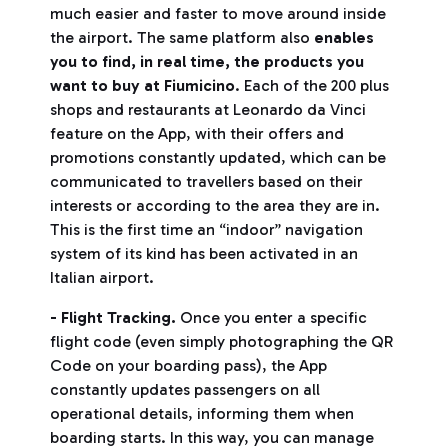
much easier and faster to move around inside
the airport. The same platform also
enables
you to find, in real time, the products you
want to buy at Fiumicino
. Each of the 200 plus
shops and restaurants at Leonardo da Vinci
feature on the App, with their offers and
promotions constantly updated, which can be
communicated to travellers based on their
interests or according to the area they are in.
This is the first time an “indoor” navigation
system of its kind has been activated in an
Italian airport.
- Flight Tracking.
Once you enter a specific
flight code (even simply photographing the QR
Code on your boarding pass), the App
constantly updates passengers on all
operational details, informing them when
boarding starts. In this way, you can manage