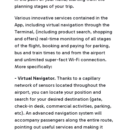
planning stages of your trip.
Various innovative services contained in the
App, including virtual navigation through the
Terminal, (including product search, shopping
and offers) real-time monitoring of all stages
of the flight, booking and paying for parking,
bus and train times to and from the airport
and unlimited super-fact Wi-Fi connection.
More specifically:
- Virtual Navigator.
Thanks to a capillary
network of sensors located throughout the
airport, you can locate your position and
search for your desired destination (gate,
check-in desk, commercial activities, parking,
etc). An advanced navigation system will
accompany passengers along the entire route,
pointing out useful services and making it