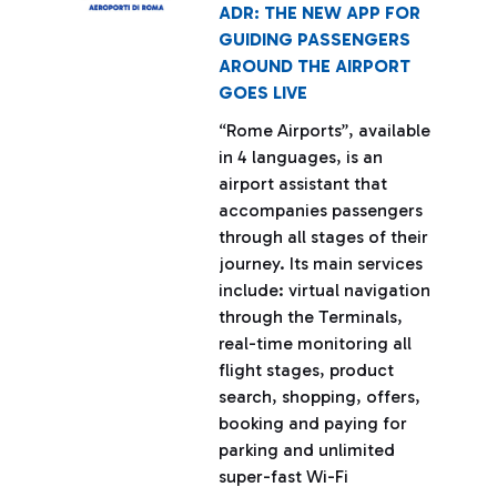
ADR: THE NEW APP FOR
GUIDING PASSENGERS
AROUND THE AIRPORT
GOES LIVE
“Rome Airports”, available
in 4 languages, is an
airport assistant that
accompanies passengers
through all stages of their
journey. Its main services
include: virtual navigation
through the Terminals,
real-time monitoring all
flight stages, product
search, shopping, offers,
booking and paying for
parking and unlimited
super-fast Wi-Fi