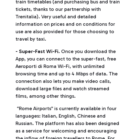
train timetables (and purchasing bus and train
tickets, thanks to our partnership with
Trenitalia). Very useful and detailed
information on prices and on conditions for
use are also provided for those choosing to
travel by taxi.
- Super-Fast Wi-Fi.
Once you download the
App, you can connect to the super-fast, free
Aeroporti di Roma Wi-Fi, with unlimited
browsing time and up to 4 Mbps of data. The
connection also lets you make video calls,
download large files and watch streamed
films, among other things.
“Rome Airports” is currently available in four
languages: Italian, English, Chinese and
Russian. The platform has also been designed
as a service for welcoming and encouraging
the inflow of foreign travellers to Rome. For