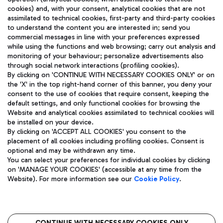
cookies) and, with your consent, analytical cookies that are not
assimilated to technical cookies, first-party and third-party cookies
TRAVEL JOURNAL
to understand the content you are interested in; send you
ENG
commercial messages in line with your preferences expressed
while using the functions and web browsing; carry out analysis and
monitoring of your behaviour; personalize advertisements also
through social network interactions (profiling cookies).
By clicking on 'CONTINUE WITH NECESSARY COOKIES ONLY' or on
the 'X' in the top right-hand corner of this banner, you deny your
consent to the use of cookies that require consent, keeping the
default settings, and only functional cookies for browsing the
Website and analytical cookies assimilated to technical cookies will
Aeroporti di Roma S.p.A. - Company subject to management
be installed on your device.
and coordination activities by Mundys S.p.A.
By clicking on 'ACCEPT ALL COOKIES' you consent to the
Fiscal code 13032990155 VAT number 06572251004 Share capital
placement of all cookies including profiling cookies. Consent is
fully paid -up 62.224.743,00
optional and may be withdrawn any time.
Registered address: Via Pier Paolo Racchetti 1 - 00054 Fiumicino
You can select your preferences for individual cookies by clicking
(RM) phone number +39 06 65951
on 'MANAGE YOUR COOKIES' (accessible at any time from the
Privacy policy
Legal notices
Website). For more information see our
Cookie Policy
.
Sitemap
Accessibility
Roma FCO
CONTINUE WITH NECESSARY COOKIES ONLY