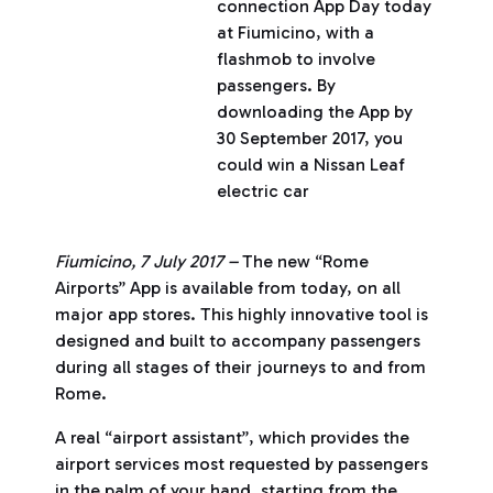
connection App Day today
at Fiumicino, with a
flashmob to involve
passengers. By
downloading the App by
30 September 2017, you
could win a Nissan Leaf
electric car
Fiumicino, 7 July 2017 –
The new “Rome
Airports” App is available from today, on all
major app stores. This highly innovative tool is
designed and built to accompany passengers
during all stages of their journeys to and from
Rome.
A real “airport assistant”, which provides the
airport services most requested by passengers
in the palm of your hand, starting from the