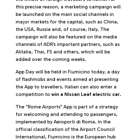
this precise reason, a marketing campaign will
be launched on the main social channels in
major markets for the capital, such as China,
the USA, Russia and, of course, Italy. The
campaign will also be featured on the media
channels of ADR’s important partners, such as
Alitalia, Thai, FS and others, which will be
added over the coming weeks.
App Day will be held in Fiumicino today, a day
of flashmobs and events aimed at presenting
the App to travellers. Italian can also enter a
competition to
win a Nissan Leaf electric car
.
The “Rome Airports” App is part of a strategy
for welcoming and attending to passengers,
implemented by Aeroporti di Roma. In the
official classification of the Airport Council
International, Fiumicino is the European hub