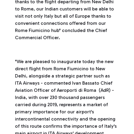
thanks to the flight departing from New Delhi
to Rome, our Indian customers will be able to
visit not only Italy but all of Europe thanks to
convenient connections offered from our
Rome Fiumicino hub" concluded the Chief
Commercial Officer.
"We are pleased to inaugurate today the new
direct flight from Rome Fiumicino to New
Delhi, alongside a strategic partner such as
ITA Airways - commented Ivan Bassato Chief
Aviation Officer of Aeroporti di Roma (AdR) -
India, with over 230 thousand passengers
carried during 2019, represents a market of
primary importance for our airport's
intercontinental connectivity and the opening
of this route confirms the importance of Italy's
main airport in ITA Airways' development