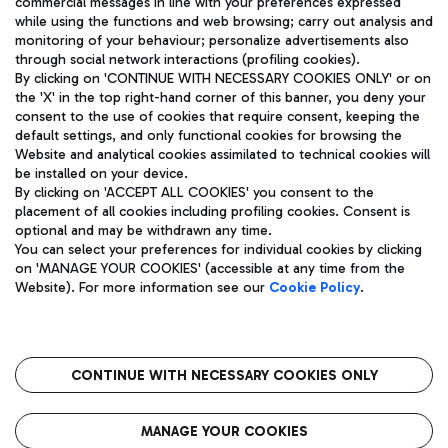
commercial messages in line with your preferences expressed
while using the functions and web browsing; carry out analysis and
monitoring of your behaviour; personalize advertisements also
through social network interactions (profiling cookies).
By clicking on 'CONTINUE WITH NECESSARY COOKIES ONLY' or on
the 'X' in the top right-hand corner of this banner, you deny your
consent to the use of cookies that require consent, keeping the
default settings, and only functional cookies for browsing the
Website and analytical cookies assimilated to technical cookies will
Aeroporti di Roma S.p.A. - Company subject to management
be installed on your device.
and coordination activities by Mundys S.p.A.
By clicking on 'ACCEPT ALL COOKIES' you consent to the
Fiscal code 13032990155 VAT number 06572251004 Share capital
placement of all cookies including profiling cookies. Consent is
fully paid -up 62.224.743,00
optional and may be withdrawn any time.
Registered address: Via Pier Paolo Racchetti 1 - 00054 Fiumicino
You can select your preferences for individual cookies by clicking
(RM) phone number +39 06 65951
on 'MANAGE YOUR COOKIES' (accessible at any time from the
Privacy policy
Legal notices
Website). For more information see our
Cookie Policy
.
Sitemap
Accessibility
Roma FCO
The starred airport
CONTINUE WITH NECESSARY COOKIES ONLY
QUALITY
SUSTAINABILITY
INNOVATION
MANAGE YOUR COOKIES