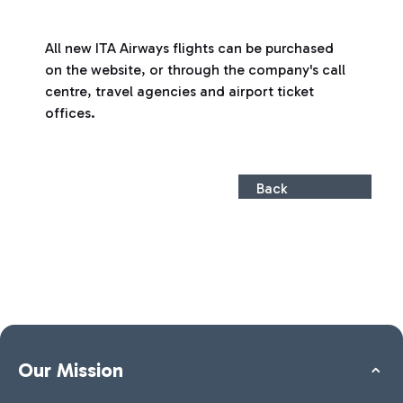
All new ITA Airways flights can be purchased
on the website, or through the company's call
centre, travel agencies and airport ticket
offices.
Back
Our Mission