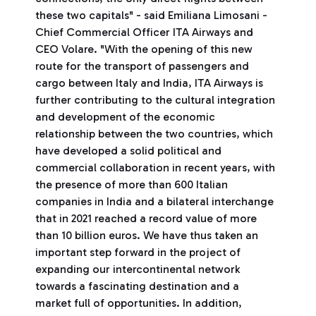
these two capitals" - said Emiliana Limosani -
Chief Commercial Officer ITA Airways and
CEO Volare. "With the opening of this new
route for the transport of passengers and
cargo between Italy and India, ITA Airways is
further contributing to the cultural integration
and development of the economic
relationship between the two countries, which
have developed a solid political and
commercial collaboration in recent years, with
the presence of more than 600 Italian
companies in India and a bilateral interchange
that in 2021 reached a record value of more
than 10 billion euros. We have thus taken an
important step forward in the project of
expanding our intercontinental network
towards a fascinating destination and a
market full of opportunities. In addition,