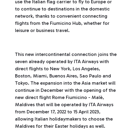
use the Italian flag carrier to fly to Europe or
to continue to destinations in the domestic
network, thanks to convenient connecting
flights from the Fiumicino Hub, whether for
leisure or business travel.
This new intercontinental connection joins the
seven already operated by ITA Airways with
direct flights to New York, Los Angeles,
Boston, Miami, Buenos Aires, Sao Paulo and
Tokyo. The expansion into the Asia market will
continue in December with the opening of the
new direct flight Rome Fiumicino - Malè,
Maldives that will be operated by ITA Airways
from December 17, 2022 to 15 April 2023,
allowing Italian holidaymakers to choose the
Maldives for their Easter holidays as well.