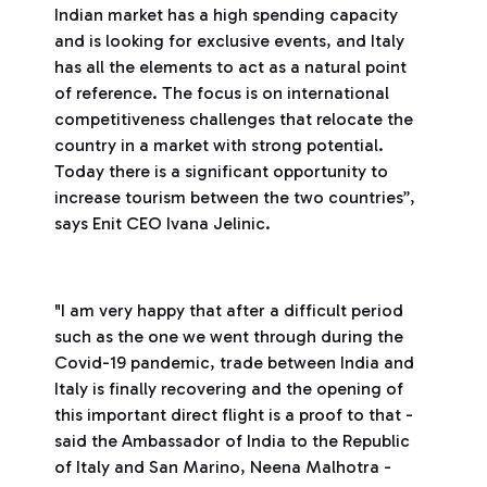
Indian market has a high spending capacity
and is looking for exclusive events, and Italy
has all the elements to act as a natural point
of reference. The focus is on international
competitiveness challenges that relocate the
country in a market with strong potential.
Today there is a significant opportunity to
increase tourism between the two countries”,
says Enit CEO Ivana Jelinic.
"I am very happy that after a difficult period
such as the one we went through during the
Covid-19 pandemic, trade between India and
Italy is finally recovering and the opening of
this important direct flight is a proof to that -
said the Ambassador of India to the Republic
of Italy and San Marino, Neena Malhotra -