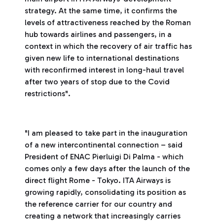
strategy. At the same time, it confirms the
levels of attractiveness reached by the Roman
hub towards airlines and passengers, in a
context in which the recovery of air traffic has
given new life to international destinations
with reconfirmed interest in long-haul travel
after two years of stop due to the Covid
restrictions".
"I am pleased to take part in the inauguration
of a new intercontinental connection – said
President of ENAC Pierluigi Di Palma - which
comes only a few days after the launch of the
direct flight Rome - Tokyo. ITA Airways is
growing rapidly, consolidating its position as
the reference carrier for our country and
creating a network that increasingly carries