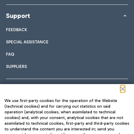
Support
FEEDBACK
SPECIAL ASSISTANCE
FAQ
SUPPLIERS
Follow us on our social channels
We use first-party cookies for the operation of the Website
(technical cookies) and for carrying out statistics on said
operation (analytical cookies, when assimilated to technical
cookies) and, with your consent, analytical cookies that are not
assimilated to technical cookies, first-party and third-party cookies
TRAVEL JOURNAL
to understand the content you are interested in; send you
ENG