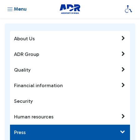
Menu
About Us
ADR Group
Quality
Financial information
Security
Human resources
Press