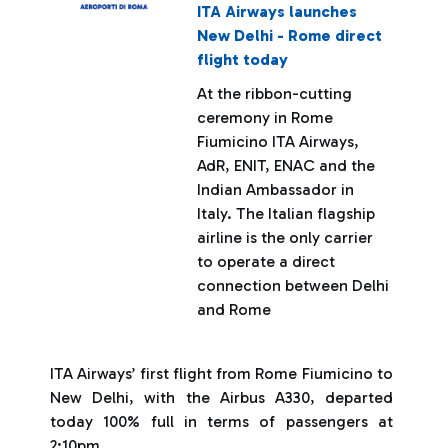
ITA Airways launches
New Delhi - Rome direct
flight today
At the ribbon-cutting
ceremony in Rome
Fiumicino ITA Airways,
AdR, ENIT, ENAC and the
Indian Ambassador in
Italy. The Italian flagship
airline is the only carrier
to operate a direct
connection between Delhi
and Rome
ITA Airways’ first flight from Rome Fiumicino to
New Delhi, with the Airbus A330, departed
today 100% full in terms of passengers at
2:10pm.