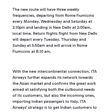
The new route will have three weekly
frequencies, departing from Rome Fiumicino
every Monday, Wednesday and Saturday at
2:10pm and landing in New Delhi at 2:00am,
local time. Return flights flight from New Delhi
will depart every Tuesday, Thursday and
Sunday at 3:50am and will arrive in Rome
Fiumicino at 8:10 am.
With the new intercontinental connection, ITA
Airways further expands its network towards
the Asian market and confirms the great work
aimed at satisfying both the outbound needs
of its customers, but also the incoming ones,
importing Indian passengers to Italy. ITA
Airways' strategy is to get Indian customers to