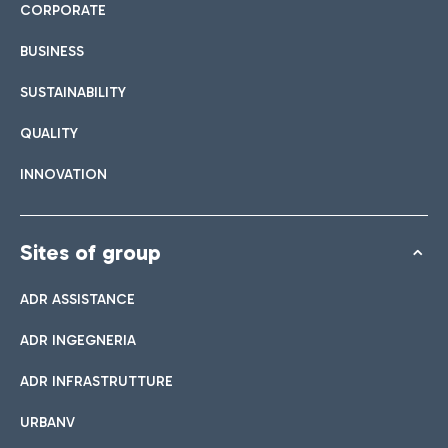
CORPORATE
BUSINESS
SUSTAINABILITY
QUALITY
INNOVATION
Sites of group
ADR ASSISTANCE
ADR INGEGNERIA
ADR INFRASTRUTTURE
URBANV