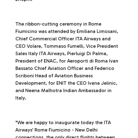
The ribbon-cutting ceremony in Rome
Fiumicino was attended by Emiliana Limosani,
Chief Commercial Officer ITA Airways and
CEO Volare, Tommaso Fumelli, Vice President
Sales Italy ITA Airways, Pierluigi Di Palma,
President of ENAC, for Aeroporti di Roma Ivan
Bassato Chief Aviation Officer and Federico
Scriboni Head of Aviation Business
Development, for ENIT the CEO Ivana Jelinic,
and Neena Malhotra Indian Ambassador in
Italy.
"We are happy to inaugurate today the ITA
Airways’ Rome Fiumicino - New Delhi
connections, the only direct flights between