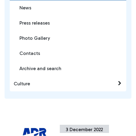
News
Press releases
Photo Gallery
Contacts
Archive and search
Culture
3 December 2022