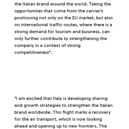
the Italian brand around the world. Taking the
opportunities that come from the carrier's
positioning not only on the EU market, but also
on international traffic routes, where there is a
strong demand for tourism and business, can
only further contribute to strengthening the
company in a context of strong
competitiveness".
"I am excited that Italy is developing sharing
and growth strategies to strengthen the Italian
brand worldwide. This flight marks a recovery
for the air transport, which is now looking
ahead and opening up to new frontiers. The