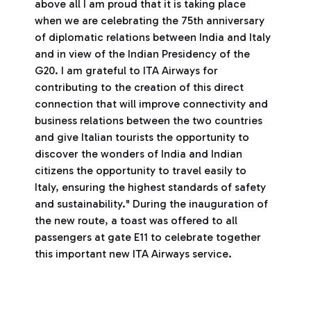
above all I am proud that it is taking place
when we are celebrating the 75th anniversary
of diplomatic relations between India and Italy
and in view of the Indian Presidency of the
G20. I am grateful to ITA Airways for
contributing to the creation of this direct
connection that will improve connectivity and
business relations between the two countries
and give Italian tourists the opportunity to
discover the wonders of India and Indian
citizens the opportunity to travel easily to
Italy, ensuring the highest standards of safety
and sustainability." During the inauguration of
the new route, a toast was offered to all
passengers at gate E11 to celebrate together
this important new ITA Airways service.