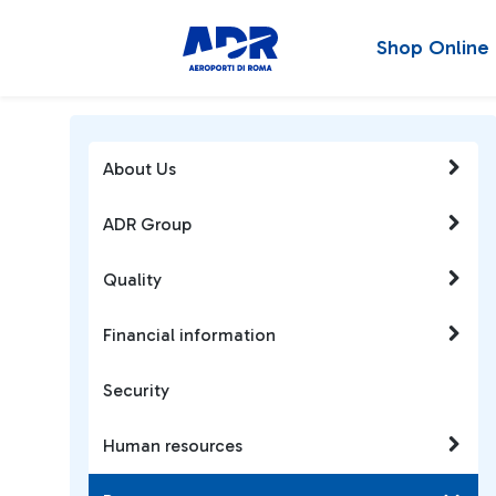
Shop Online
About Us
ADR Group
Quality
Financial information
Security
Human resources