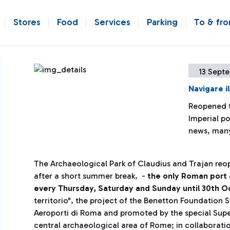
Stores
Food
Services
Parking
To & fr
13 Sept
Navigare il
Reopened t
Imperial p
news, many
The Archaeological Park of Claudius and Trajan reo
after a short summer break, -
the only Roman port a
every Thursday, Saturday and Sunday until 30th 
territorio", the project of the Benetton Foundatio
Aeroporti di Roma and promoted by the special Sup
central archaeological area of ​​Rome; in collaborati