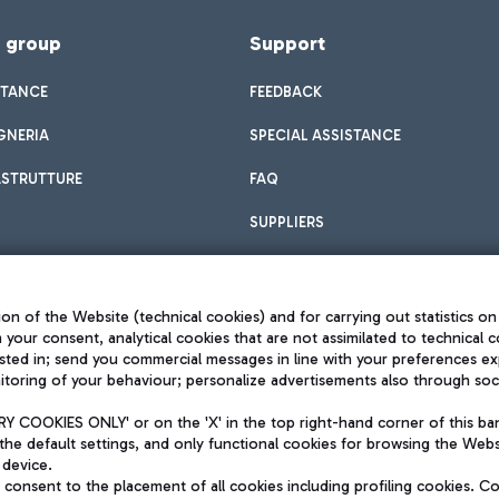
f group
Support
STANCE
FEEDBACK
GNERIA
SPECIAL ASSISTANCE
ASTRUTTURE
FAQ
SUPPLIERS
on of the Website (technical cookies) and for carrying out statistics on
h your consent, analytical cookies that are not assimilated to technical c
sted in; send you commercial messages in line with your preferences ex
toring of your behaviour; personalize advertisements also through socia
Privacy policy
Legal notices
 COOKIES ONLY' or on the 'X' in the top right-hand corner of this ba
Sitemap
the default settings, and only functional cookies for browsing the Websi
dination activities by Mundys
Accessibility
 device.
QUALITY
consent to the placement of all cookies including profiling cookies. C
aid -up 62.224.743,00