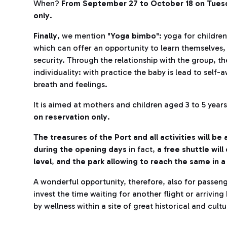
When?
From September 27 to October 18 on Tuesd
only
.
Finally
, we mention "
Yoga bimbo
": yoga for childre
which can offer an opportunity to learn themselves,
security. Through the relationship with the group, th
individuality: with practice the baby is lead to self-
breath and feelings.
It is aimed at mothers and children aged 3 to 5 year
on reservation only
.
The treasures of the Port and all activities will b
during the opening days
in fact,
a free shuttle wi
level
,
and the park allowing to reach the same in 
A wonderful opportunity, therefore, also for passeng
invest the time waiting for another flight or arrivi
by wellness within a site of great historical and cult