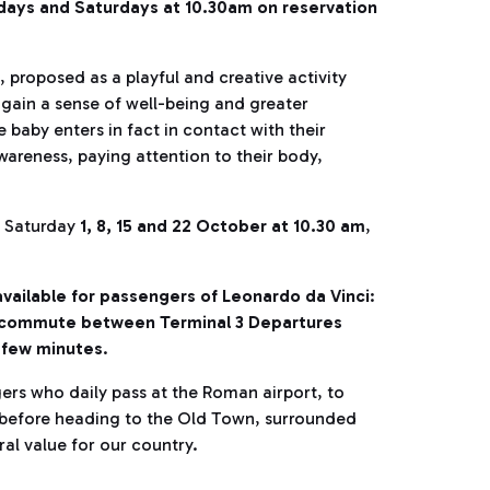
ays and Saturdays at 10.30am on reservation
n, proposed as a playful and creative activity
 gain a sense of well-being and greater
e baby enters in fact in contact with their
awareness, paying attention to their body,
s Saturday
1, 8, 15 and 22 October at 10.30 am
,
e available for passengers of Leonardo da Vinci
:
ll commute between Terminal 3 Departures
a few minutes
.
ers who daily pass at the Roman airport, to
ng before heading to the Old Town, surrounded
ural value for our country.