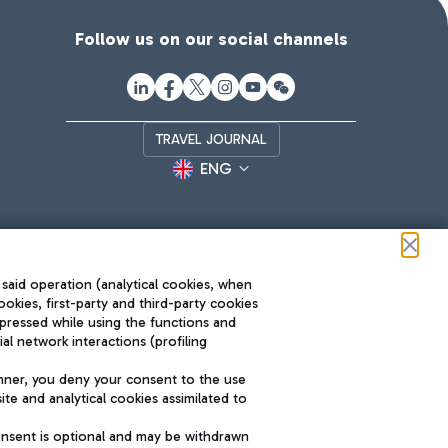
Follow us on our social channels
TRAVEL JOURNAL
ENG
 said operation (analytical cookies, when
ookies, first-party and third-party cookies
pressed while using the functions and
l network interactions (profiling
Roma FCO
nner, you deny your consent to the use
The starred airport
te and analytical cookies assimilated to
SUSTAINABILITY
INNOVATION
onsent is optional and may be withdrawn