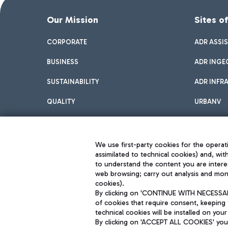
Our Mission
Sites o
CORPORATE
ADR ASSI
BUSINESS
ADR INGE
SUSTAINABILITY
ADR INFR
QUALITY
URBANV
INNOVATION
We use first-party cookies for the operati
assimilated to technical cookies) and, wit
to understand the content you are intere
web browsing; carry out analysis and moni
cookies).
By clicking on 'CONTINUE WITH NECESSARY
of cookies that require consent, keeping 
Aeroporti di Roma S.p.A. - Company subject to management and coor
technical cookies will be installed on your
S.p.A.
By clicking on 'ACCEPT ALL COOKIES' you 
Fiscal code 13032990155 VAT number 06572251004 Share capital fully p