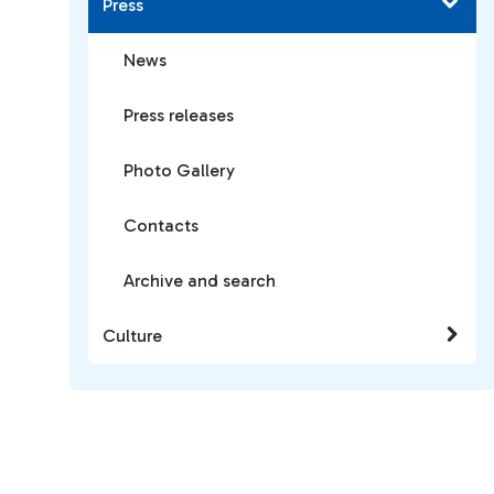
Press
News
Press releases
Photo Gallery
Contacts
Archive and search
Culture