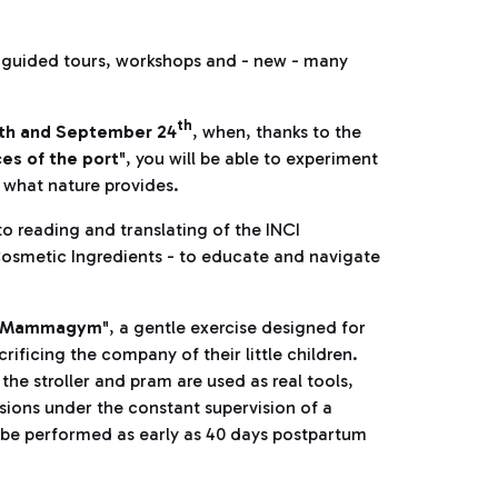
 guided tours, workshops and - new - many
th
7th and September 24
, when, thanks to the
ces of the port
", you will be able to experiment
 what nature provides.
to reading and translating of the INCI
osmetic Ingredients - to educate and navigate
Mammagym
", a gentle exercise designed for
ficing the company of their little children.
the stroller and pram are used as real tools,
essions under the constant supervision of a
n be performed as early as 40 days postpartum