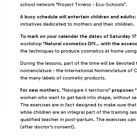
school network "Project Tirreno - Eco-Schools".
A busy schedule will entertain children and adults
:
initiatives dedicated to mothers and their children.
To mark on your calendar the dates of Saturday 1
workshop "
Natural cosmetics DIY... with the essen
the techniques to produce cosmetics at home using
During the lessons, part of the time will be devoted 
nomenclature - the International Nomenclature of C
the many labels of cosmetic products.
For new mothers
, "Navigare il territorio"
proposes
"
women who want to get back into shape, without sacri
The exercises are in fact designed to make sure that 
while children are an integral part of the training s
qualified teacher in post-partum. The exercises ca
(after doctor's consent).