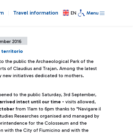
om
Travel information
EN
Menu
ember 2016
 territorio
o the public the Archaeological Park of the
orts of Claudius and Trajan. Among the latest
 new initiatives dedicated to mothers.
pened to the public Saturday, 3rd September,
rrived intact until our time -
visits allowed,
October
from 11am to 6pm thanks to "Navigare il
n Studies Researches organised and managed by
erintendence for the Colosseum and the
on with the City of Fiumicino and with the