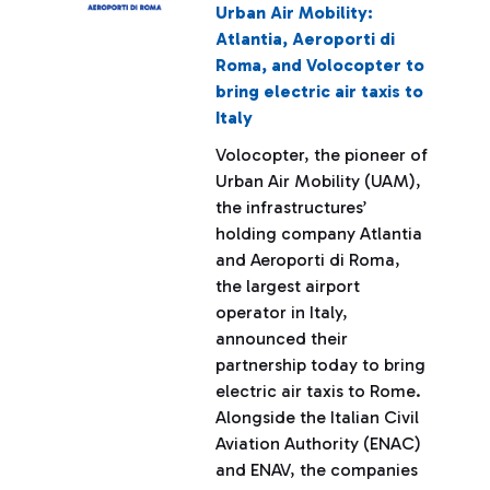
Urban Air Mobility:
Atlantia, Aeroporti di
Roma, and Volocopter to
bring electric air taxis to
Italy
Volocopter, the pioneer of
Urban Air Mobility (UAM),
the infrastructures’
holding company Atlantia
and Aeroporti di Roma,
the largest airport
operator in Italy,
announced their
partnership today to bring
electric air taxis to Rome.
Alongside the Italian Civil
Aviation Authority (ENAC)
and ENAV, the companies