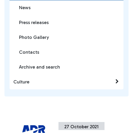
News
Press releases
Photo Gallery
Contacts
Archive and search
Culture
27 October 2021