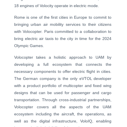
18 engines of Volocity operate in electric mode.
Rome is one of the first cities in Europe to commit to
bringing urban air mobility services to their citizens
with Volocopter. Paris committed to a collaboration to
bring electric air taxis to the city in time for the 2024
Olympic Games.
Volocopter takes a holistic approach to UAM by
developing a full ecosystem that connects the
necessary components to offer electric flight in cities.
The German company is the only eVTOL developer
with a product portfolio of multicopter and fixed wing
designs that can be used for passenger and cargo
transportation. Through cross-industrial partnerships,
Volocopter covers all the aspects of the UAM
ecosystem including the aircraft, the operations, as
well as the digital infrastructure, VoloIQ, enabling