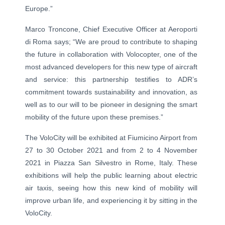
Europe.”
Marco Troncone, Chief Executive Officer at Aeroporti
di Roma says; “We are proud to contribute to shaping
the future in collaboration with Volocopter, one of the
most advanced developers for this new type of aircraft
and service: this partnership testifies to ADR’s
commitment towards sustainability and innovation, as
well as to our will to be pioneer in designing the smart
mobility of the future upon these premises.”
The VoloCity will be exhibited at Fiumicino Airport from
27 to 30 October 2021 and from 2 to 4 November
2021 in Piazza San Silvestro in Rome, Italy. These
exhibitions will help the public learning about electric
air taxis, seeing how this new kind of mobility will
improve urban life, and experiencing it by sitting in the
VoloCity.