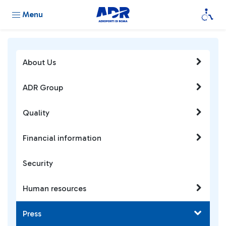
Menu
About Us
ADR Group
Quality
Financial information
Security
Human resources
Press