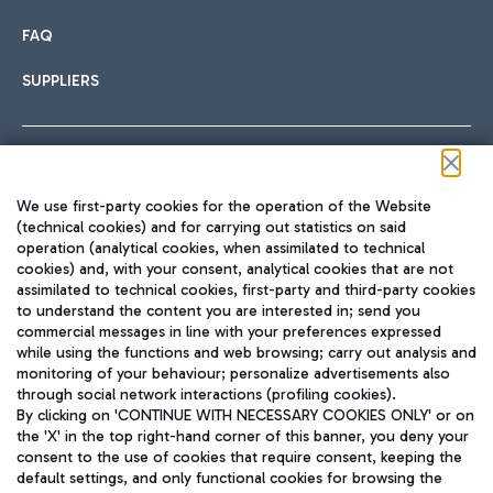
FAQ
SUPPLIERS
Follow us on our social channels
We use first-party cookies for the operation of the Website
(technical cookies) and for carrying out statistics on said
operation (analytical cookies, when assimilated to technical
cookies) and, with your consent, analytical cookies that are not
assimilated to technical cookies, first-party and third-party cookies
TRAVEL JOURNAL
to understand the content you are interested in; send you
ENG
commercial messages in line with your preferences expressed
while using the functions and web browsing; carry out analysis and
monitoring of your behaviour; personalize advertisements also
through social network interactions (profiling cookies).
By clicking on 'CONTINUE WITH NECESSARY COOKIES ONLY' or on
the 'X' in the top right-hand corner of this banner, you deny your
consent to the use of cookies that require consent, keeping the
default settings, and only functional cookies for browsing the