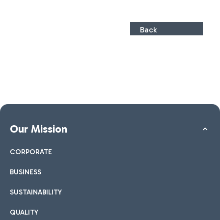
Back
Our Mission
CORPORATE
BUSINESS
SUSTAINABILITY
QUALITY