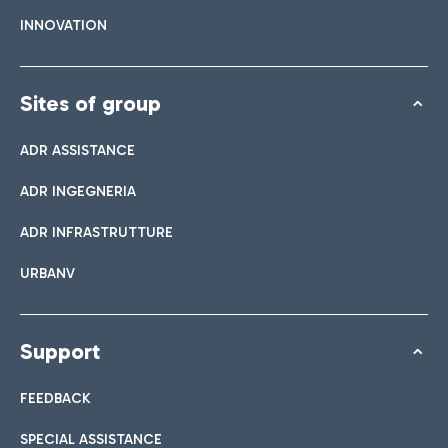
INNOVATION
Sites of group
ADR ASSISTANCE
ADR INGEGNERIA
ADR INFRASTRUTTURE
URBANV
Support
FEEDBACK
SPECIAL ASSISTANCE