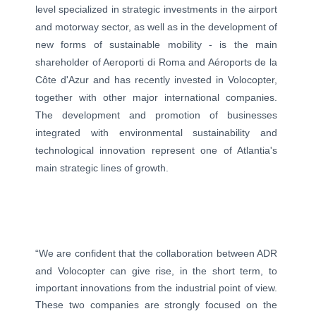
level specialized in strategic investments in the airport
and motorway sector, as well as in the development of
new forms of sustainable mobility - is the main
shareholder of Aeroporti di Roma and Aéroports de la
Côte d'Azur and has recently invested in Volocopter,
together with other major international companies.
The development and promotion of businesses
integrated with environmental sustainability and
technological innovation represent one of Atlantia's
main strategic lines of growth.
“We are confident that the collaboration between ADR
and Volocopter can give rise, in the short term, to
important innovations from the industrial point of view.
These two companies are strongly focused on the