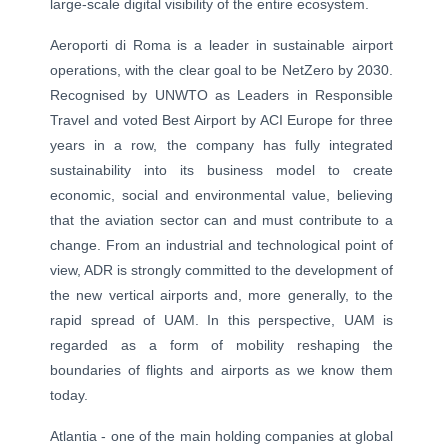
large-scale digital visibility of the entire ecosystem.
Aeroporti di Roma is a leader in sustainable airport
operations, with the clear goal to be NetZero by 2030.
Recognised by UNWTO as Leaders in Responsible
Travel and voted Best Airport by ACI Europe for three
years in a row, the company has fully integrated
sustainability into its business model to create
economic, social and environmental value, believing
that the aviation sector can and must contribute to a
change. From an industrial and technological point of
view, ADR is strongly committed to the development of
the new vertical airports and, more generally, to the
rapid spread of UAM. In this perspective, UAM is
regarded as a form of mobility reshaping the
boundaries of flights and airports as we know them
today.
Atlantia - one of the main holding companies at global