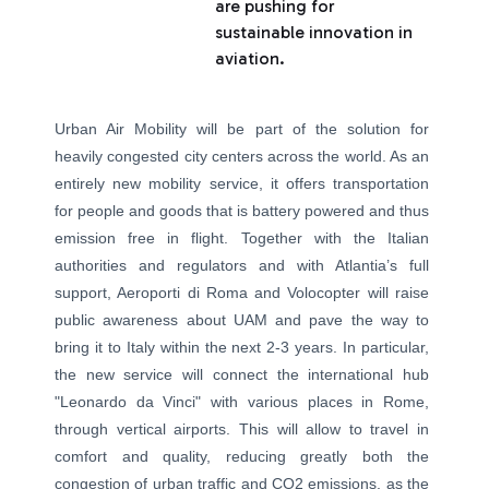
are pushing for
sustainable innovation in
aviation.
Urban Air Mobility will be part of the solution for
heavily congested city centers across the world. As an
entirely new mobility service, it offers transportation
for people and goods that is battery powered and thus
emission free in flight. Together with the Italian
authorities and regulators and with Atlantia’s full
support, Aeroporti di Roma and Volocopter will raise
public awareness about UAM and pave the way to
bring it to Italy within the next 2-3 years. In particular,
the new service will connect the international hub
"Leonardo da Vinci" with various places in Rome,
through vertical airports. This will allow to travel in
comfort and quality, reducing greatly both the
congestion of urban traffic and CO2 emissions, as the