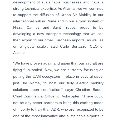
development of sustainable businesses and have a
strong technical expertise. As Atlantia, we will continue
to support the diffusion of Urban Air Mobility in our
international hub in Rome and in our airport system of
Nizza, Cannes and Saint Tropez, proud to be
developing a new transport technology that we can
then export to our other European airports, as well as
on a global scale”, said Carlo Bertazzo, CEO of
Atlantia.
“We have proven again and again that our aircraft are
flying fully-scaled. Now, we are currently focusing on
putting the UAM ecosystem in place in several cities,
just like Rome, to host our fully electric mobility
solutions upon certification,” says Christian Bauer,
Chief Commercial Officer of Volocopter. “There could
not be any better partners to bring this exciting mode
of mobility to Italy than ADR, who are recognized to be
one of the most innovative and sustainable airports in