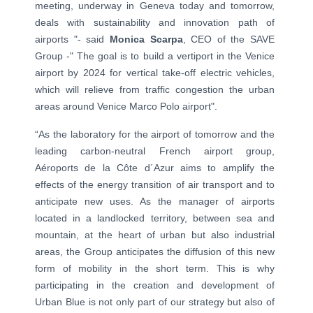
meeting, underway in Geneva today and tomorrow,
deals with sustainability and innovation path of
airports "- said
Monica Scarpa
, CEO of the SAVE
Group -" The goal is to build a vertiport in the Venice
airport by 2024 for vertical take-off electric vehicles,
which will relieve from traffic congestion the urban
areas around Venice Marco Polo airport".
“As the laboratory for the airport of tomorrow and the
leading carbon-neutral French airport group,
Aéroports de la Côte d´Azur aims to amplify the
effects of the energy transition of air transport and to
anticipate new uses. As the manager of airports
located in a landlocked territory, between sea and
mountain, at the heart of urban but also industrial
areas, the Group anticipates the diffusion of this new
form of mobility in the short term. This is why
participating in the creation and development of
Urban Blue is not only part of our strategy but also of