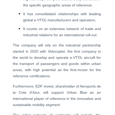
the specific geographic areas of reference;
It has consolidated relationships with leading
global e-VTOL manufacturers and operators;
It counts on an extensive network of trade and
industrial relations for an international roll-out.
The company will rely on the industrial partnership
started in 2020 with Volocopter, the first company in
the world to develop and operate e-VTOL aircraft for
the transport of passengers and goods within urban
areas, with high potential as the first-mover for the
reference certifications.
Furthermore, EDF Invest, shareholder of Aeroports de
la Cote d'Azur, will support Urban Blue as an
international player of reference in the innovative and
sustainable mobility segment.