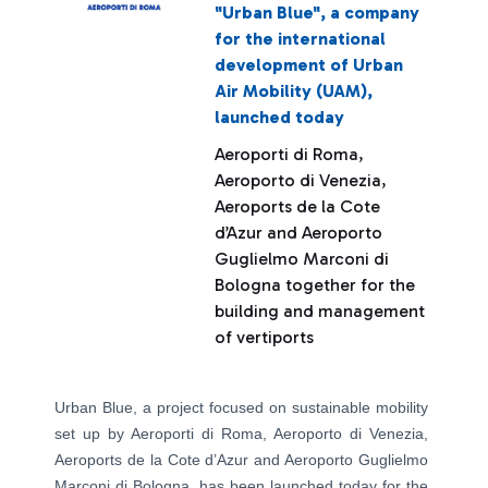
"Urban Blue", a company
for the international
development of Urban
Air Mobility (UAM),
launched today
Aeroporti di Roma,
Aeroporto di Venezia,
Aeroports de la Cote
d’Azur and Aeroporto
Guglielmo Marconi di
Bologna together for the
building and management
of vertiports
Urban Blue, a project focused on sustainable mobility
set up by Aeroporti di Roma, Aeroporto di Venezia,
Aeroports de la Cote d’Azur and Aeroporto Guglielmo
Marconi di Bologna, has been launched today for the