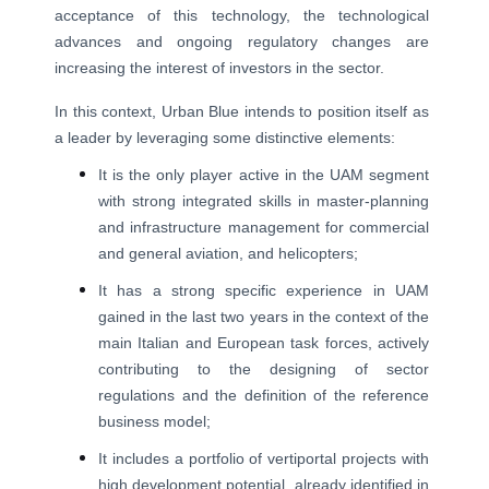
acceptance of this technology, the technological
advances and ongoing regulatory changes are
increasing the interest of investors in the sector.
In this context, Urban Blue intends to position itself as
a leader by leveraging some distinctive elements:
It is the only player active in the UAM segment
with strong integrated skills in master-planning
and infrastructure management for commercial
and general aviation, and helicopters;
It has a strong specific experience in UAM
gained in the last two years in the context of the
main Italian and European task forces, actively
contributing to the designing of sector
regulations and the definition of the reference
business model;
It includes a portfolio of vertiportal projects with
high development potential, already identified in