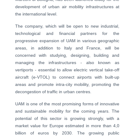
development of urban air mobility infrastructures at
the international level.
The company, which will be open to new industrial,
technological and financial partners for the
progressive expansion of UAM in various geographic
areas, in addition to Italy and France, will be
concerned with studying, designing, building and
managing the infrastructures - also known as
vertiports - essential to allow electric vertical take-off
aircraft (e-VTOL) to connect airports with built-up
areas and promote intra-city mobility, promoting the
decongestion of traffic in urban centres.
UAM is one of the most promising forms of innovative
and sustainable mobility for the coming years. The
potential of this sector is growing strongly, with a
market value for Europe estimated in more than 4,0
billion of euros by 2030. The growing public