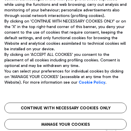
while using the functions and web browsing; carry out analysis and
monitoring of your behaviour; personalize advertisements also
through social network interactions (profiling cookies).
By clicking on 'CONTINUE WITH NECESSARY COOKIES ONLY' or on
the 'X' in the top right-hand corner of this banner, you deny your
consent to the use of cookies that require consent, keeping the
default settings, and only functional cookies for browsing the
Website and analytical cookies assimilated to technical cookies will
Aeroporti di Roma S.p.A. - Company subject to management
be installed on your device.
and coordination activities by Mundys S.p.A.
By clicking on 'ACCEPT ALL COOKIES' you consent to the
Fiscal code 13032990155 VAT number 06572251004 Share capital
placement of all cookies including profiling cookies. Consent is
fully paid -up 62.224.743,00
optional and may be withdrawn any time.
Registered address: Via Pier Paolo Racchetti 1 - 00054 Fiumicino
You can select your preferences for individual cookies by clicking
(RM) phone number +39 06 65951
on 'MANAGE YOUR COOKIES' (accessible at any time from the
Privacy policy
Legal notices
Website). For more information see our
Cookie Policy
.
Sitemap
Accessibility
Roma FCO
The starred airport
CONTINUE WITH NECESSARY COOKIES ONLY
QUALITY
SUSTAINABILITY
INNOVATION
MANAGE YOUR COOKIES