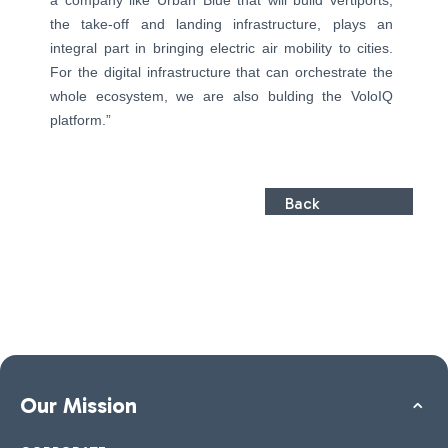
a company like Urban Blue that will build vertiports,
the take-off and landing infrastructure, plays an
integral part in bringing electric air mobility to cities.
For the digital infrastructure that can orchestrate the
whole ecosystem, we are also bulding the VoloIQ
platform.”
Back
Our Mission