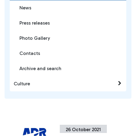
News
Press releases
Photo Gallery
Contacts
Archive and search
Culture
26 October 2021