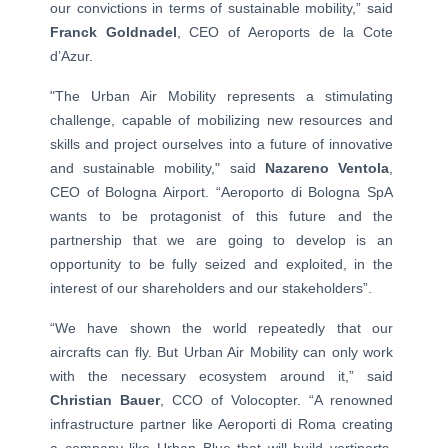
our convictions in terms of sustainable mobility,” said
Franck Goldnadel
, CEO of Aeroports de la Cote
d’Azur.
"The Urban Air Mobility represents a stimulating
challenge, capable of mobilizing new resources and
skills and project ourselves into a future of innovative
and sustainable mobility," said
Nazareno Ventola
,
CEO of Bologna Airport. “Aeroporto di Bologna SpA
wants to be protagonist of this future and the
partnership that we are going to develop is an
opportunity to be fully seized and exploited, in the
interest of our shareholders and our stakeholders”.
“We have shown the world repeatedly that our
aircrafts can fly. But Urban Air Mobility can only work
with the necessary ecosystem around it,” said
Christian Bauer
, CCO of Volocopter. “A renowned
infrastructure partner like Aeroporti di Roma creating