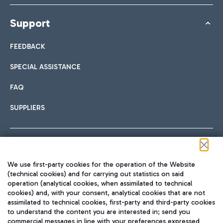
Support
FEEDBACK
SPECIAL ASSISTANCE
FAQ
SUPPLIERS
Follow us on our social channels
We use first-party cookies for the operation of the Website
(technical cookies) and for carrying out statistics on said
operation (analytical cookies, when assimilated to technical
cookies) and, with your consent, analytical cookies that are not
assimilated to technical cookies, first-party and third-party cookies
TRAVEL JOURNAL
to understand the content you are interested in; send you
ENG
commercial messages in line with your preferences expressed