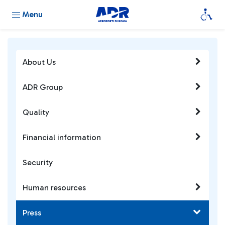
Menu
About Us
ADR Group
Quality
Financial information
Security
Human resources
Press