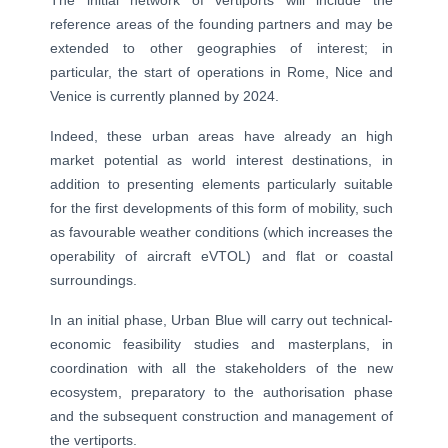
The initial network of vertiports will include the
reference areas of the founding partners and may be
extended to other geographies of interest; in
particular, the start of operations in Rome, Nice and
Venice is currently planned by 2024.
Indeed, these urban areas have already an high
market potential as world interest destinations, in
addition to presenting elements particularly suitable
for the first developments of this form of mobility, such
as favourable weather conditions (which increases the
operability of aircraft eVTOL) and flat or coastal
surroundings.
In an initial phase, Urban Blue will carry out technical-
economic feasibility studies and masterplans, in
coordination with all the stakeholders of the new
ecosystem, preparatory to the authorisation phase
and the subsequent construction and management of
the vertiports.