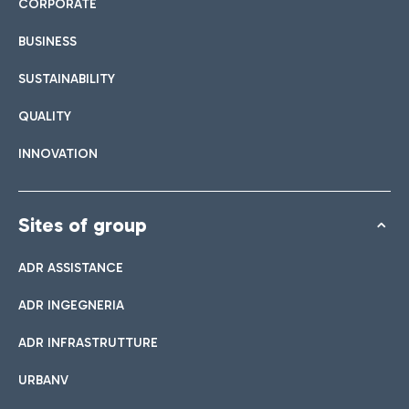
CORPORATE
BUSINESS
SUSTAINABILITY
QUALITY
INNOVATION
Sites of group
ADR ASSISTANCE
ADR INGEGNERIA
ADR INFRASTRUTTURE
URBANV