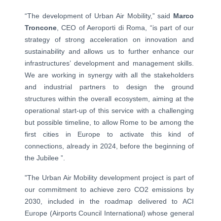
“The development of Urban Air Mobility,” said
Marco
Troncone
, CEO of Aeroporti di Roma, “is part of our
strategy of strong acceleration on innovation and
sustainability and allows us to further enhance our
infrastructures’ development and management skills.
We are working in synergy with all the stakeholders
and industrial partners to design the ground
structures within the overall ecosystem, aiming at the
operational start-up of this service with a challenging
but possible timeline, to allow Rome to be among the
first cities in Europe to activate this kind of
connections, already in 2024, before the beginning of
the Jubilee ”.
"The Urban Air Mobility development project is part of
our commitment to achieve zero CO2 emissions by
2030, included in the roadmap delivered to ACI
Europe (Airports Council International) whose general