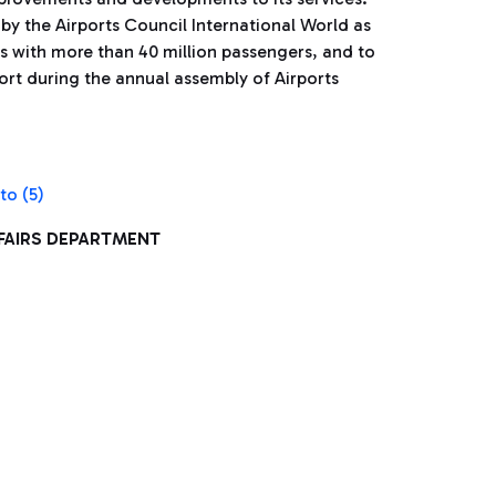
by the Airports Council International World as
s with more than 40 million passengers, and to
ort during the annual assembly of Airports
FFAIRS DEPARTMENT