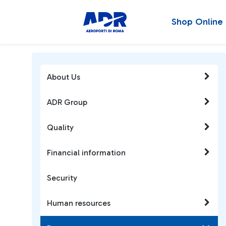
Shop Online
About Us
ADR Group
Quality
Financial information
Security
Human resources