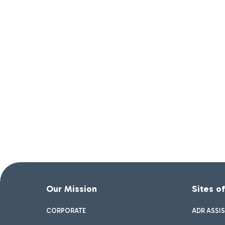
Our Mission
Sites o
CORPORATE
ADR ASSI