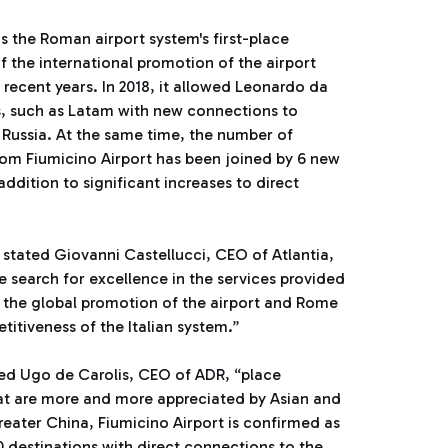
the Roman airport system's first-place
 of the international promotion of the airport
 recent years. In 2018, it allowed Leonardo da
es, such as Latam with new connections to
o Russia. At the same time, the number of
from Fiumicino Airport has been joined by 6 new
dition to significant increases to direct
 stated Giovanni Castellucci, CEO of Atlantia,
e search for excellence in the services provided
 the global promotion of the airport and Rome
titiveness of the Italian system.”
ed Ugo de Carolis, CEO of ADR, “place
hat are more and more appreciated by Asian and
eater China, Fiumicino Airport is confirmed as
 destinations with direct connections to the