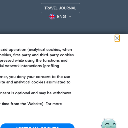
TRAVEL JOURNAL
ENG
 said operation (analytical cookies, when
ookies, first-party and third-party cookies
pressed while using the functions and
l network interactions (profiling
Roma FCO
nner, you deny your consent to the use
The starred airport
te and analytical cookies assimilated to
SUSTAINABILITY
INNOVATION
onsent is optional and may be withdrawn
y time from the Website). For more