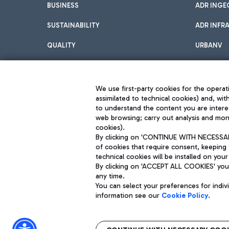
BUSINESS
ADR INGE
SUSTAINABILITY
ADR INFR
QUALITY
URBANV
INNOVATION
We use first-party cookies for the operati
assimilated to technical cookies) and, wit
to understand the content you are intere
web browsing; carry out analysis and moni
cookies).
By clicking on 'CONTINUE WITH NECESSARY
of cookies that require consent, keeping 
Aeroporti di Roma S.p.A. - Company subject to management and coor
technical cookies will be installed on your
S.p.A.
By clicking on 'ACCEPT ALL COOKIES' you 
Fiscal code 13032990155 VAT number 06572251004 Share capital fully p
any time.
Registered address: Via Pier Paolo Racchetti 1 - 00054 Fiumicino (R
You can select your preferences for indi
information see our
Cookie Policy
.