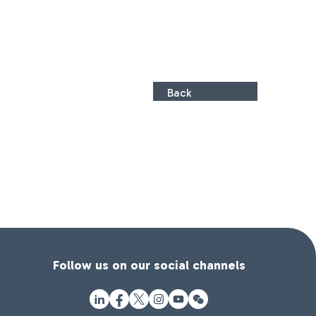
Back
Follow us on our social channels