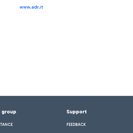
www.adr.it
f group
Support
STANCE
FEEDBACK