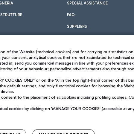
GNERIA
SPECIAL ASSISTANCE
ASTRUTTURE
FAQ
SUPPLIERS
on of the Website (technical cookies) and for carrying out statistics on
h your consent, analytical cookies that are not assimilated to technical c
sted in; send you commercial messages in line with your preferences ex
toring of your behaviour; personalize advertisements also through socia
Privacy policy
Legal notices
 COOKIES ONLY' or on the 'X' in the top right-hand corner of this ba
Sitemap
the default settings, and only functional cookies for browsing the Websi
dination activities by Mundys
Accessibility
 device.
QUALITY
consent to the placement of all cookies including profiling cookies. C
aid -up 62.224.743,00
M) phone number +39 06 65951
vidual cookies by clicking on 'MANAGE YOUR COOKIES' (accessible at an