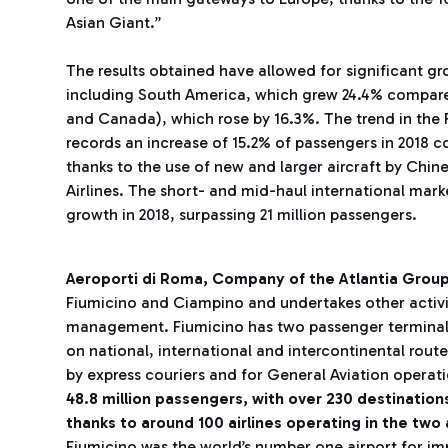
Asian Giant.”
The results obtained have allowed for significant gro
including South America, which grew 24.4% compare
and Canada), which rose by 16.3%. The trend in the Far
records an increase of 15.2% of passengers in 2018 c
thanks to the use of new and larger aircraft by Chin
Airlines. The short- and mid-haul international mark
growth in 2018, surpassing 21 million passengers.
Aeroporti di Roma, Company of the Atlantia Grou
Fiumicino and Ciampino and undertakes other activit
management. Fiumicino has two passenger terminals. 
on national, international and intercontinental route
by express couriers and for General Aviation operat
48.8 million passengers,
with over 230 destinatio
thanks to around 100 airlines operating in the two 
Fiumicino was the world’s number one airport for i