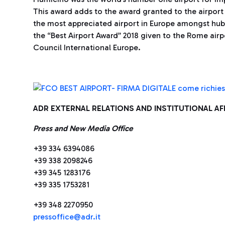
This award adds to the award granted to the airport 
the most appreciated airport in Europe amongst hub
the “Best Airport Award” 2018 given to the Rome airp
Council International Europe.
ADR EXTERNAL RELATIONS AND INSTITUTIONAL A
Press and New Media Office
+39 334 6394086
+39 338 2098246
+39 345 1283176
+39 335 1753281
+39 348 2270950
press
office@adr.it