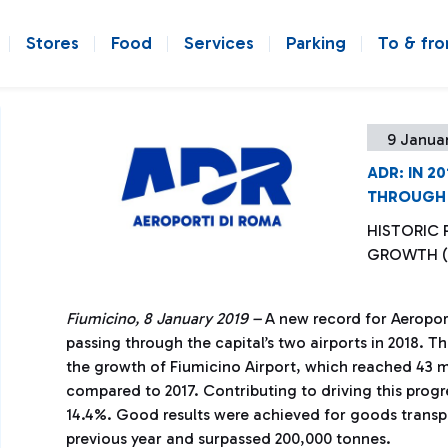
Stores
Food
Services
Parking
To & fr
9 Januar
ADR: IN 2
THROUGH 
HISTORIC
GROWTH (
Fiumicino, 8 January 2019 –
A new record for Aeroport
passing through the capital’s two airports in 2018. 
the growth of Fiumicino Airport, which reached 43 m
compared to 2017. Contributing to driving this progr
14.4%. Good results were achieved for goods transp
previous year and surpassed 200,000 tonnes.