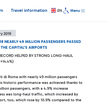
om
Travel information
EN
Menu
y 2019
018 NEARLY 49 MILLION PASSENGERS PASSED
THE CAPITAL’S AIRPORTS
 RECORD HELPED BY STRONG LONG-HAUL
+14.4%)
i di Roma with nearly 49 million passengers
This historic performance was achieved thanks to
illion passengers, with a 4.9% increase
ess was long-haul traffic, which increased by
ort, too, which rose by 10.9% compared to the