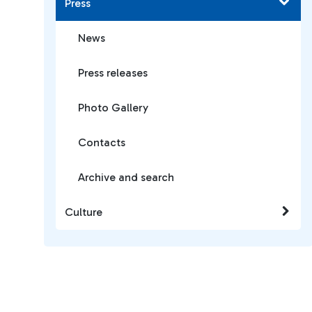
Press
News
Press releases
Photo Gallery
Contacts
Archive and search
Culture