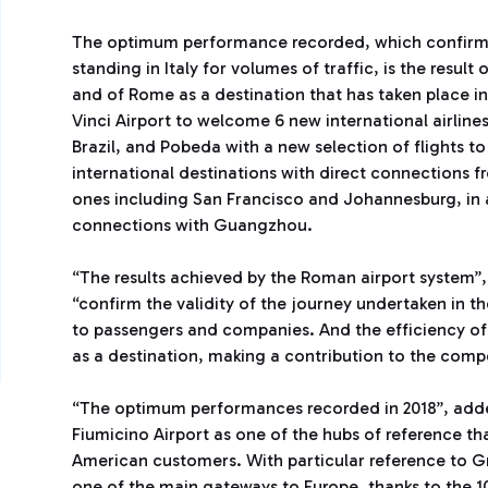
The optimum performance recorded, which confirms 
standing in Italy for volumes of traffic, is the result
and of Rome as a destination that has taken place in
Vinci Airport to welcome 6 new international airlin
Brazil, and Pobeda with a new selection of flights t
international destinations with direct connections 
ones including San Francisco and Johannesburg, in ad
connections with Guangzhou.
“The results achieved by the Roman airport system”,
“confirm the validity of the journey undertaken in th
to passengers and companies. And the efficiency of
as a destination, making a contribution to the compe
“The optimum performances recorded in 2018”, add
Fiumicino Airport as one of the hubs of reference t
American customers. With particular reference to Gr
one of the main gateways to Europe, thanks to the 10