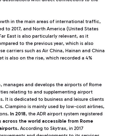
wth in the main areas of international traffic,
d to 2017, and North America (United States
 East is also particularly relevant, as it
ompared to the previous year, which is also
ese carriers such as Air China, Hainan and China
et is also on the rise, which recorded a 4%
p
, manages and develops the airports of Rome
ies relating to and supplementing airport
It is dedicated to business and leisure clients
s. Ciampino is mainly used by low-cost airlines,
ions.
In 2018
, the ADR airport system registered
ns across the world accessible from Rome
airports.
According to Skytrax, in 2017
mprovements and developments to its services.